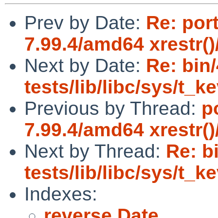
Prev by Date:
Re: por
7.99.4/amd64 xrestr()
Next by Date:
Re: bin
tests/lib/libc/sys/t_
Previous by Thread:
p
7.99.4/amd64 xrestr()
Next by Thread:
Re: b
tests/lib/libc/sys/t_
Indexes:
reverse Date