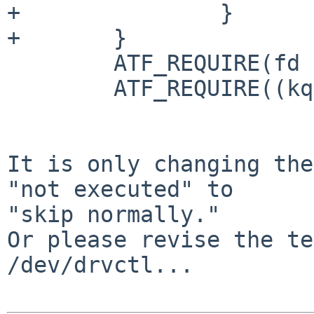
+		}

+	}

 	ATF_REQUIRE(fd != -1);

 	ATF_REQUIRE((kq = kqueue()) != -1);

It is only changing the
"not executed" to

"skip normally."

Or please revise the te
/dev/drvctl...
