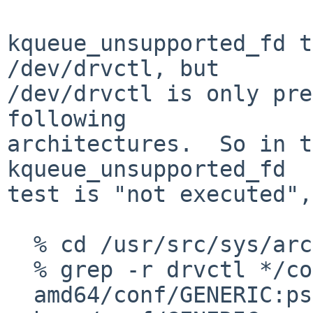
kqueue_unsupported_fd t
/dev/drvctl, but

/dev/drvctl is only pre
following

architectures.  So in t
kqueue_unsupported_fd

test is "not executed",
  % cd /usr/src/sys/arch

  % grep -r drvctl */conf/GENERIC | grep -v #

  amd64/conf/GENERIC:pseudo-device        drvctl
