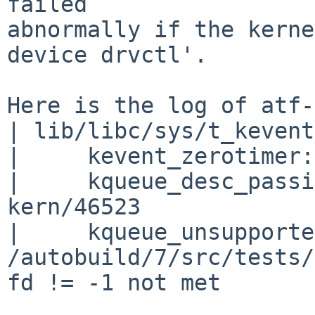
failed

abnormally if the kerne
device drvctl'.

Here is the log of atf-
| lib/libc/sys/t_kevent
|     kevent_zerotimer:
|     kqueue_desc_passi
kern/46523

|     kqueue_unsupporte
/autobuild/7/src/tests/
fd != -1 not met
