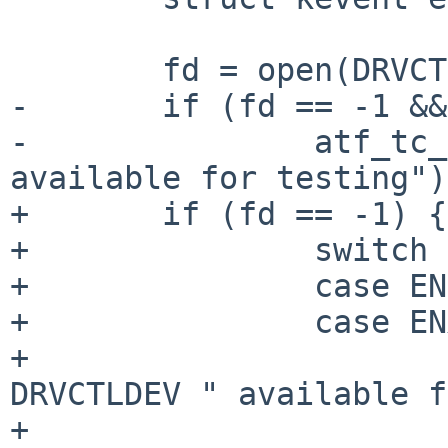
 	fd = open(DRVCTLDEV, O_RDONLY);

-	if (fd == -1 && errno == ENOENT)

-		atf_tc_skip("no " DRVCTLDEV " 
available for testing");
+	if (fd == -1) {

+		switch (errno) {

+		case ENOENT:

+		case ENXIO:

+			atf_tc_skip("no " 
DRVCTLDEV " available f
+			break;
