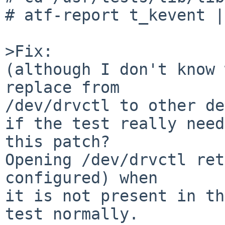
# atf-report t_kevent |
>Fix:

(although I don't know 
replace from

/dev/drvctl to other de
if the test really need
this patch?

Opening /dev/drvctl ret
configured) when

it is not present in th
test normally.
