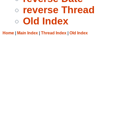
reverse Thread
Old Index
Home
|
Main Index
|
Thread Index
|
Old Index