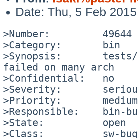
Date: Thu, 5 Feb 201
>Number:         49644

>Category:       bin

>Synopsis:       tests/
failed on many arch

>Confidential:   no

>Severity:       serious
>Priority:       medium

>Responsible:    bin-bu
>State:          open

>Class:          sw-bug
