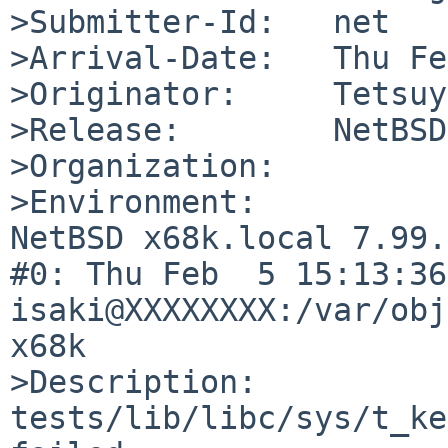
>Submitter-Id:   net

>Arrival-Date:   Thu Fe
>Originator:     Tetsuy
>Release:        NetBSD
>Organization:

>Environment:

NetBSD x68k.local 7.99.
#0: Thu Feb  5 15:13:36 
isaki@XXXXXXXX:/var/obj
x68k

>Description:

tests/lib/libc/sys/t_ke