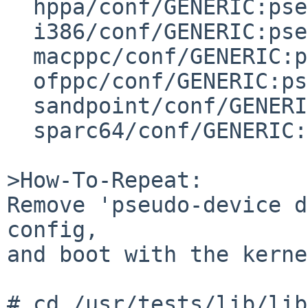
  hppa/conf/GENERIC:pseudo-device drvctl

  i386/conf/GENERIC:pseudo-device drvctl

  macppc/conf/GENERIC:pseudo-device   drvctl

  ofppc/conf/GENERIC:pseudo-device        drvctl

  sandpoint/conf/GENERIC:pseudo-device    drvctl

  sparc64/conf/GENERIC:pseudo-device      drvctl

>How-To-Repeat:

Remove 'pseudo-device d
config,

and boot with the kerne
# cd /usr/tests/lib/lib