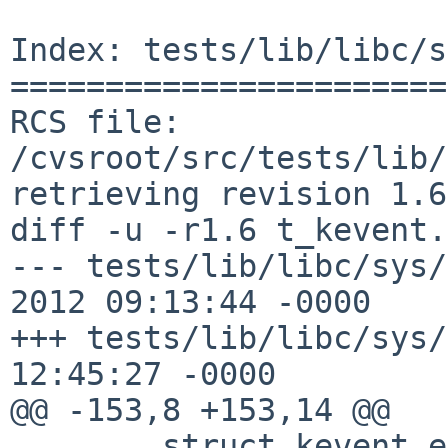
Index: tests/lib/libc/s
=======================
RCS file: 
/cvsroot/src/tests/lib/
retrieving revision 1.6

diff -u -r1.6 t_kevent.c
--- tests/lib/libc/sys/t_kev
2012 09:13:44 -0000	1.6

+++ tests/lib/libc/sys/t_kevent
12:45:27 -0000

@@ -153,8 +153,14 @@

 	struct kevent ev;
