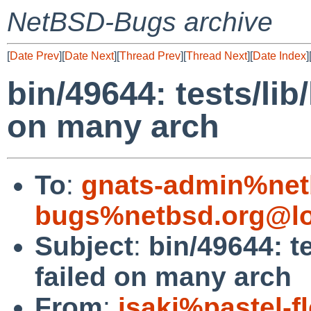
NetBSD-Bugs archive
[
Date Prev
][
Date Next
][
Thread Prev
][
Thread Next
][
Date Index
]
bin/49644: tests/lib
on many arch
To
:
gnats-admin%net
bugs%netbsd.org@lo
Subject
:
bin/49644: te
failed on many arch
From
:
isaki%pastel-f