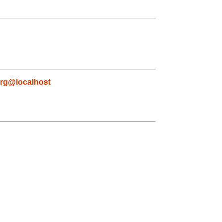
rg@localhost