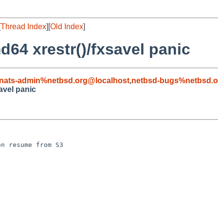
[
Thread Index
][
Old Index
]
64 xrestr()/fxsavel panic
nats-admin%netbsd.org@localhost
,
netbsd-bugs%netbsd.o
avel panic