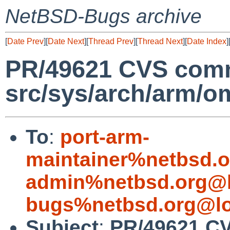
NetBSD-Bugs archive
[
Date Prev
][
Date Next
][
Thread Prev
][
Thread Next
][
Date Index
]
PR/49621 CVS comm
src/sys/arch/arm/o
To
:
port-arm-
maintainer%netbsd.o
admin%netbsd.org@l
bugs%netbsd.org@lo
Subject
:
PR/49621 C