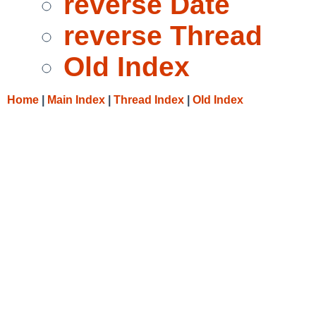
reverse Date
reverse Thread
Old Index
Home
|
Main Index
|
Thread Index
|
Old Index