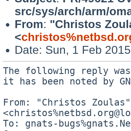
src/sys/arch/arm/om
From
:
"Christos Zoul
<
christos%netbsd.or
Date: Sun, 1 Feb 201
The following reply was
it has been noted by GN
From: "Christos Zoulas" 
<christos%netbsd.org@lo
To: gnats-bugs%gnats.Ne