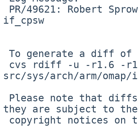
 PR/49621: Robert Sprowson: Add detach function to 
if_cpsw

 To generate a diff of this commit:

 cvs rdiff -u -r1.6 -r1.7 
src/sys/arch/arm/omap/i
 Please note that diffs are not public domain; 
they are subject to the

 copyright notices on the relevant files.
