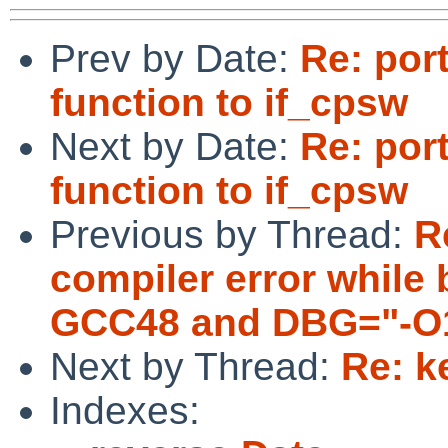
Prev by Date:
Re: por
function to if_cpsw
Next by Date:
Re: por
function to if_cpsw
Previous by Thread:
R
compiler error while 
GCC48 and DBG="-O1
Next by Thread:
Re: k
Indexes: