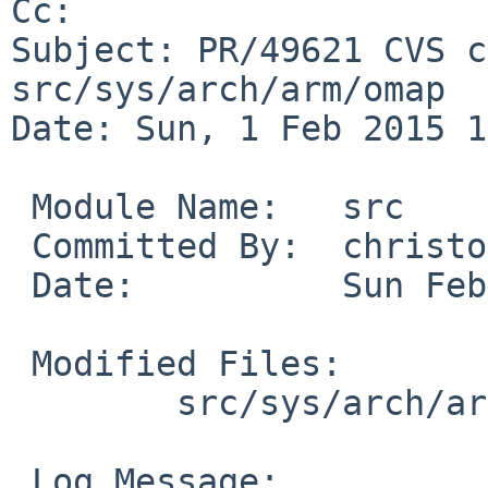
Cc: 

Subject: PR/49621 CVS c
src/sys/arch/arm/omap

Date: Sun, 1 Feb 2015 1
 Module Name:	src

 Committed By:	christos

 Date:		Sun Feb  1 19:32:59 UTC 2015

 Modified Files:

 	src/sys/arch/arm/omap: if_cpsw.c

 Log Message:
