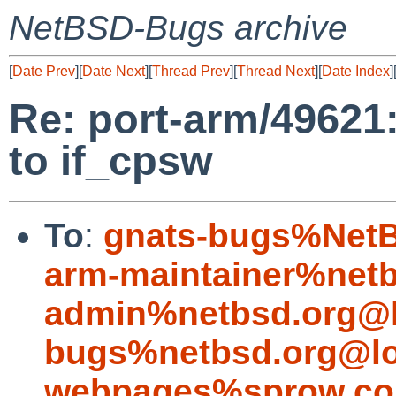
NetBSD-Bugs archive
[
Date Prev
][
Date Next
][
Thread Prev
][
Thread Next
][
Date Index
]
Re: port-arm/49621
to if_cpsw
To
:
gnats-bugs%NetB
arm-maintainer%netb
admin%netbsd.org@l
bugs%netbsd.org@lo
webpages%sprow.co