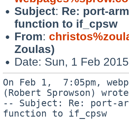
Subject
:
Re: port-ar
function to if_cpsw
From
:
christos%zoul
Zoulas)
Date: Sun, 1 Feb 2015
On Feb 1,  7:05pm, webp
(Robert Sprowson) wrote:
-- Subject: Re: port-ar
function to if_cpsw
