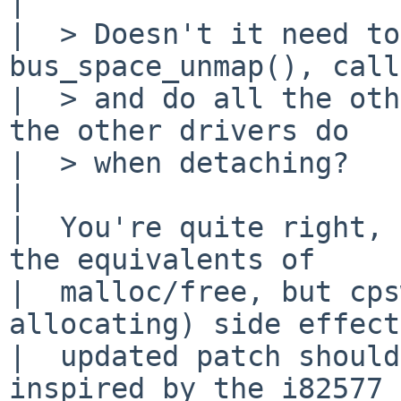
| 

|  > Doesn't it need to
bus_space_unmap(), call
|  > and do all the oth
the other drivers do

|  > when detaching?

|  

|  You're quite right, 
the equivalents of

|  malloc/free, but cps
allocating) side effect
|  updated patch should
inspired by the i82577 