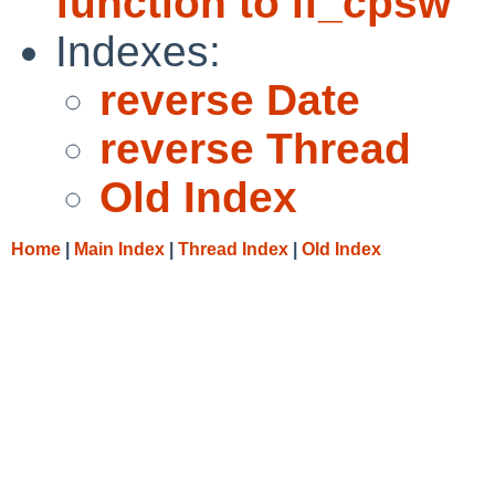
function to if_cpsw
Indexes:
reverse Date
reverse Thread
Old Index
Home
|
Main Index
|
Thread Index
|
Old Index