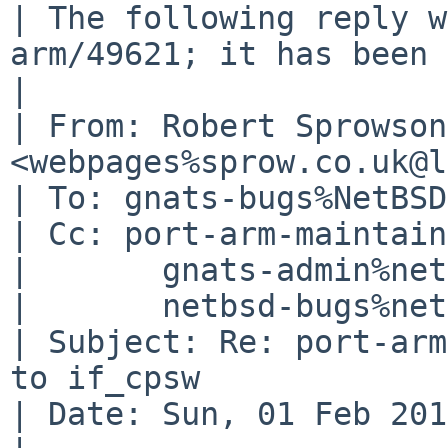
| The following reply w
arm/49621; it has been 
| 

| From: Robert Sprowson 
<webpages%sprow.co.uk@l
| To: gnats-bugs%NetBSD
| Cc: port-arm-maintain
| 	gnats-admin%netbsd.org@localhost,

| 	netbsd-bugs%netbsd.org@localhost

| Subject: Re: port-arm
to if_cpsw

| Date: Sun, 01 Feb 201