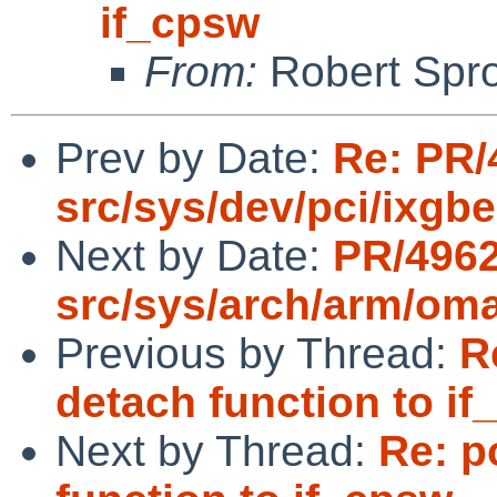
if_cpsw
From:
Robert Spr
Prev by Date:
Re: PR/
src/sys/dev/pci/ixgbe
Next by Date:
PR/496
src/sys/arch/arm/om
Previous by Thread:
R
detach function to i
Next by Thread:
Re: p