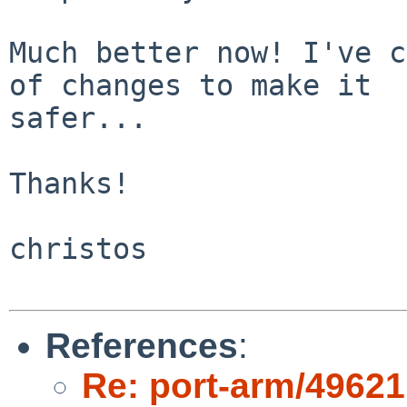
Much better now! I've c
of changes to make it

safer...

Thanks!

christos

References
:
Re: port-arm/49621