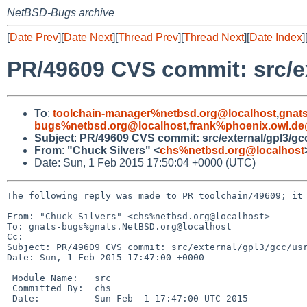
NetBSD-Bugs archive
[
Date Prev
][
Date Next
][
Thread Prev
][
Thread Next
][
Date Index
]
PR/49609 CVS commit: src/ex
To
:
toolchain-manager%netbsd.org@localhost
,
gnat
bugs%netbsd.org@localhost
,
frank%phoenix.owl.de
Subject
:
PR/49609 CVS commit: src/external/gpl3/gc
From
:
"Chuck Silvers" <
chs%netbsd.org@localhost
Date: Sun, 1 Feb 2015 17:50:04 +0000 (UTC)
The following reply was made to PR toolchain/49609; it 
From: "Chuck Silvers" <chs%netbsd.org@localhost>

To: gnats-bugs%gnats.NetBSD.org@localhost

Cc: 

Subject: PR/49609 CVS commit: src/external/gpl3/gcc/usr
Date: Sun, 1 Feb 2015 17:47:00 +0000

 Module Name:	src

 Committed By:	chs

 Date:		Sun Feb  1 17:47:00 UTC 2015
