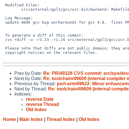
 Modified Files:

 	src/external/gpl3/gcc/usr.bin/backend: Makefile

 Log Message:

 update m68k gcc bug workarounds for gcc 4.8.  fixes PR 49609.

 To generate a diff of this commit:

 cvs rdiff -u -r1.23 -r1.24 src/external/gpl3/gcc/usr.bin/backend/Makefile

 Please note that diffs are not public domain; they are subject to the

 copyright notices on the relevant files.

Prev by Date:
Re: PR/49328 CVS commit: src/sys/dev/
Next by Date:
Re: toolchain/49609 (internal compiler
Previous by Thread:
port-arm/49622: Minor enhanceme
Next by Thread:
Re: toolchain/49609 (internal compil
Indexes:
reverse Date
reverse Thread
Old Index
Home
|
Main Index
|
Thread Index
|
Old Index