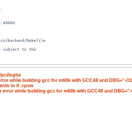
pci/ixgbe
 error while building gcc for m68k with GCC48 and DBG="-O1
nts to if_cpsw
er error while building gcc for m68k with GCC48 and DBG="-