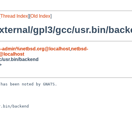
[
Thread Index
][
Old Index
]
ternal/gpl3/gcc/usr.bin/bac
s-admin%netbsd.org@localhost
,
netbsd-
@localhost
c/usr.bin/backend
>
has been noted by GNATS.

.bin/backend
