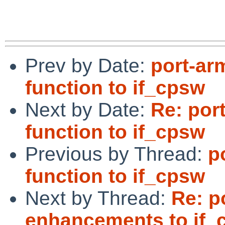
Prev by Date:
port-ar
function to if_cpsw
Next by Date:
Re: por
function to if_cpsw
Previous by Thread:
p
function to if_cpsw
Next by Thread:
Re: p
enhancements to if_