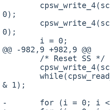
 	cpsw_write_4(sc, CPSW_CPDMA_TX_TEARDOWN, 
0);

 	cpsw_write_4(sc, CPSW_CPDMA_RX_TEARDOWN, 
0);

 	i = 0;

@@ -982,9 +982,9 @@

 	/* Reset SS */

 	cpsw_write_4(sc, CPSW_SS_SOFT_RESET, 1);

 	while(cpsw_read_4(sc, CPSW_SS_SOFT_RESET) 
& 1);

-	for (i = 0; i < 2; i++) {
