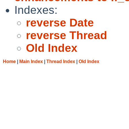
Indexes:
reverse Date
reverse Thread
Old Index
Home
|
Main Index
|
Thread Index
|
Old Index