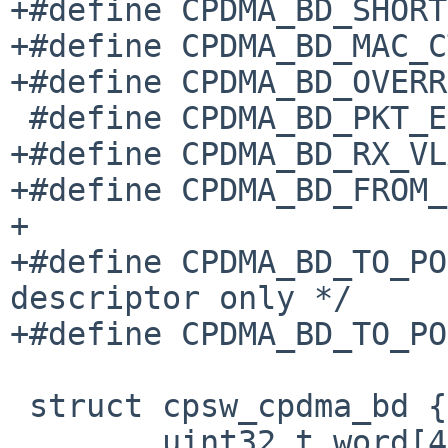
+#define CPDMA_BD_SHORT		__BIT32(24)

+#define CPDMA_BD_MAC_CTL	__BIT32(2
+#define CPDMA_BD_OVERRUN	__BIT32(2
 #define CPDMA_BD_PKT_ERR_MASK	__BITS32(21,20)

+#define CPDMA_BD_RX_VLAN_ENCAP	
+#define CPDMA_BD_FROM_PORT	__BITS32(
+

+#define CPDMA_BD_TO_PORT_EN	__BIT32(2
descriptor only */

+#define CPDMA_BD_TO_PORT	__BITS32(17,
 struct cpsw_cpdma_bd {

 	uint32_t word[4];
