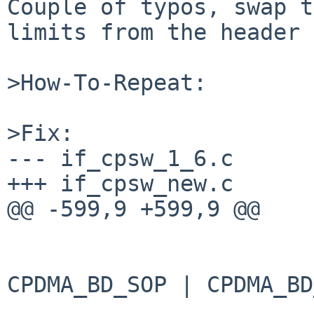
Couple of typos, swap t
limits from the header 
>How-To-Repeat:

>Fix:

--- if_cpsw_1_6.c	2014-10-31 17:12:48 +0000

+++ if_cpsw_new.c	2015-02-01 09:41:48 +0000

@@ -599,9 +599,9 @@

 			if (seg == 0)

 				dw[3] |= 
CPDMA_BD_SOP | CPDMA_BD
 				    MAX(mlen, 