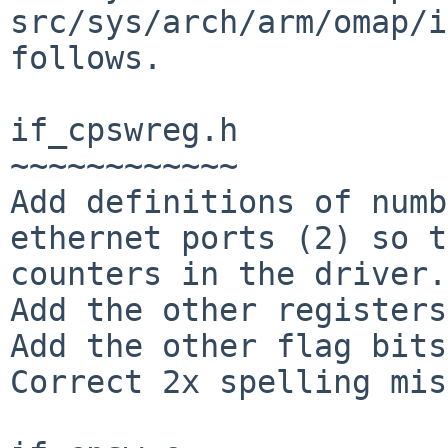
src/sys/arch/arm/omap/i
follows.

if_cpswreg.h

~~~~~~~~~~~~

Add definitions of numb
ethernet ports (2) so t
counters in the driver.

Add the other registers
Add the other flag bits
Correct 2x spelling mis