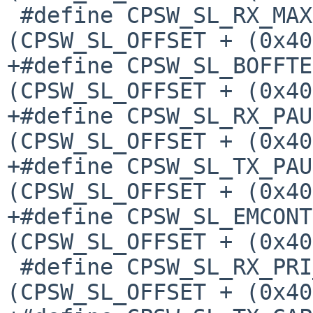
 #define CPSW_SL_RX_MAXLEN(p)		
(CPSW_SL_OFFSET + (0x40
+#define CPSW_SL_BOFFTES
(CPSW_SL_OFFSET + (0x40
+#define CPSW_SL_RX_PAUS
(CPSW_SL_OFFSET + (0x40
+#define CPSW_SL_TX_PAUS
(CPSW_SL_OFFSET + (0x40
+#define CPSW_SL_EMCONTR
(CPSW_SL_OFFSET + (0x40
 #define CPSW_SL_RX_PRI_MAP(p)		
(CPSW_SL_OFFSET + (0x40