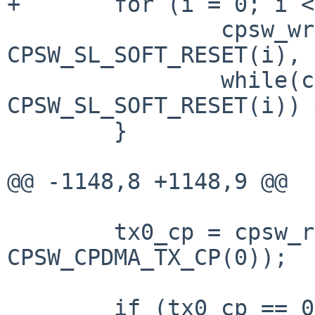
+	for (i = 0; i < CPSW_ETH_PORTS; i++) {

 		cpsw_write_4(sc, 
CPSW_SL_SOFT_RESET(i), 
 		while(cpsw_read_4(sc, 
CPSW_SL_SOFT_RESET(i)) 
 	}

@@ -1148,8 +1148,9 @@

 	tx0_cp = cpsw_read_4(sc, 
CPSW_CPDMA_TX_CP(0));

 	if (tx0_cp == 0xfffffffc) {
