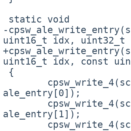
 static void

-cpsw_ale_write_entry(s
uint16_t idx, uint32_t 
+cpsw_ale_write_entry(s
uint16_t idx, const uin
 {

 	cpsw_write_4(sc, CPSW_ALE_TBLW0, 
ale_entry[0]);

 	cpsw_write_4(sc, CPSW_ALE_TBLW1, 
ale_entry[1]);

 	cpsw_write_4(sc, CPSW_ALE_TBLW2, 