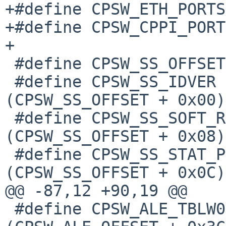
+#define CPSW_ETH_PORTS			2

+#define CPSW_CPPI_PORTS			
+

 #define CPSW_SS_OFFSET			0x0000

 #define CPSW_SS_IDVER			
(CPSW_SS_OFFSET + 0x00)

 #define CPSW_SS_SOFT_RESET		
(CPSW_SS_OFFSET + 0x08)

 #define CPSW_SS_STAT_PORT_EN		
(CPSW_SS_OFFSET + 0x0C)

@@ -87,12 +90,19 @@

 #define CPSW_ALE_TBLW0			