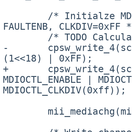
 	/* Initialze MDIO - ENABLE, PREAMBLE=0, 
FAULTENB, CLKDIV=0xFF */
 	/* TODO Calculate MDCLK=CLK/(CLKDIV+1) */

-	cpsw_write_4(sc, MDIOCONTROL, (1<<30) | 
(1<<18) | 0xFF);

+	cpsw_write_4(sc, MDIOCONTROL, 
MDIOCTL_ENABLE | MDIOCT
MDIOCTL_CLKDIV(0xff));

 	mii_mediachg(mii);
