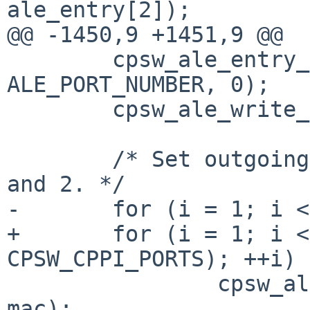
ale_entry[2]);

@@ -1450,9 +1451,9 @@

 	cpsw_ale_entry_set(ale_entry, 
ALE_PORT_NUMBER, 0);

 	cpsw_ale_write_entry(sc, 0, ale_entry);

 	/* Set outgoing MAC Address for Ports 1 
and 2. */

-	for (i = 1; i < 3; ++i)

+	for (i = 1; i < (CPSW_ETH_PORTS + 
CPSW_CPPI_PORTS); ++i)

 		cpsw_ale_set_outgoing_mac(sc, i, 
mac);
