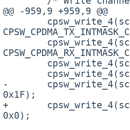
 	/* Write channel 0 RX HDP */

@@ -959,9 +959,9 @@

 	cpsw_write_4(sc, 
CPSW_CPDMA_TX_INTMASK_C
 	cpsw_write_4(sc, 
CPSW_CPDMA_RX_INTMASK_C
 	cpsw_write_4(sc, CPSW_WR_C_TX_EN(0), 0x0);

 	cpsw_write_4(sc, CPSW_WR_C_RX_EN(0), 0x0);

-	cpsw_write_4(sc, CPSW_WR_C_MISC_EN(0), 
0x1F);

+	cpsw_write_4(sc, CPSW_WR_C_MISC_EN(0), 
0x0);
