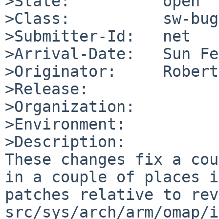
>State:          open

>Class:          sw-bug

>Submitter-Id:   net

>Arrival-Date:   Sun Fe
>Originator:     Robert
>Release:        

>Organization:

>Environment:

>Description:

These changes fix a cou
in a couple of places i
patches relative to rev
src/sys/arch/arm/omap/i