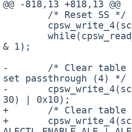
@@ -818,13 +818,13 @@

 	/* Reset SS */

 	cpsw_write_4(sc, CPSW_SS_SOFT_RESET, 1);

 	while(cpsw_read_4(sc, CPSW_SS_SOFT_RESET) 
& 1);

-	/* Clear table (30) and enable ALE(31) and 
set passthrough (4) */

-	cpsw_write_4(sc, CPSW_ALE_CONTROL, (3 << 
30) | 0x10);

+	/* Clear table and enable ALE */

+	cpsw_write_4(sc, CPSW_ALE_CONTROL, 
ALECTL_ENABLE_ALE | ALE