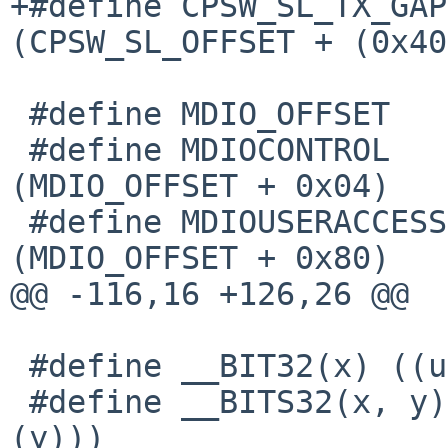
+#define CPSW_SL_TX_GAP(
(CPSW_SL_OFFSET + (0x40
 #define MDIO_OFFSET			0x1000

 #define MDIOCONTROL			
(MDIO_OFFSET + 0x04)

 #define MDIOUSERACCESS0			
(MDIO_OFFSET + 0x80)

@@ -116,16 +126,26 @@

 #define __BIT32(x) ((uint32_t)__BIT(x))

 #define __BITS32(x, y) ((uint32_t)__BITS((x), 
(y)))
