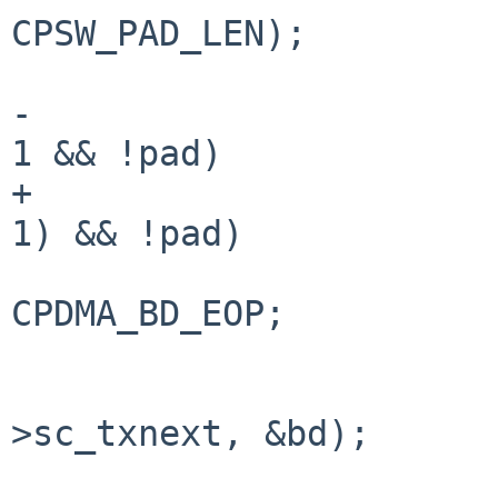
CPSW_PAD_LEN);

-			if (seg == dm->dm_nsegs - 
1 && !pad)

+			if ((seg == dm->dm_nsegs - 
1) && !pad)

 				dw[3] |= 
CPDMA_BD_EOP;

 			cpsw_set_txdesc(sc, sc-
>sc_txnext, &bd);

 			txfree--;
