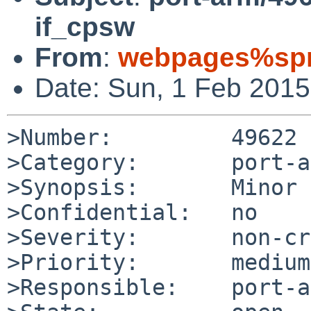
if_cpsw
From
:
webpages%spr
Date: Sun, 1 Feb 201
>Number:         49622

>Category:       port-a
>Synopsis:       Minor 
>Confidential:   no

>Severity:       non-cr
>Priority:       medium

>Responsible:    port-a