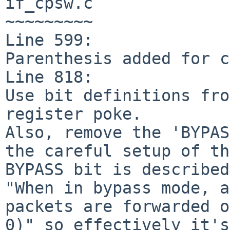
if_cpsw.c

~~~~~~~~~

Line 599:

Parenthesis added for c
Line 818:

Use bit definitions fro
register poke.

Also, remove the 'BYPAS
the careful setup of th
BYPASS bit is described
"When in bypass mode, a
packets are forwarded o
0)" so effectively it's