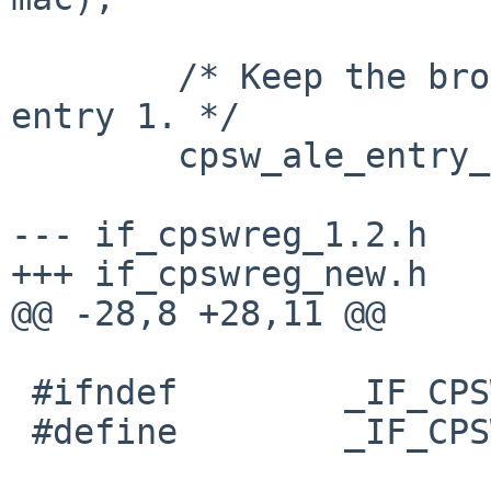
 	/* Keep the broadcast address at table 
entry 1. */

 	cpsw_ale_entry_init(ale_entry);

--- if_cpswreg_1.2.h	2014-10-31 17:15:02 +0000

+++ if_cpswreg_new.h	2015-02-01 09:36:24 +0000

@@ -28,8 +28,11 @@

 #ifndef	_IF_CPSWREG_H

 #define	_IF_CPSWREG_H
