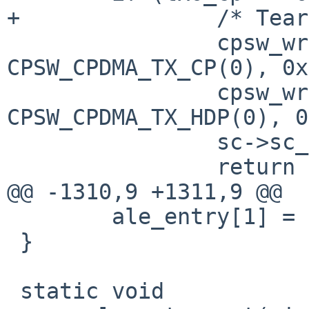
+		/* Teardown, ack it */

 		cpsw_write_4(sc, 
CPSW_CPDMA_TX_CP(0), 0x
 		cpsw_write_4(sc, 
CPSW_CPDMA_TX_HDP(0), 0
 		sc->sc_txrun = false;

 		return 0;

@@ -1310,9 +1311,9 @@

 	ale_entry[1] = 0x0000ffff;

 }

 static void
