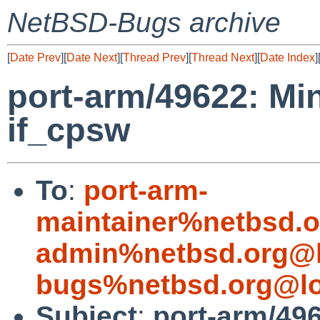
NetBSD-Bugs archive
[
Date Prev
][
Date Next
][
Thread Prev
][
Thread Next
][
Date Index
]
port-arm/49622: Mi
if_cpsw
To
:
port-arm-
maintainer%netbsd.o
admin%netbsd.org@l
bugs%netbsd.org@lo
Subject
:
port-arm/49