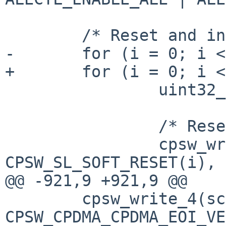
 	/* Reset and init Sliver port 1 and 2 */

-	for (i = 0; i < 2; i++) {

+	for (i = 0; i < CPSW_ETH_PORTS; i++) {

 		uint32_t macctl;

 		/* Reset */

 		cpsw_write_4(sc, 
CPSW_SL_SOFT_RESET(i), 
@@ -921,9 +921,9 @@

 	cpsw_write_4(sc, 
CPSW_CPDMA_CPDMA_EOI_VE