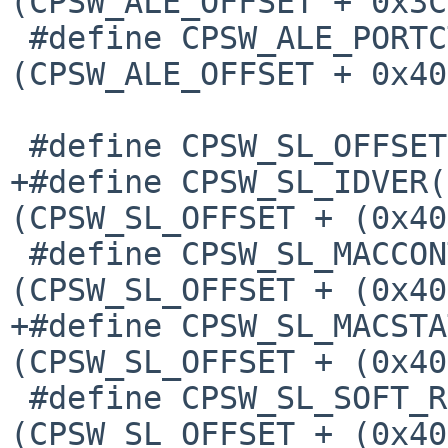
(CPSW_ALE_OFFSET + 0x3C)
 #define CPSW_ALE_PORTCTL(p)		
(CPSW_ALE_OFFSET + 0x40
 #define CPSW_SL_OFFSET			0x0D80

+#define CPSW_SL_IDVER(p
(CPSW_SL_OFFSET + (0x40
 #define CPSW_SL_MACCONTROL(p)		
(CPSW_SL_OFFSET + (0x40
+#define CPSW_SL_MACSTAT
(CPSW_SL_OFFSET + (0x40
 #define CPSW_SL_SOFT_RESET(p)		
(CPSW_SL_OFFSET + (0x40