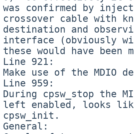
was confirmed by inject
crossover cable with kn
destination and observi
interface (obviously wi
these would have been m
Line 921:

Make use of the MDIO de
Line 959:

During cpsw_stop the MI
left enabled, looks lik
cpsw_init.

General:
