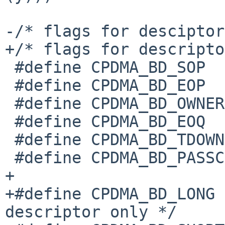
-/* flags for desciptor
+/* flags for descripto
 #define CPDMA_BD_SOP		__BIT32(31)

 #define CPDMA_BD_EOP		__BIT32(30)

 #define CPDMA_BD_OWNER		__BIT32(29)

 #define CPDMA_BD_EOQ		__BIT32(28)

 #define CPDMA_BD_TDOWNCMPLT	__BIT32(27)

 #define CPDMA_BD_PASSCRC	__BIT32(26)

+

+#define CPDMA_BD_LONG		__BIT32(25) /* Rx 
descriptor only */
