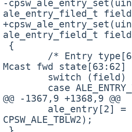
-cpsw_ale_entry_set(uin
ale_entry_filed_t field
+cpsw_ale_entry_set(uin
ale_entry_field_t field
 {

 	/* Entry type[61:60] is addr entry(1), 
Mcast fwd state[63:62] 
 	switch (field) {

 	case ALE_ENTRY_TYPE:

@@ -1367,9 +1368,9 @@

 	ale_entry[2] = cpsw_read_4(sc, 
CPSW_ALE_TBLW2);

 }
