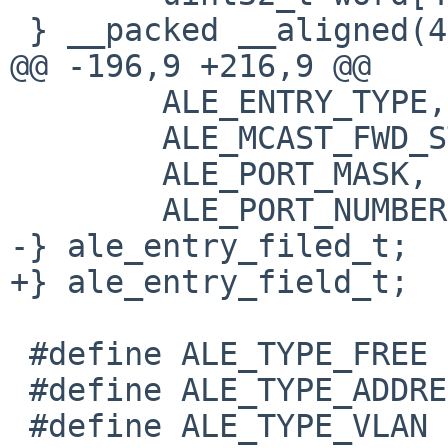
 } __packed __aligned(4);

@@ -196,9 +216,9 @@

 	ALE_ENTRY_TYPE,

 	ALE_MCAST_FWD_STATE,

 	ALE_PORT_MASK,

 	ALE_PORT_NUMBER,

-} ale_entry_filed_t;

+} ale_entry_field_t;

 #define ALE_TYPE_FREE		0

 #define ALE_TYPE_ADDRESS	1

 #define ALE_TYPE_VLAN		2
