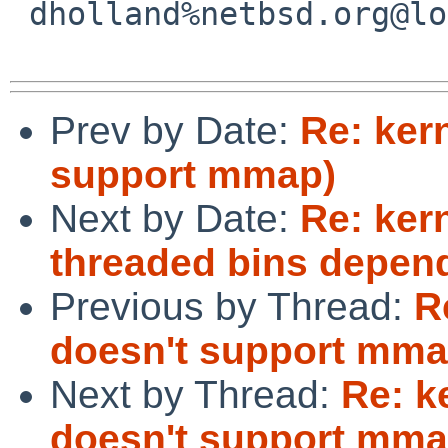
 dholland%netbsd.org@localhost

Prev by Date:
Re: ker
support mmap)
Next by Date:
Re: ker
threaded bins depe
Previous by Thread:
R
doesn't support mma
Next by Thread:
Re: k
doesn't support mma