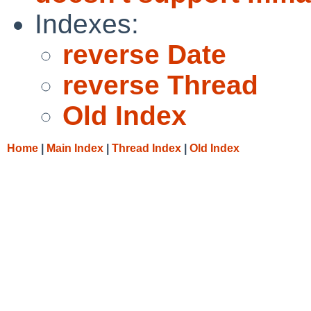
Indexes:
reverse Date
reverse Thread
Old Index
Home
|
Main Index
|
Thread Index
|
Old Index