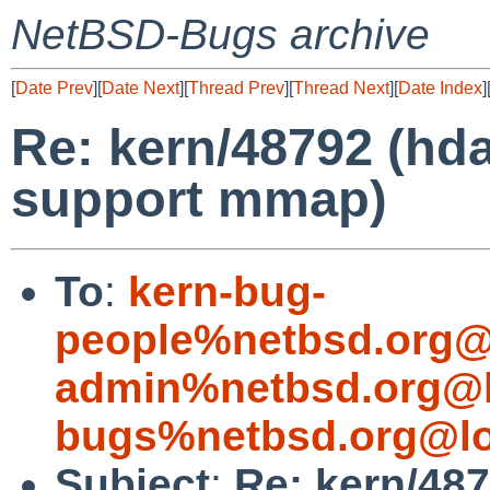
NetBSD-Bugs archive
[
Date Prev
][
Date Next
][
Thread Prev
][
Thread Next
][
Date Index
]
Re: kern/48792 (hda
support mmap)
To
:
kern-bug-
people%netbsd.org@
admin%netbsd.org@l
bugs%netbsd.org@lo
Subject
:
Re: kern/487