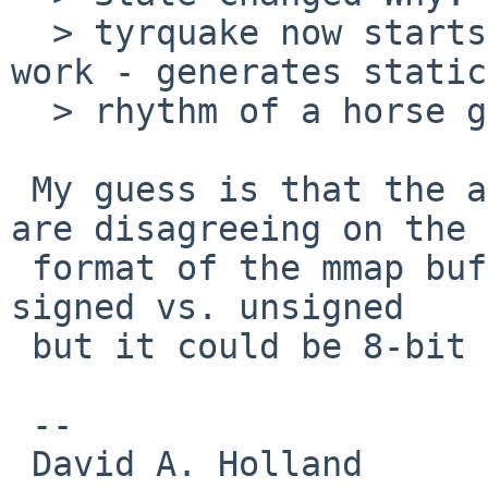
  > tyrquake now starts, but the sound doesn't 
work - generates static
  > rhythm of a horse galloping.

 My guess is that the application and the driver 
are disagreeing on the

 format of the mmap buffers; it doesn't sound like 
signed vs. unsigned

 but it could be 8-bit vs. 16-bit.

 -- 

 David A. Holland
