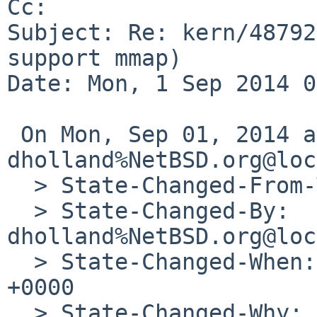
Cc: 

Subject: Re: kern/48792
support mmap)

Date: Mon, 1 Sep 2014 0
 On Mon, Sep 01, 2014 at 03:50:35AM +0000, 
dholland%NetBSD.org@loc
  > State-Changed-From-To: feedback->open

  > State-Changed-By: 
dholland%NetBSD.org@loc
  > State-Changed-When: Mon, 01 Sep 2014 03:50:35 
+0000

  > State-Changed-Why:
