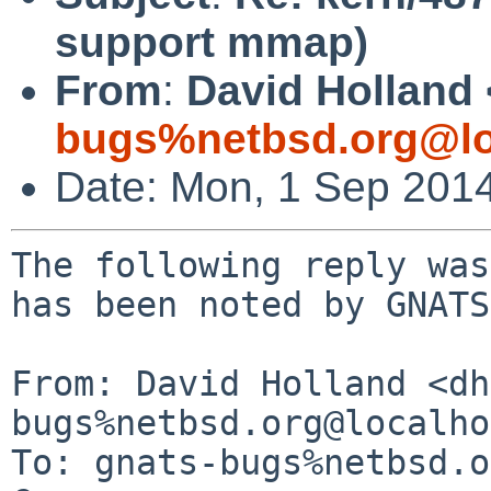
support mmap)
From
:
David Holland 
bugs%netbsd.org@lo
Date: Mon, 1 Sep 201
The following reply was
has been noted by GNATS.
From: David Holland <dh
bugs%netbsd.org@localho
To: gnats-bugs%netbsd.o