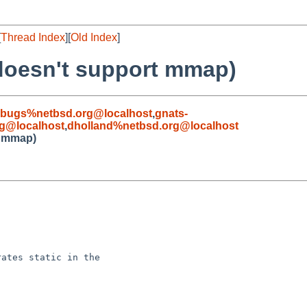
[
Thread Index
][
Old Index
]
 doesn't support mmap)
-bugs%netbsd.org@localhost
,
gnats-
g@localhost
,
dholland%netbsd.org@localhost
t mmap)
ates static in the
