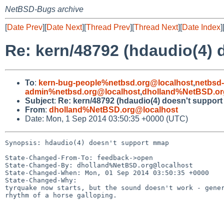
NetBSD-Bugs archive
[
Date Prev
][
Date Next
][
Thread Prev
][
Thread Next
][
Date Index
]
Re: kern/48792 (hdaudio(4)
To
:
kern-bug-people%netbsd.org@localhost
,
netbsd
admin%netbsd.org@localhost
,
dholland%NetBSD.or
Subject
:
Re: kern/48792 (hdaudio(4) doesn't suppor
From
:
dholland%NetBSD.org@localhost
Date: Mon, 1 Sep 2014 03:50:35 +0000 (UTC)
Synopsis: hdaudio(4) doesn't support mmap

State-Changed-From-To: feedback->open

State-Changed-By: dholland%NetBSD.org@localhost

State-Changed-When: Mon, 01 Sep 2014 03:50:35 +0000

State-Changed-Why:

tyrquake now starts, but the sound doesn't work - gener
rhythm of a horse galloping.
