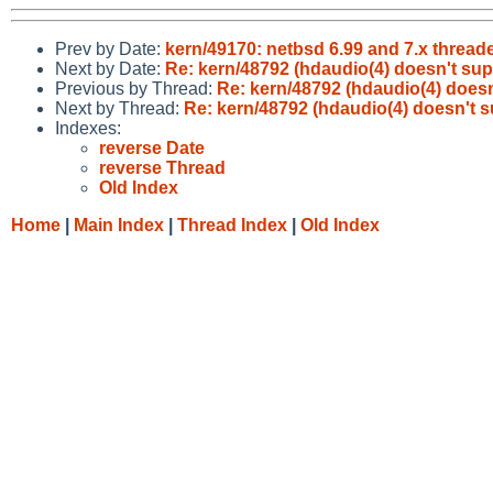
Prev by Date:
kern/49170: netbsd 6.99 and 7.x thre
Next by Date:
Re: kern/48792 (hdaudio(4) doesn't su
Previous by Thread:
Re: kern/48792 (hdaudio(4) does
Next by Thread:
Re: kern/48792 (hdaudio(4) doesn't 
Indexes:
reverse Date
reverse Thread
Old Index
Home
|
Main Index
|
Thread Index
|
Old Index