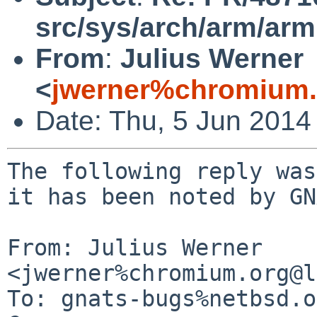
src/sys/arch/arm/arm
From
:
Julius Werner
<
jwerner%chromium.
Date: Thu, 5 Jun 2014
The following reply was
it has been noted by GN
From: Julius Werner 
<jwerner%chromium.org@l
To: gnats-bugs%netbsd.o