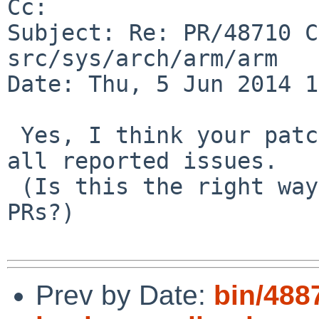
Cc: 

Subject: Re: PR/48710 C
src/sys/arch/arm/arm

Date: Thu, 5 Jun 2014 1
 Yes, I think your patch looks good and should fix 
all reported issues.

 (Is this the right way to respond to one of these 
PRs?)

Prev by Date:
bin/488