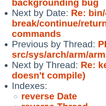
backgrounding bug
Next by Date:
Re: bin/
break/continue/retur
commands
Previous by Thread:
P
src/sys/arch/arm/arm
Next by Thread:
Re: k
doesn't compile)
Indexes:
reverse Date