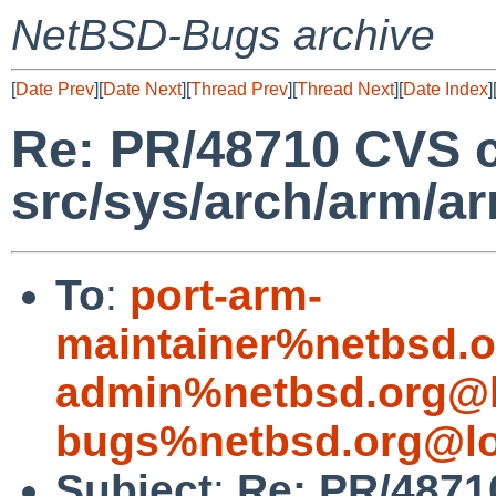
NetBSD-Bugs archive
[
Date Prev
][
Date Next
][
Thread Prev
][
Thread Next
][
Date Index
]
Re: PR/48710 CVS 
src/sys/arch/arm/a
To
:
port-arm-
maintainer%netbsd.o
admin%netbsd.org@l
bugs%netbsd.org@lo
Subject
:
Re: PR/4871