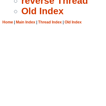
reverse Thread
Old Index
Home
|
Main Index
|
Thread Index
|
Old Index