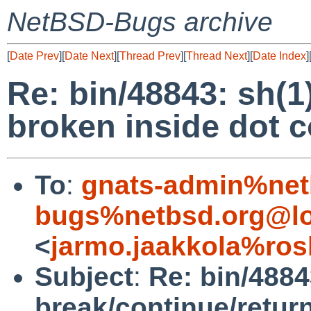
NetBSD-Bugs archive
[
Date Prev
][
Date Next
][
Thread Prev
][
Thread Next
][
Date Index
]
Re: bin/48843: sh(1
broken inside dot
To
:
gnats-admin%net
bugs%netbsd.org@lo
<
jarmo.jaakkola%ros
Subject
:
Re: bin/4884
break/continue/retur