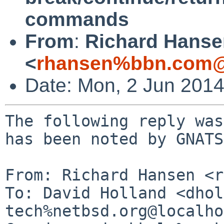
commands
From
:
Richard Hanse
<
rhansen%bbn.com@
Date: Mon, 2 Jun 201
The following reply was
has been noted by GNATS.
From: Richard Hansen <r
To: David Holland <dhol
tech%netbsd.org@localho