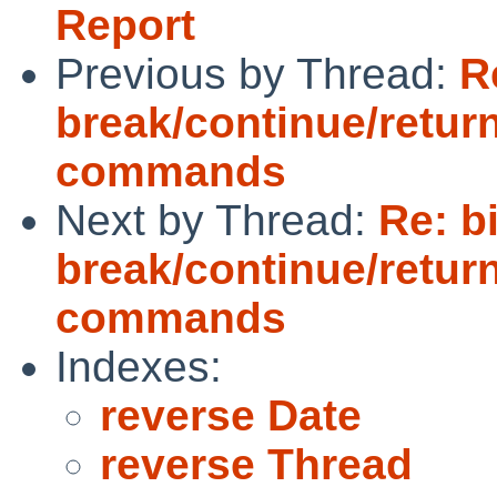
Report
Previous by Thread:
R
break/continue/retur
commands
Next by Thread:
Re: b
break/continue/retur
commands
Indexes:
reverse Date
reverse Thread