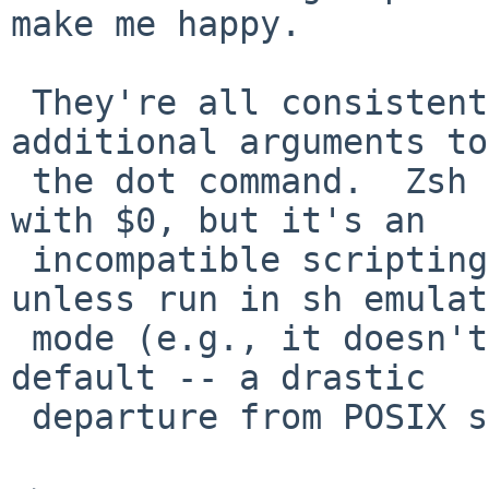
make me happy.

 They're all consistent if you don't specify any 
additional arguments to

 the dot command.  Zsh does something different 
with $0, but it's an

 incompatible scripting language in many ways 
unless run in sh emulat
 mode (e.g., it doesn't do word splitting by 
default -- a drastic

 departure from POSIX shell).
