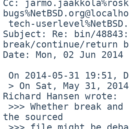
Cc: jarmo.jaakkola%rosk
bugs%NetBSD.org@localho
 tech-userlevel%NetBSD.org@localhost

Subject: Re: bin/48843:
break/continue/return b
Date: Mon, 02 Jun 2014 
 On 2014-05-31 19:51, David Holland wrote:

 > On Sat, May 31, 2014 at 05:14:26PM -0400, 
Richard Hansen wrote:

 >>> Whether break and continue should work from 
the sourced

 >>> file might be debatable.  Because the dot 