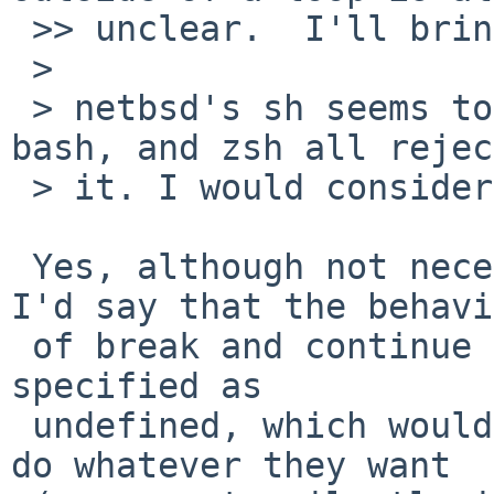
 >> unclear.  I'll bring that up as well.

 > 

 > netbsd's sh seems to accept it silently; ksh, 
bash, and zsh all reject
 > it. I would consider our sh broken.

 Yes, although not necessarily non-conformant.  
I'd say that the behavi
 of break and continue outside of a loop should be 
specified as

 undefined, which would allow implementations to 
do whatever they want
