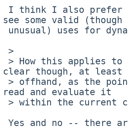
 I think I also prefer lexical scoping, but I can 
see some valid (though

 unusual) uses for dynamic scoping.

 > 

 > How this applies to a sourced file isn't so 
clear though, at least

 > offhand, as the point of sourcing a file is to 
read and evaluate it

 > within the current context.

 Yes and no -- there are subtle differences 