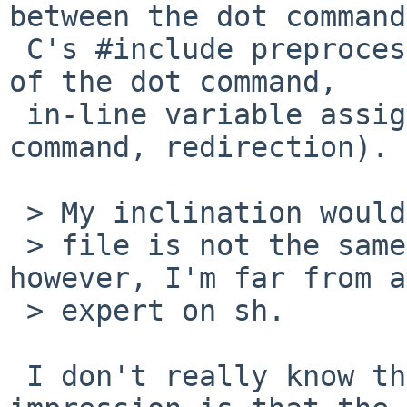
between the dot command
 C's #include preprocessor directive (exit status 
of the dot command,

 in-line variable assignments before the dot 
command, redirection).

 > My inclination would be that sourcing a

 > file is not the same as calling a function; 
however, I'm far from an
 > expert on sh.

 I don't really know the history, but my 