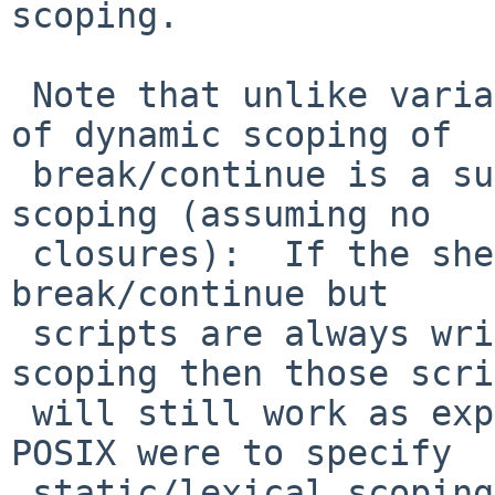
scoping.

 Note that unlike variable binding, the behavior 
of dynamic scoping of

 break/continue is a superset of static/lexical 
scoping (assuming no

 closures):  If the shell does dynamic scoping of 
break/continue but

 scripts are always written assuming lexical 
scoping then those scri
 will still work as expected in all cases.  If 
POSIX were to specify

 static/lexical scoping then a shell that performs 