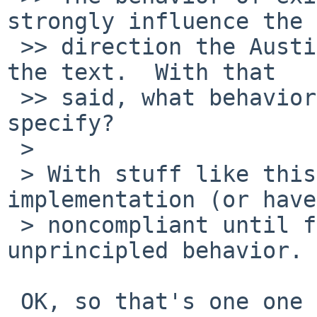
strongly influence the

 >> direction the Austin Group takes when revising 
the text.  With that

 >> said, what behavior would you like POSIX to 
specify?

 > 

 > With stuff like this, I'd rather fix our 
implementation (or have
 > noncompliant until fixed) than standardize 
unprincipled behavior. 
 OK, so that's one one vote for static/lexical 