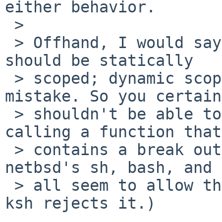
either behavior.

 > 

 > Offhand, I would say that continues and breaks 
should be statically

 > scoped; dynamic scoping is almost always a 
mistake. So you certain
 > shouldn't be able to break from a loop by 
calling a function that

 > contains a break outside a loop. (Although 
netbsd's sh, bash, and 
 > all seem to allow this, I would call it a bug. 
ksh rejects it.)
