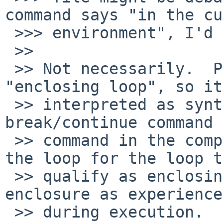
command says "in the cu
 >>> environment", I'd say yes.

 >> 

 >> Not necessarily.  POSIX does not define 
"enclosing loop", so it
 >> interpreted as syntactic enclosure (a 
break/continue command 
 >> command in the compound list associated with 
the loop for the loop to
 >> qualify as enclosing the command) or logical 
enclosure as experienced
 >> during execution.  I can see pros and cons to 