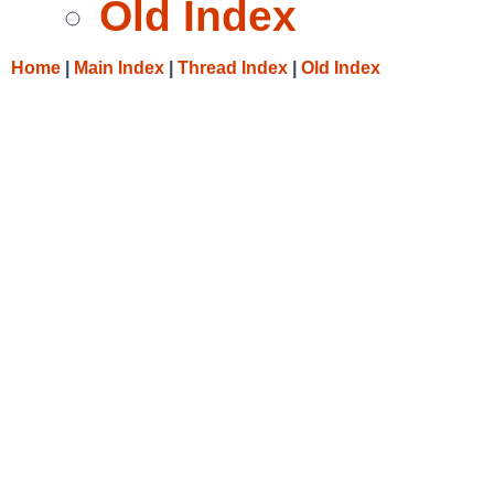
Old Index
Home
|
Main Index
|
Thread Index
|
Old Index