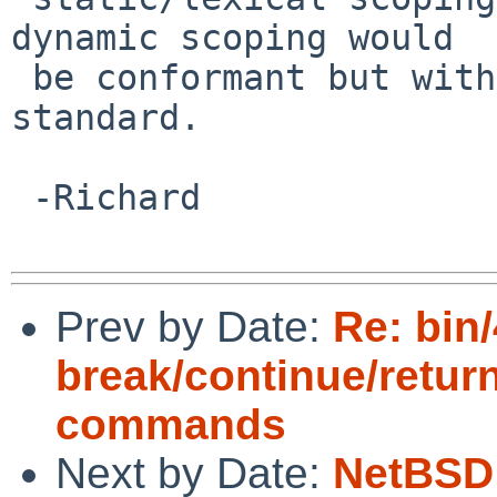
dynamic scoping would

 be conformant but with an extension to the 
standard.

 -Richard

Prev by Date:
Re: bin/
break/continue/retur
commands
Next by Date:
NetBSD 