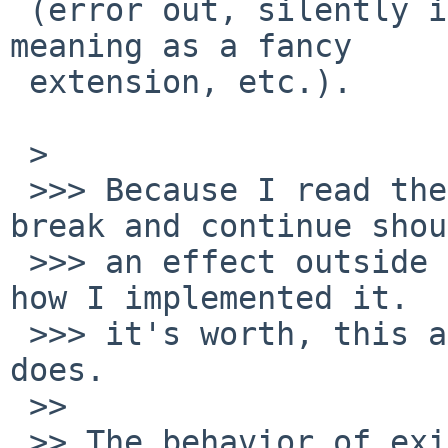
 (error out, silently ignore it, give it a special 
meaning as a fancy

 extension, etc.).

 > 

 >>> Because I read the standard to mean that 
break and continue shou
 >>> an effect outside the sourced file, that's 
how I implemented it.  
 >>> it's worth, this also seems to be what bash 
does.

 >> 

 >> The behavior of existing implementations will 