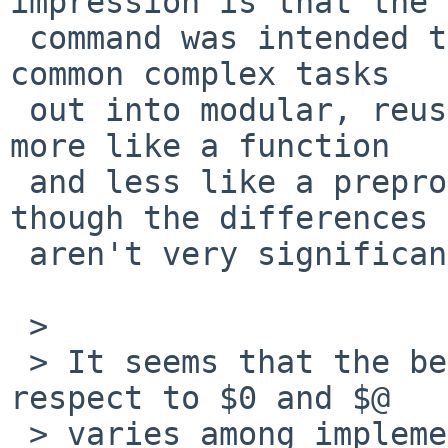
impression is that the 
 command was intended to make it possible to split 
common complex tasks

 out into modular, reusable scripts.  That sounds 
more like a function

 and less like a preprocessor include to me, 
though the differences

 aren't very significant.

 > 

 > It seems that the behavior of sourcing with 
respect to $0 and $@

 > varies among implementations, which doesn't 