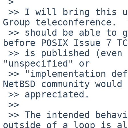
 > 

 >> I will bring this up during the next Austin 
Group teleconference.  
 >> should be able to get some improved wording in 
before POSIX Issue 7 TC2
 >> is published (even if that wording is simply 
"unspecified" or

 >> "implementation defined").  Any input from the 
NetBSD community would 
 >> appreciated.

 >> 

 >> The intended behavior of break/continue 
outside of a loop is al