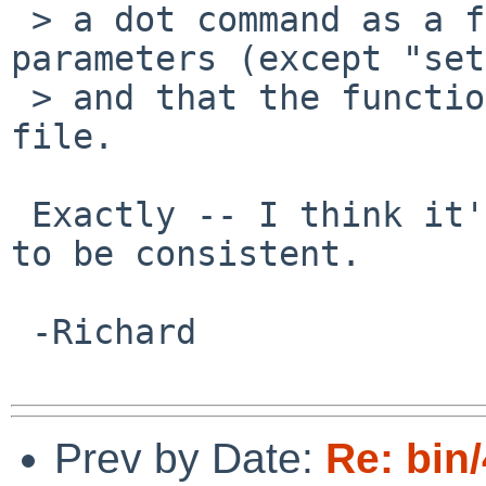
 > a dot command as a function call that has no 
parameters (except "set
 > and that the function's body is stored in a 
file.

 Exactly -- I think it's good for those two cases 
to be consistent.

 -Richard

Prev by Date:
Re: bin/