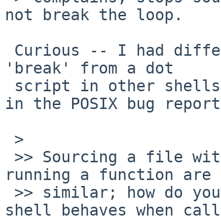
not break the loop.

 Curious -- I had different results when testing 
'break' from a dot

 script in other shells (I documented my results 
in the POSIX bug report
 > 

 >> Sourcing a file with the dot command and 
running a function are 
 >> similar; how do your changes affect how the 
shell behaves when call