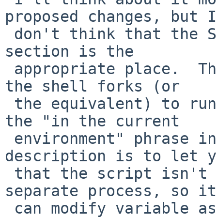
proposed changes, but I

 don't think that the Shell Execution Environment 
section is the

 appropriate place.  That section is all about how 
the shell forks (or

 the equivalent) to run commands.  The purpose of 
the "in the current

 environment" phrase in the dot command's 
description is to let y
 that the script isn't run in a subshell or as a 
separate process, so it

 can modify variable assignments, etc.
