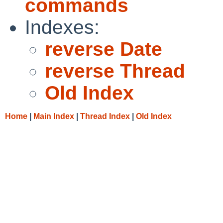
commands
Indexes:
reverse Date
reverse Thread
Old Index
Home
|
Main Index
|
Thread Index
|
Old Index