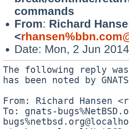
commands
From
:
Richard Hanse
<
rhansen%bbn.com@
Date: Mon, 2 Jun 201
The following reply was
has been noted by GNATS.
From: Richard Hansen <r
To: gnats-bugs%NetBSD.o
bugs%netbsd.org@localho