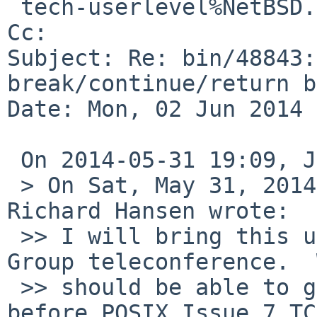
 tech-userlevel%NetBSD.org@localhost

Cc: 

Subject: Re: bin/48843:
break/continue/return b
Date: Mon, 02 Jun 2014 
 On 2014-05-31 19:09, Jarmo Jaakkola wrote:

 > On Sat, May 31, 2014 at 05:14:26PM -0400, 
Richard Hansen wrote:

 >> I will bring this up during the next Austin 
Group teleconference.  
 >> should be able to get some improved wording in 
before POSIX Issue 7 TC2