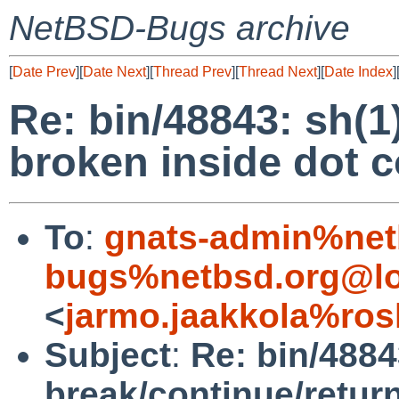
NetBSD-Bugs archive
[
Date Prev
][
Date Next
][
Thread Prev
][
Thread Next
][
Date Index
]
Re: bin/48843: sh(1
broken inside dot
To
:
gnats-admin%net
bugs%netbsd.org@lo
<
jarmo.jaakkola%ros
Subject
:
Re: bin/4884
break/continue/retur