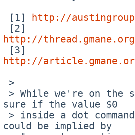
 [1] 
http://austingroup
 [2] 
http://thread.gmane.org

 [3] 
http://article.gmane.or
 > 

 > While we're on the subject of clarity, I'm not 
sure if the value $0

 > inside a dot command has been specified.  It 
could be implied by
