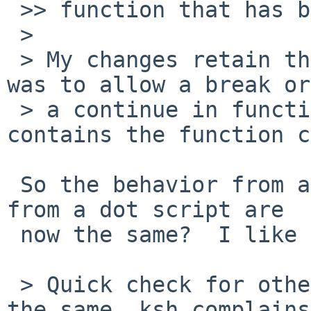
 >> function that has break/continue in the body?

 > 

 > My changes retain the previous behavior, which 
was to allow a break or

 > a continue in function to affect a loop that 
contains the function c
 So the behavior from a function and the behavior 
from a dot script are

 now the same?  I like that.

 > Quick check for other shells: bash and zsh work 
the same, ksh complains