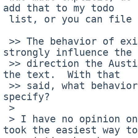
add that to my todo

 list, or you can file a bug report if you'd like.

 >> The behavior of existing implementations will 
strongly influence the

 >> direction the Austin Group takes when revising 
the text.  With that

 >> said, what behavior would you like POSIX to 
specify?

 > 

 > I have no opinion one way or another.  I just 
took the easiest way to