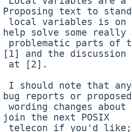
 Local variables are a common extension.  
Proposing text to stand
 local variables is on my todo list -- they would 
help solve some really

 problematic parts of the current standard.  See 
[1] and the discussion

 at [2].

 I should note that anyone is welcome to submit 
bug reports or proposed

 wording changes about any topic.  You can even 
join the next POSIX

 telecon if you'd like; see [3].
