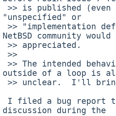
 >> is published (even if that wording is simply 
"unspecified" or

 >> "implementation defined").  Any input from the 
NetBSD community would 
 >> appreciated.

 >>

 >> The intended behavior of break/continue 
outside of a loop is al
 >> unclear.  I'll bring that up as well.

 I filed a bug report that will be the basis for 
discussion during the
