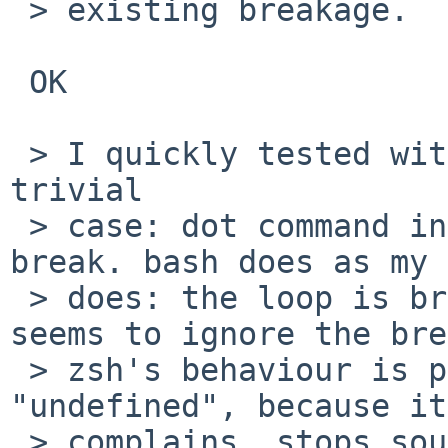
 > existing breakage.

 OK

 > I quickly tested with bash, ksh and zsh with a 
trivial

 > case: dot command in a while loop contains a 
break. bash does as my 
 > does: the loop is broken.  ksh complains and 
seems to ignore the bre
 > zsh's behaviour is probably best described as 
"undefined", because it

 > complains, stops sourcing the file and yet does 