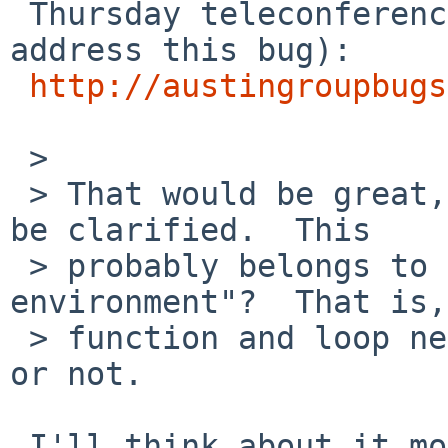
 Thursday teleconference (assuming we have time to 
address this bug):

http://austingroupbugs
 > 

 > That would be great, these things really should 
be clarified.  This

 > probably belongs to "shell execution 
environment"?  That is,
 > function and loop nesting levels are part of it 
or not.

 I'll think about it more when I write up the 