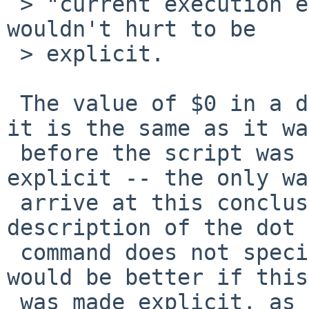
 > "current execution environment" but perhaps it 
wouldn't hurt to be

 > explicit.

 The value of $0 in a dot script is specified -- 
it is the same as it was
 before the script was sourced.  This is not 
explicit -- the only wa
 arrive at this conclusion is to note that the 
description of the dot

 command does not specify any change to $0.  It 
would be better if this

 was made explicit, as it is with functions.  I'll 