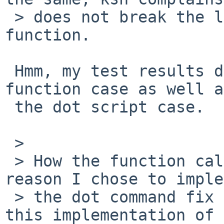
 > does not break the loop nor return from the 
function.

 Hmm, my test results differed from yours in the 
function case as well as
 the dot script case.  (Not that it matters much.)

 > 

 > How the function call worked was one more 
reason I chose to imple
 > the dot command fix as I did: one could think 
this implementation of
