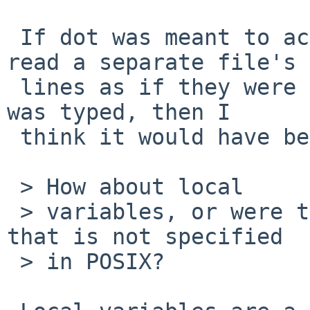
 If dot was meant to act like C's #include and 
read a separate file's

 lines as if they were typed where the dot command 
was typed, then I

 think it would have been specified that way.

 > How about local

 > variables, or were they just a common extension 
that is not specified

 > in POSIX?
