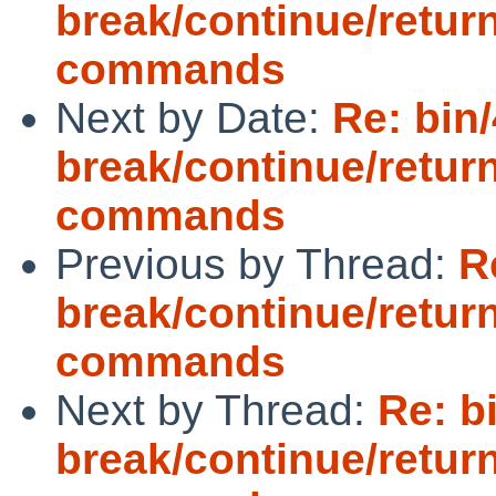
break/continue/retur
commands
Next by Date:
Re: bin/
break/continue/retur
commands
Previous by Thread:
R
break/continue/retur
commands
Next by Thread:
Re: b
break/continue/retur