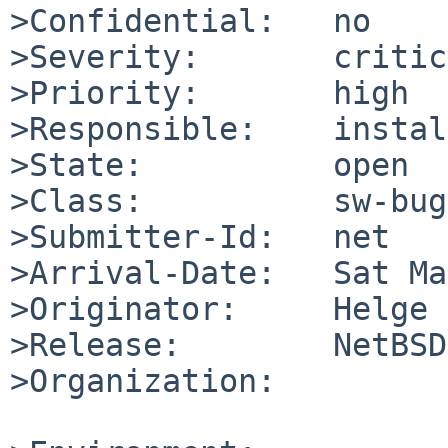
>Confidential:   no

>Severity:       critic
>Priority:       high

>Responsible:    instal
>State:          open

>Class:          sw-bug

>Submitter-Id:   net

>Arrival-Date:   Sat Ma
>Originator:     Helge 
>Release:        NetBSD
>Organization:
