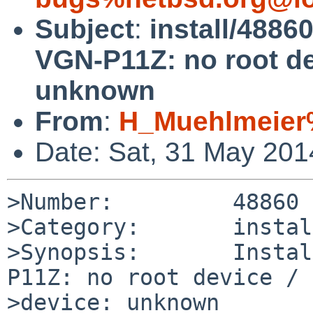
Subject
:
install/4886
VGN-P11Z: no root de
unknown
From
:
H_Muehlmeier
Date: Sat, 31 May 20
>Number:         48860

>Category:       install
>Synopsis:       Instal
P11Z: no root device / 
>device: unknown
