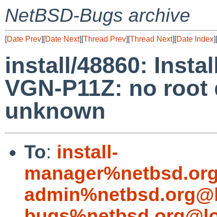
NetBSD-Bugs archive
[
Date Prev
][
Date Next
][
Thread Prev
][
Thread Next
][
Date Index
]
install/48860: Insta
VGN-P11Z: no root d
unknown
To
:
install-
manager%netbsd.org
admin%netbsd.org@l
bugs%netbsd.org@lo