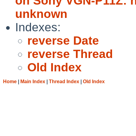
on Sony VGN-P11Z: no
unknown
Indexes:
reverse Date
reverse Thread
Old Index
Home
|
Main Index
|
Thread Index
|
Old Index