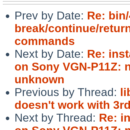
Prev by Date:
Re: bin/
break/continue/retur
commands
Next by Date:
Re: inst
on Sony VGN-P11Z: no
unknown
Previous by Thread:
l
doesn't work with 3r
Next by Thread:
Re: in