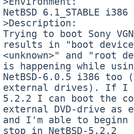
>Environment:

NetBSD 6.1_STABLE i386

>Description:

Trying to boot Sony VGN
results in "boot device
<unknown>" and "root de
is happening while usin
NetBSD-6.0.5 i386 too (
external drives). If I 
5.2.2 I can boot the co
external DVD-drive as e
and I'm able to beginn 
stop in NetBSD-5.2.2  
