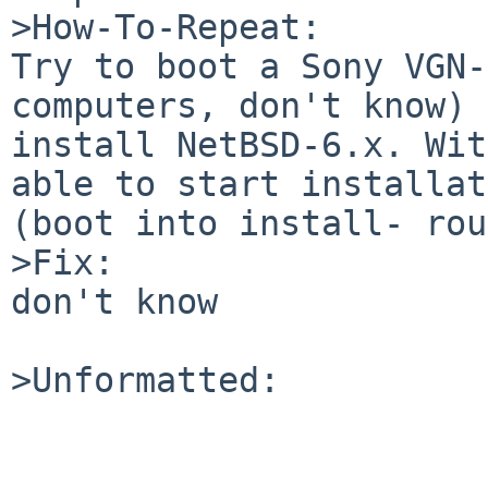
>How-To-Repeat:

Try to boot a Sony VGN-
computers, don't know) 
install NetBSD-6.x. Wit
able to start installat
(boot into install- rou
>Fix:

don't know

>Unformatted:
