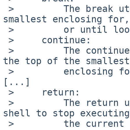
 >         The break utility shall exit from the 
smallest enclosing for,
 >         or until loop, [...]

 >     continue:

 >         The continue utility shall return to 
the top of the smallest

 >         enclosing for, while, or until loop, 
[...]

 >     return:

 >         The return utility shall cause the 
shell to stop executing

 >         the current function or dot script.  If 