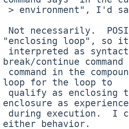
 > environment", I'd say yes.

 Not necessarily.  POSIX does not define 
"enclosing loop", so it
 interpreted as syntactic enclosure (a 
break/continue command 
 command in the compound list associated with the 
loop for the loop to

 qualify as enclosing the command) or logical 
enclosure as experienced
 during execution.  I can see pros and cons to 
either behavior.
