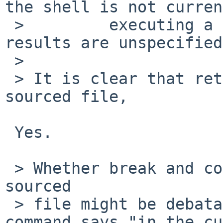
the shell is not curren
 >         executing a function or dot script, the 
results are unspecified.
 > 

 > It is clear that return should return from a 
sourced file,

 Yes.

 > Whether break and continue should work from the 
sourced

 > file might be debatable.  Because the dot 
command says "in the cu