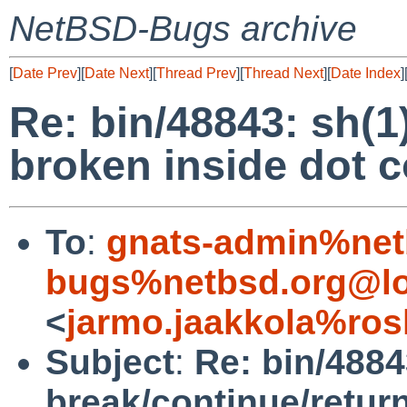
NetBSD-Bugs archive
[
Date Prev
][
Date Next
][
Thread Prev
][
Thread Next
][
Date Index
]
Re: bin/48843: sh(1
broken inside dot
To
:
gnats-admin%net
bugs%netbsd.org@lo
<
jarmo.jaakkola%ros
Subject
:
Re: bin/4884
break/continue/retur