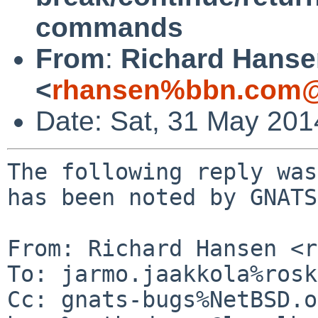
commands
From
:
Richard Hanse
<
rhansen%bbn.com@
Date: Sat, 31 May 20
The following reply was
has been noted by GNATS.
From: Richard Hansen <r
To: jarmo.jaakkola%rosk
Cc: gnats-bugs%NetBSD.o