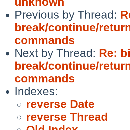
unknown
Previous by Thread:
R
break/continue/retur
commands
Next by Thread:
Re: b
break/continue/retur
commands
Indexes:
reverse Date
reverse Thread
Old Index