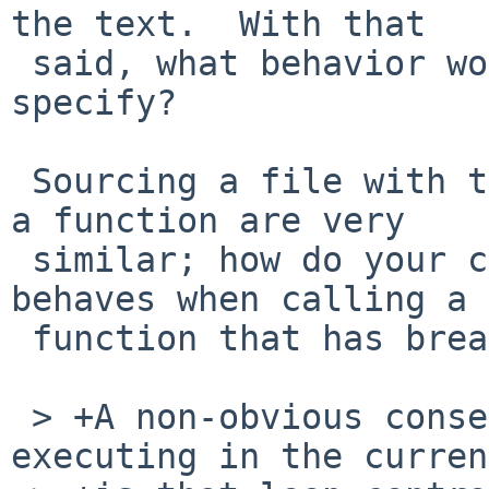
the text.  With that

 said, what behavior would you like POSIX to 
specify?

 Sourcing a file with the dot command and running 
a function are very

 similar; how do your changes affect how the shell 
behaves when calling a

 function that has break/continue in the body?

 > +A non-obvious consequence of the file 
executing in the curren