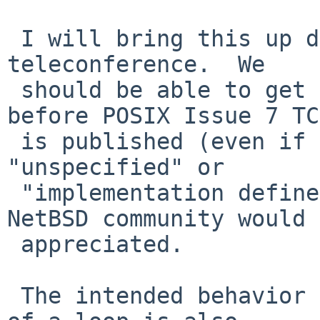
 I will bring this up during the next Austin Group 
teleconference.  We

 should be able to get some improved wording in 
before POSIX Issue 7 TC2
 is published (even if that wording is simply 
"unspecified" or

 "implementation defined").  Any input from the 
NetBSD community would 
 appreciated.

 The intended behavior of break/continue outside 