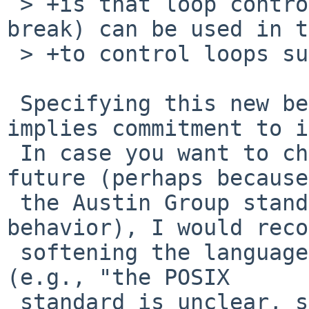
 > +is that loop control keywords (continue and 
break) can be used in t
 > +to control loops surrounding the dot command.

 Specifying this new behavior in the man page 
implies commitment to i
 In case you want to change the behavior in the 
future (perhaps because

 the Austin Group standardizes a different 
behavior), I would reco
 softening the language like you did with 'return' 
(e.g., "the POSIX

 standard is unclear, so this implementation 