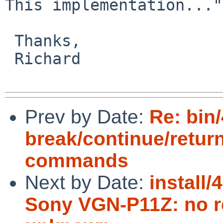
This implementation..."

 Thanks,

 Richard

Prev by Date:
Re: bin/
break/continue/retur
commands
Next by Date:
install/
Sony VGN-P11Z: no ro