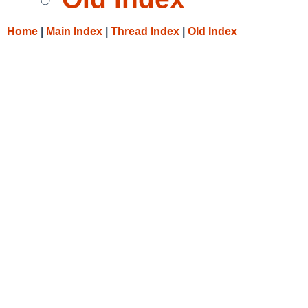
Home
|
Main Index
|
Thread Index
|
Old Index