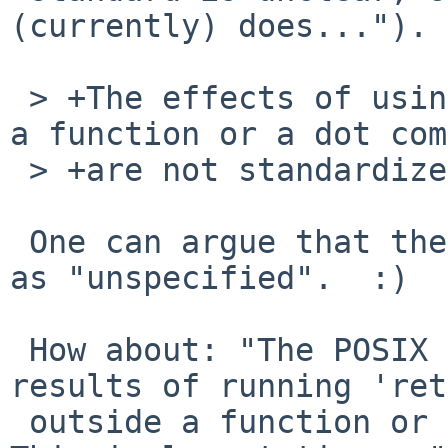
(currently) does...").

 > +The effects of using a return command outside 
a function or a dot com
 > +are not standardized.

 One can argue that the effects are standardized 
as "unspecified".  :)

 How about: "The POSIX standard says that the 
results of running 'ret
 outside a function or dot script are unspecified.  