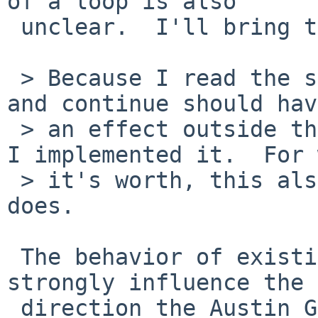
of a loop is also

 unclear.  I'll bring that up as well.

 > Because I read the standard to mean that break 
and continue should have
 > an effect outside the sourced file, that's how 
I implemented it.  For 
 > it's worth, this also seems to be what bash 
does.

 The behavior of existing implementations will 
strongly influence the

 direction the Austin Group takes when revising 