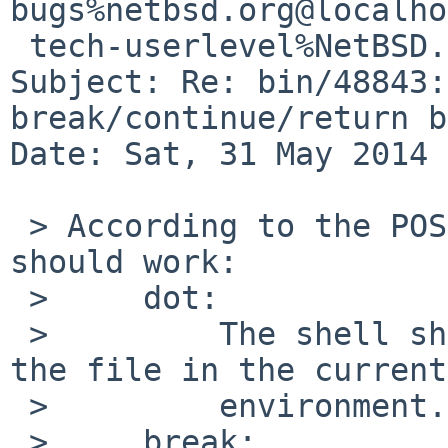
bugs%netbsd.org@localho
 tech-userlevel%NetBSD.org@localhost

Subject: Re: bin/48843:
break/continue/return b
Date: Sat, 31 May 2014 
 > According to the POSIX standard, this is how it 
should work:

 >     dot:

 >         The shell shall execute commands from 
the file in the current

 >         environment.

 >     break:
