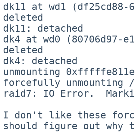
dk11 at wd1 (df25cd88-6
deleted

dk11: detached

dk4 at wd0 (80706d97-e1
deleted

dk4: detached

unmounting 0xfffffe811e
forcefully unmounting /
raid7: IO Error.  Marki
I don't like these forc
should figure out why t