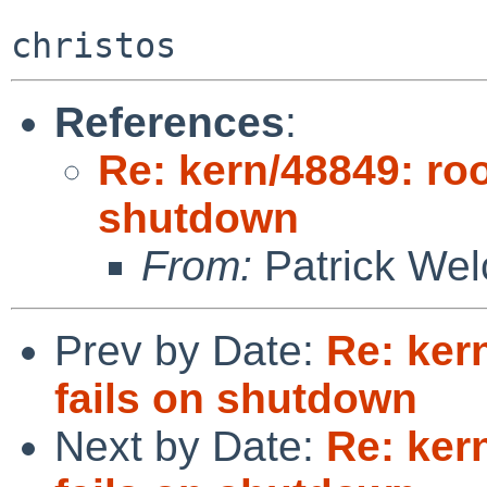
References
:
Re: kern/48849: roo
shutdown
From:
Patrick Wel
Prev by Date:
Re: kern
fails on shutdown
Next by Date:
Re: kern