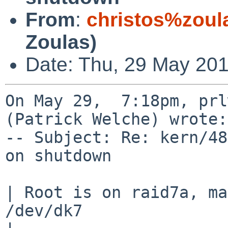
From
:
christos%zoul
Zoulas)
Date: Thu, 29 May 201
On May 29,  7:18pm, prl
(Patrick Welche) wrote:

-- Subject: Re: kern/48
on shutdown

| Root is on raid7a, ma
/dev/dk7
