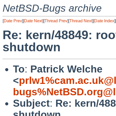
NetBSD-Bugs archive
[
Date Prev
][
Date Next
][
Thread Prev
][
Thread Next
][
Date Index
]
Re: kern/48849: root
shutdown
To
:
Patrick Welche
<
prlw1%cam.ac.uk@l
bugs%NetBSD.org@l
Subject
:
Re: kern/4884
shutdown