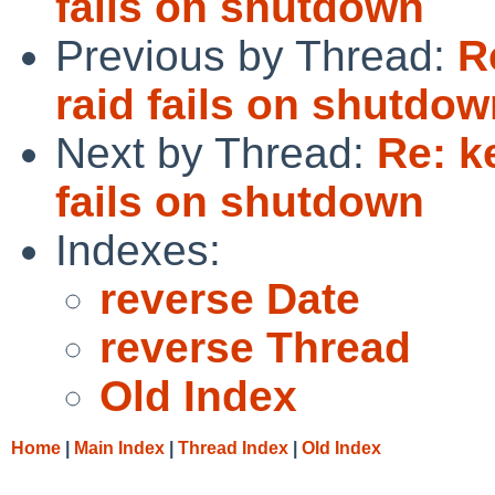
fails on shutdown
Previous by Thread:
R
raid fails on shutdo
Next by Thread:
Re: k
fails on shutdown
Indexes:
reverse Date
reverse Thread
Old Index
Home
|
Main Index
|
Thread Index
|
Old Index