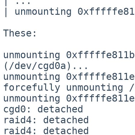
| ...

| unmounting 0xfffffe81
These:

unmounting 0xfffffe811b
(/dev/cgd0a)...

unmounting 0xfffffe811e
forcefully unmounting /
unmounting 0xfffffe811e
cgd0: detached

raid4: detached

raid4: detached
