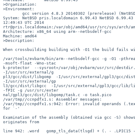
>Organization:

>Environment:

        gcc version 4.8.3 20140302 (prerelease) (NetBSD nb1 20120916) 

System: NetBSD pris.localdomain 6.99.43 NetBSD 6.99.43 
12:49:43 UTC 2014 

rtr@pris.localdomain:/var/obj/amd64/usr/src/sys/arch/am
Architecture: x86_64 using arm--netbsdelf-gcc

Machine: amd64

>Description:

When crossbuilding building with -O1 the build fails wi
/var/tools/evbarm/bin/arm--netbsdelf-gcc -g -O1 -pthrea
-msoft-float -Wno-stac

k-protector  --sysroot=/var/obj/evbarm/usr/src/destdir.
-I/usr/src/external/g

pl3/gcc/dist/libgomp  -I/usr/src/external/gpl3/gcc/dist
-I/usr/src/external/gp

l3/gcc/dist/libgcc  -I/usr/src/external/gpl3/gcc/lib/li
-fPIC -g /usr/src/exter

nal/gpl3/gcc/dist/libgomp/task.c -o task.pico

/var/tmp//ccnpdfx1.s: Assembler messages:

/var/tmp//ccnpdfx1.s:942: Error: invalid operands (.tex
for `-'

Examination of the assembly (obtained via gcc -S) shows
originates from

line 942: .word   gomp_tls_data(tlsgd) + (. - .LPIC15 -