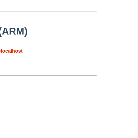
 (ARM)
localhost