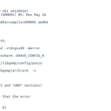
(DRMKMS) #5: Mon May 26 

d64/compile/DRMKMS amd64

th.

d -std=gnu99 -Werror   

evbarm -DHAVE_CONFIG_H  

/libgomp/config/posix  

bgomp/arch/arm  -c    

t and *UND* sections) 

 that the error 

 8)
