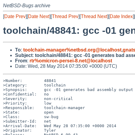
NetBSD-Bugs archive
[
Date Prev
][
Date Next
][
Thread Prev
][
Thread Next
][
Date Index
]
toolchain/48841: gcc -01 g
To
:
toolchain-manager%netbsd.org@localhost
,
gnat
Subject
:
toolchain/48841: gcc -01 generates bad as
From
:
rtr%omicron-persei-8.net@localhost
Date: Wed, 28 May 2014 07:35:00 +0000 (UTC)
>Number:         48841

>Category:       toolchain

>Synopsis:       gcc -01 generates bad assembly output 
>Confidential:   no

>Severity:       non-critical

>Priority:       low

>Responsible:    toolchain-manager

>State:          open

>Class:          sw-bug

>Submitter-Id:   net

>Arrival-Date:   Wed May 28 07:35:00 +0000 2014

>Originator:     Tyler

>Release:        NetBSD 6.99.43
