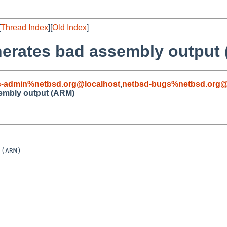
[
Thread Index
][
Old Index
]
enerates bad assembly output
s-admin%netbsd.org@localhost
,
netbsd-bugs%netbsd.org@
sembly output (ARM)
(ARM)
