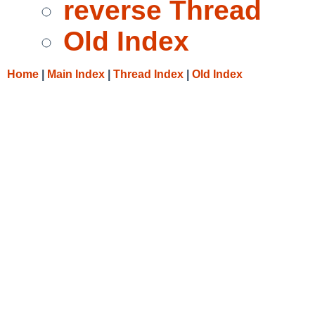
reverse Thread
Old Index
Home
|
Main Index
|
Thread Index
|
Old Index