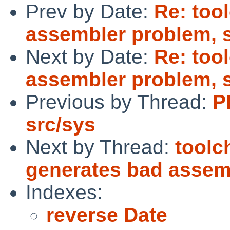
Prev by Date:
Re: too
assembler problem, 
Next by Date:
Re: too
assembler problem, 
Previous by Thread:
P
src/sys
Next by Thread:
toolc
generates bad assem
Indexes:
reverse Date