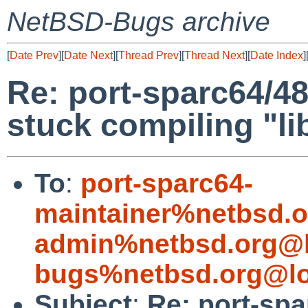
NetBSD-Bugs archive
[
Date Prev
][
Date Next
][
Thread Prev
][
Thread Next
][
Date Index
]
Re: port-sparc64/4
stuck compiling "li
To
:
port-sparc64-
maintainer%netbsd.o
admin%netbsd.org@l
bugs%netbsd.org@lo
Subject
:
Re: port-spa