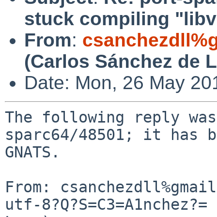
stuck compiling "lib
From
:
csanchezdll%
(Carlos Sánchez de 
Date: Mon, 26 May 20
The following reply was
sparc64/48501; it has b
GNATS.

From: csanchezdll%gmail
utf-8?Q?S=C3=A1nchez?= 