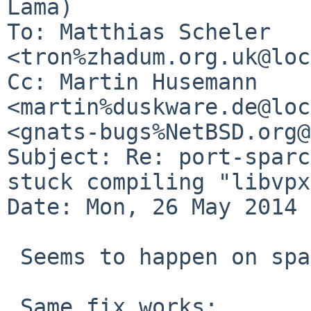
Lama)

To: Matthias Scheler 
<tron%zhadum.org.uk@loc
Cc: Martin Husemann 
<martin%duskware.de@loc
<gnats-bugs%NetBSD.org@
Subject: Re: port-sparc
stuck compiling "libvpx"
Date: Mon, 26 May 2014 
 Seems to happen on sparc 32-bit too.

 Same fix works:
