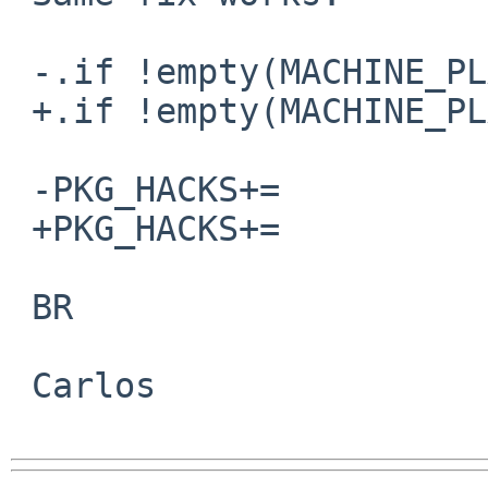
 -.if !empty(MACHINE_PLATFORM:MNetBSD-*-sparc64)

 +.if !empty(MACHINE_PLATFORM:MNetBSD-*-sparc*)

 -PKG_HACKS+=            sparc64-gcc-lock-up

 +PKG_HACKS+=            sparc-gcc-lock-up

 BR

 Carlos
