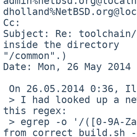
admin%netbsd.org@localh
dholland%NetBSD.org@loc
Cc: 

Subject: Re: toolchain/
inside the directory 

"/common".)

Date: Mon, 26 May 2014 
 On 26.05.2014 0:36, Ilia Zykov wrote:

 > I had looked up a new wild combination with 
this regex:

 > egrep -o '/([0-9A-Za-z]+)/(\.\./)+\1 ' 'Output 
from correct build.sh -