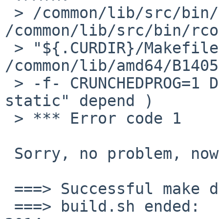
 > /common/lib/src/bin/rcorder\n.CURDIR:= 
/common/lib/src/bin/rco
 > "${.CURDIR}/Makefile"\n' | 
/common/lib/amd64/B1405
 > -f- CRUNCHEDPROG=1 DBG="-O2 -Os" LDSTATIC="-
static" depend )

 > *** Error code 1

 Sorry, no problem, now.

 ===> Successful make distribution

 ===> build.sh ended:      Mon May 26 14:06:15 MSK 