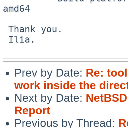
amd64

 Thank you.

 Ilia.

Prev by Date:
Re: too
work inside the dire
Next by Date:
NetBSD 
Report
Previous by Thread:
R