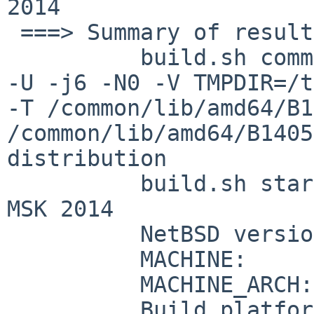
2014

 ===> Summary of results:

          build.sh command:    ./build.sh -m amd64 
-U -j6 -N0 -V TMPDIR=/t
-T /common/lib/amd64/B1
/common/lib/amd64/B1405
distribution

          build.sh started:    Mon May 26 12:45:43 
MSK 2014

          NetBSD version:      6.99.43

          MACHINE:             amd64

          MACHINE_ARCH:        x86_64

          Build platform:      NetBSD 6.99.43 