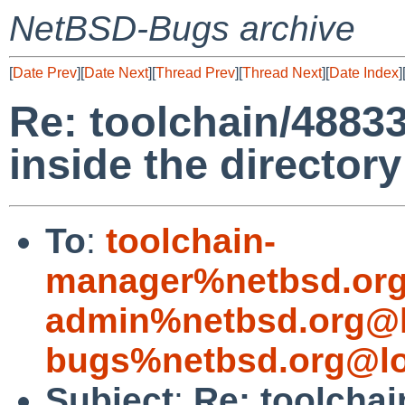
NetBSD-Bugs archive
[
Date Prev
][
Date Next
][
Thread Prev
][
Thread Next
][
Date Index
]
Re: toolchain/48833
inside the director
To
:
toolchain-
manager%netbsd.org
admin%netbsd.org@l
bugs%netbsd.org@lo
Subject
:
Re: toolchai