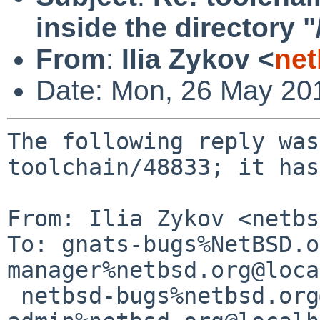
inside the directory
From
:
Ilia Zykov <
net
Date: Mon, 26 May 20
The following reply was
toolchain/48833; it has
From: Ilia Zykov <netbs
To: gnats-bugs%NetBSD.o
manager%netbsd.org@loca
 netbsd-bugs%netbsd.org@localhost, gnats-