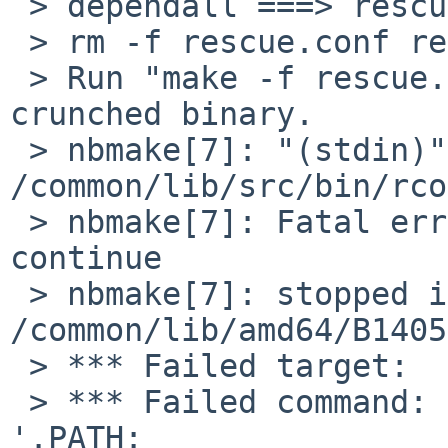
 > dependall ===> rescue

 > rm -f rescue.conf rescue.conf.tmp

 > Run "make -f rescue.mk objs exe" to build 
crunched binary.

 > nbmake[7]: "(stdin)" line 3: Cannot open 
/common/lib/src/bin/rco
 > nbmake[7]: Fatal errors encountered -- cannot 
continue

 > nbmake[7]: stopped in 
/common/lib/amd64/B1405
 > *** Failed target:  rcorder_make

 > *** Failed command: ( cd rcorder; printf 
'.PATH: 
