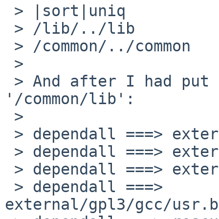
 > |sort|uniq

 > /lib/../lib

 > /common/../common

 > 

 > And after I had put the source inside 
'/common/lib':

 > 

 > dependall ===> external/gpl3/gcc/usr.bin/cpp

 > dependall ===> external/gpl3/gcc/usr.bin/g++

 > dependall ===> external/gpl3/gcc/usr.bin/gcc

 > dependall ===> 
external/gpl3/gcc/usr.b