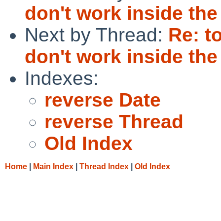
don't work inside th
Next by Thread:
Re: t
don't work inside th
Indexes:
reverse Date
reverse Thread
Old Index
Home
|
Main Index
|
Thread Index
|
Old Index