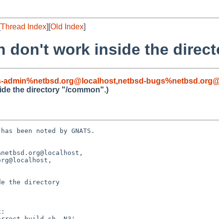
[
Thread Index
][
Old Index
]
h don't work inside the direc
s-admin%netbsd.org@localhost
,
netbsd-bugs%netbsd.org@
side the directory "/common".)
has been noted by GNATS.

netbsd.org@localhost, 

e the directory 
