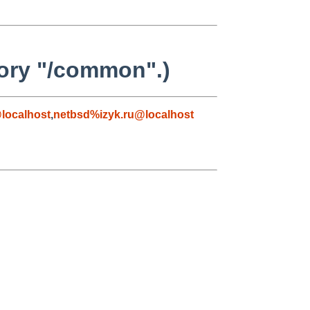
tory "/common".)
localhost
,
netbsd%izyk.ru@localhost