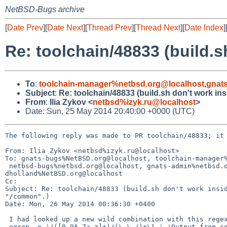
NetBSD-Bugs archive
[
Date Prev
][
Date Next
][
Thread Prev
][
Thread Next
][
Date Index
]
Re: toolchain/48833 (build.s
To
:
toolchain-manager%netbsd.org@localhost
,
gnat
Subject
:
Re: toolchain/48833 (build.sh don't work in
From
:
Ilia Zykov <
netbsd%izyk.ru@localhost
>
Date: Sun, 25 May 2014 20:40:00 +0000 (UTC)
The following reply was made to PR toolchain/48833; it 
From: Ilia Zykov <netbsd%izyk.ru@localhost>

To: gnats-bugs%NetBSD.org@localhost, toolchain-manager%
 netbsd-bugs%netbsd.org@localhost, gnats-admin%netbsd.org@localhost, 

dholland%NetBSD.org@localhost

Cc: 

Subject: Re: toolchain/48833 (build.sh don't work insid
"/common".)

Date: Mon, 26 May 2014 00:36:30 +0400

 I had looked up a new wild combination with this regex:

 egrep -o '/([0-9A-Za-z]+)/(\.\./)+\1 ' 'Output from correct build.sh -N3' 
