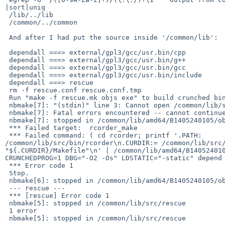
|sort|uniq

 /lib/../lib

 /common/../common

 And after I had put the source inside '/common/lib':

 dependall ===> external/gpl3/gcc/usr.bin/cpp

 dependall ===> external/gpl3/gcc/usr.bin/g++

 dependall ===> external/gpl3/gcc/usr.bin/gcc

 dependall ===> external/gpl3/gcc/usr.bin/include

 dependall ===> rescue

 rm -f rescue.conf rescue.conf.tmp

 Run "make -f rescue.mk objs exe" to build crunched binary.

 nbmake[7]: "(stdin)" line 3: Cannot open /common/lib/src/bin/rcorder/Makefile

 nbmake[7]: Fatal errors encountered -- cannot continue

 nbmake[7]: stopped in /common/lib/amd64/B1405240105/obj/rescue/rcorder

 *** Failed target:  rcorder_make

 *** Failed command: ( cd rcorder; printf '.PATH: 

/common/lib/src/bin/rcorder\n.CURDIR:= /common/lib/src/
"${.CURDIR}/Makefile"\n' | /common/lib/amd64/B140524010
CRUNCHEDPROG=1 DBG="-O2 -Os" LDSTATIC="-static" depend 
 *** Error code 1

 Stop.

 nbmake[6]: stopped in /common/lib/amd64/B1405240105/obj/rescue

 --- rescue ---

 *** [rescue] Error code 1

 nbmake[5]: stopped in /common/lib/src/rescue

 1 error

 nbmake[5]: stopped in /common/lib/src/rescue
