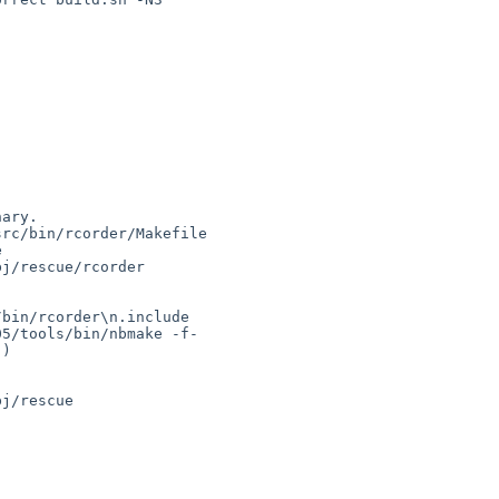
bin/rcorder\n.include 

5/tools/bin/nbmake -f- 

)
