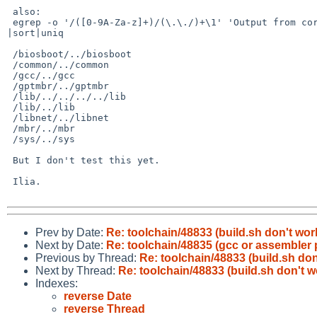
 also: 

 egrep -o '/([0-9A-Za-z]+)/(\.\./)+\1' 'Output from correct build.sh -N3' 

|sort|uniq

 /biosboot/../biosboot

 /common/../common

 /gcc/../gcc

 /gptmbr/../gptmbr

 /lib/../../../../lib

 /lib/../lib

 /libnet/../libnet

 /mbr/../mbr

 /sys/../sys

 But I don't test this yet.

 Ilia.

Prev by Date:
Re: toolchain/48833 (build.sh don't wor
Next by Date:
Re: toolchain/48835 (gcc or assembler
Previous by Thread:
Re: toolchain/48833 (build.sh don
Next by Thread:
Re: toolchain/48833 (build.sh don't w
Indexes:
reverse Date
reverse Thread