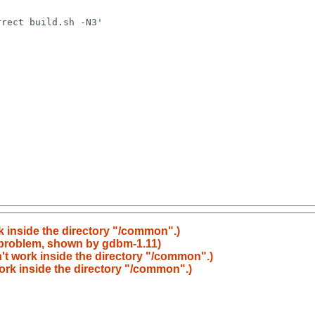
k inside the directory "/common".)
 problem, shown by gdbm-1.11)
't work inside the directory "/common".)
ork inside the directory "/common".)