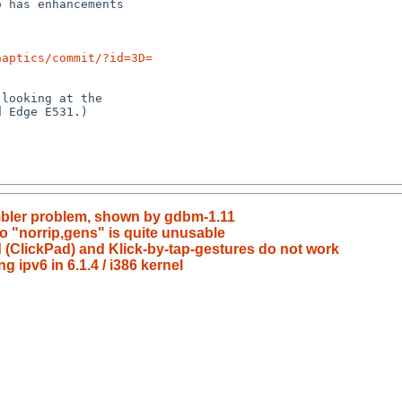
naptics/commit/?id=3D=
mbler problem, shown by gdbm-1.11
o "norrip,gens" is quite unusable
 (ClickPad) and Klick-by-tap-gestures do not work
g ipv6 in 6.1.4 / i386 kernel