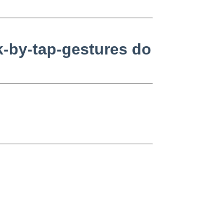
k-by-tap-gestures do