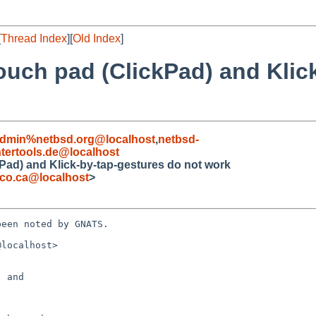
[
Thread Index
][
Old Index
]
ouch pad (ClickPad) and Klic
admin%netbsd.org@localhost
,
netbsd-
ertools.de@localhost
Pad) and Klick-by-tap-gestures do not work
co.ca@localhost
>
een noted by GNATS.

localhost>

 and 
