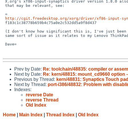
 X.org's xf86-input-synaptics driver version 1.8.0 also has enhancements

 that may be relevant, see:

 =

http://cgit.freedesktop.org/xorg/driver/xf86-input-sy
 f183c1c38778b659b4c75a0e2c532dd5a9f8d437

 (I don't know how significant this is, I've just been looking at the

 same sort of issue as it relates to my Lenovo ThinkPad Edge E531.)

 Dave=

Prev by Date:
Re: toolchain/48835: compiler or asse
Next by Date:
Re: kern/48815: mount_cd9660 option -
Previous by Thread:
kern/48831: Synaptics Touch pad
Next by Thread:
port-i386/48832: Problem with disablin
Indexes:
reverse Date
reverse Thread
Old Index
Home
|
Main Index
|
Thread Index
|
Old Index