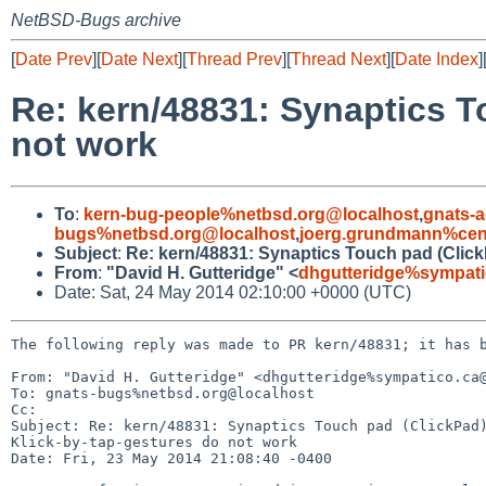
NetBSD-Bugs archive
[
Date Prev
][
Date Next
][
Thread Prev
][
Thread Next
][
Date Index
]
Re: kern/48831: Synaptics T
not work
To
:
kern-bug-people%netbsd.org@localhost
,
gnats-
bugs%netbsd.org@localhost
,
joerg.grundmann%cent
Subject
:
Re: kern/48831: Synaptics Touch pad (Click
From
:
"David H. Gutteridge" <
dhgutteridge%sympati
Date: Sat, 24 May 2014 02:10:00 +0000 (UTC)
The following reply was made to PR kern/48831; it has b
From: "David H. Gutteridge" <dhgutteridge%sympatico.ca@
To: gnats-bugs%netbsd.org@localhost

Cc: 

Subject: Re: kern/48831: Synaptics Touch pad (ClickPad)
Klick-by-tap-gestures do not work

Date: Fri, 23 May 2014 21:08:40 -0400
