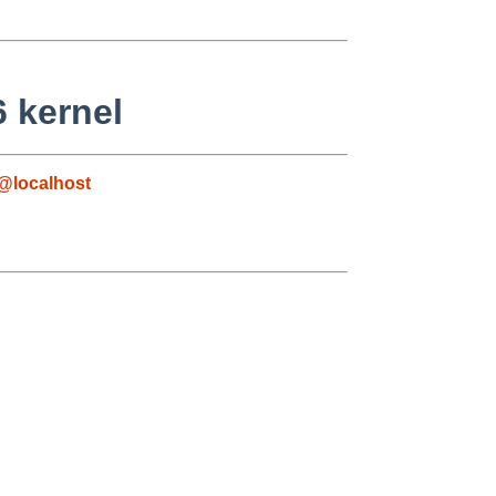
6 kernel
@localhost