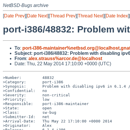
NetBSD-Bugs archive
[
Date Prev
][
Date Next
][
Thread Prev
][
Thread Next
][
Date Index
]
port-i386/48832: Problem with
To
:
port-i386-maintainer%netbsd.org@localhost
,
gna
Subject
:
port-i386/48832: Problem with disabling ipv6 
From
:
alex.strauss%arcor.de@localhost
Date: Thu, 22 May 2014 17:10:00 +0000 (UTC)
>Number:         48832

>Category:       port-i386

>Synopsis:       Problem with disabling ipv6 in 6.1.4 /
>Confidential:   no

>Severity:       non-critical

>Priority:       low

>Responsible:    port-i386-maintainer

>State:          open

>Class:          sw-bug

>Submitter-Id:   net

>Arrival-Date:   Thu May 22 17:10:00 +0000 2014

>Originator:     Alex

>Release:        6.1.4 i386
