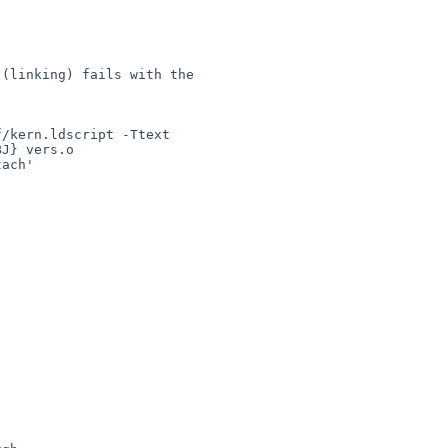
(linking) fails with the 

/kern.ldscript -Ttext 

J} vers.o

ach'
