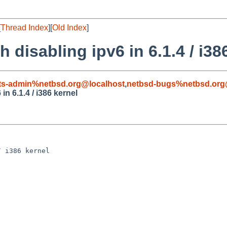
[
Thread Index
][
Old Index
]
 disabling ipv6 in 6.1.4 / i38
ts-admin%netbsd.org@localhost
,
netbsd-bugs%netbsd.org
in 6.1.4 / i386 kernel
 i386 kernel
