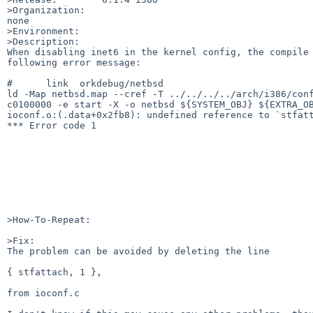
>Organization:

none

>Environment:

>Description:

When disabling inet6 in the kernel config, the compile 
following error message:

#      link  orkdebug/netbsd

ld -Map netbsd.map --cref -T ../../../../arch/i386/conf
c0100000 -e start -X -o netbsd ${SYSTEM_OBJ} ${EXTRA_OB
ioconf.o:(.data+0x2fb8): undefined reference to `stfatt
*** Error code 1

>How-To-Repeat:

>Fix:

The problem can be avoided by deleting the line 

{ stfattach, 1 },

from ioconf.c
