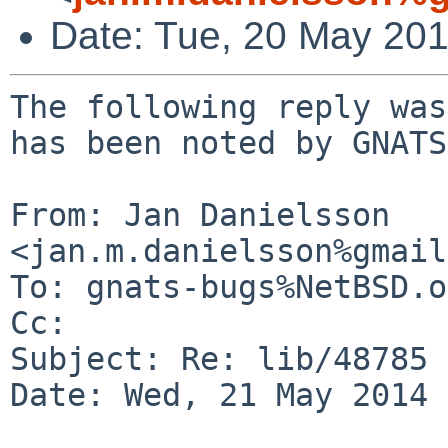
Date: Tue, 20 May 20
The following reply was
has been noted by GNATS.
From: Jan Danielsson 
<jan.m.danielsson%gmail
To: gnats-bugs%NetBSD.o
Cc: 

Subject: Re: lib/48785

Date: Wed, 21 May 2014 