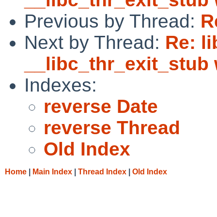
Previous by Thread:
R
Next by Thread:
Re: li
__libc_thr_exit_stub
Indexes:
reverse Date
reverse Thread
Old Index
Home
|
Main Index
|
Thread Index
|
Old Index