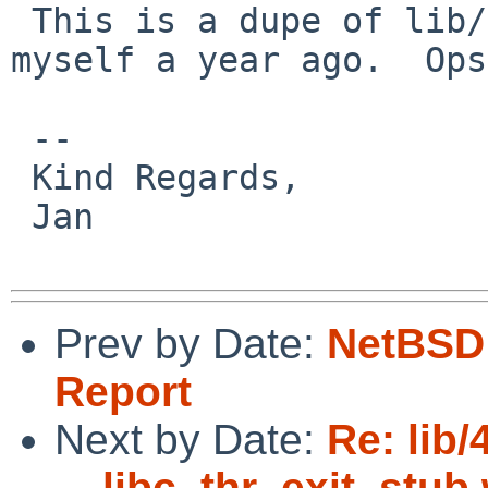
 This is a dupe of lib/47856, apparently filed by 
myself a year ago.  Ops.
 -- 

 Kind Regards,

 Jan

Prev by Date:
NetBSD 
Report
Next by Date:
Re: lib/
__libc_thr_exit_stub