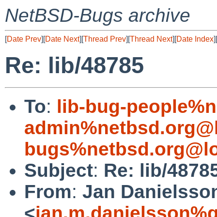
NetBSD-Bugs archive
[
Date Prev
][
Date Next
][
Thread Prev
][
Thread Next
][
Date Index
]
Re: lib/48785
To
:
lib-bug-people%n
admin%netbsd.org@l
bugs%netbsd.org@lo
Subject
:
Re: lib/4878
From
:
Jan Danielsso
<
jan.m.danielsson%