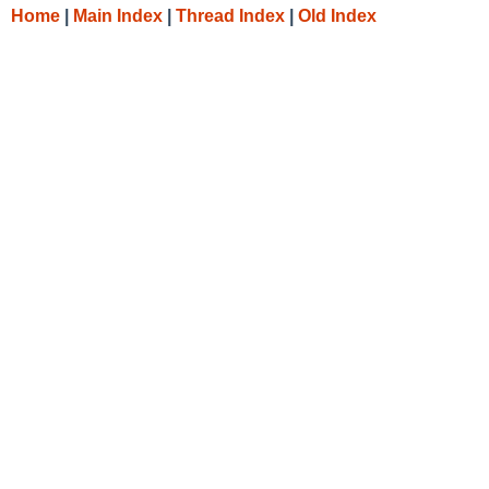
Home
|
Main Index
|
Thread Index
|
Old Index