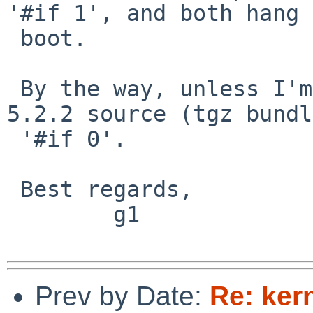
'#if 1', and both hang 
 boot.

 By the way, unless I'm mistaken, the current 
5.2.2 source (tgz bundl
 '#if 0'.

 Best regards,

        g1

Prev by Date:
Re: ker