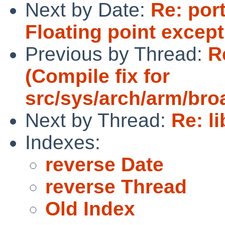
Next by Date:
Re: port
Floating point excep
Previous by Thread:
R
(Compile fix for
src/sys/arch/arm/br
Next by Thread:
Re: l
Indexes:
reverse Date
reverse Thread
Old Index