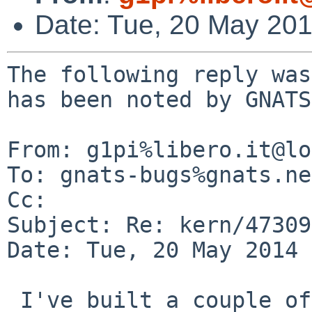
Date: Tue, 20 May 20
The following reply was
has been noted by GNATS.
From: g1pi%libero.it@lo
To: gnats-bugs%gnats.ne
Cc: 

Subject: Re: kern/47309

Date: Tue, 20 May 2014 
 I've built a couple of kernels with '#if 0' and 