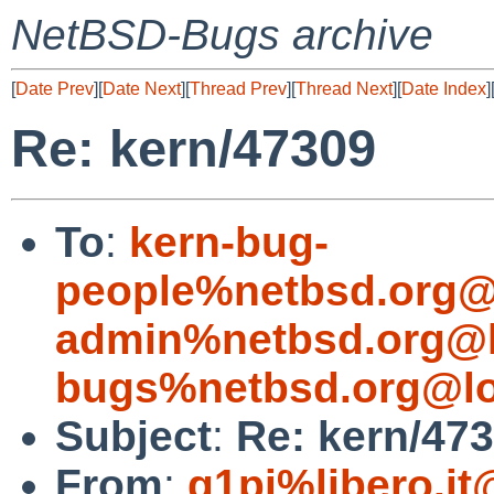
NetBSD-Bugs archive
[
Date Prev
][
Date Next
][
Thread Prev
][
Thread Next
][
Date Index
]
Re: kern/47309
To
:
kern-bug-
people%netbsd.org@
admin%netbsd.org@l
bugs%netbsd.org@lo
Subject
:
Re: kern/47
From
:
g1pi%libero.it