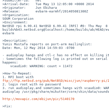
>Submitter-Id:   net

>Arrival-Date:   Tue May 13 12:05:00 +0000 2014

>Originator:     Jun Ebihara

>Release:        evbarm-earmhf/201405081300Z

>Organization:

SOUM Corporation

>Environment:

NetBSD rpi 6.99.41 NetBSD 6.99.41 (RPI) #0: Thu May  8 
builds%b43.netbsd.org@localhost:/home/builds/ab/HEAD/ev
evbarm

>Description:

Yunis Mustafa reports on port-arm mailinglist:

Date: Mon, 12 May 2014 14:59:03 -0700

- audioplay hangs and ctl-c has no effect on killing it
- Sometimes the following log is printed out on serial 
happens:

    vcaudio0: WARNING: count = 11472

>How-To-Repeat:

ftp://ftp.netbsd.org/pub/NetBSD/misc/jun/raspberry-pi/

2. login root with no password

3. run audioplay.and sometimes hangs with vcaudio0: WAR
audioplay /usr/pkg/share/mikutter/core/skin/data/sounds
http://movapic.com/ebijun/pic/5140170
>Fix:
