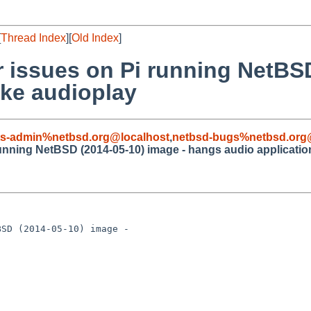
[
Thread Index
][
Old Index
]
r issues on Pi running NetBS
ike audioplay
ts-admin%netbsd.org@localhost
,
netbsd-bugs%netbsd.org
running NetBSD (2014-05-10) image - hangs audio applicatio
SD (2014-05-10) image - 
