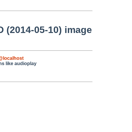
D (2014-05-10) image
@localhost
ns like audioplay