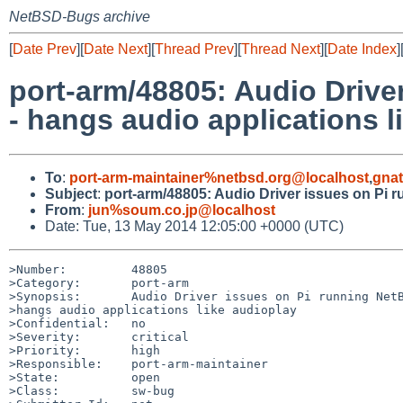
NetBSD-Bugs archive
[
Date Prev
][
Date Next
][
Thread Prev
][
Thread Next
][
Date Index
]
port-arm/48805: Audio Drive
- hangs audio applications l
To
:
port-arm-maintainer%netbsd.org@localhost
,
gna
Subject
:
port-arm/48805: Audio Driver issues on Pi 
From
:
jun%soum.co.jp@localhost
Date: Tue, 13 May 2014 12:05:00 +0000 (UTC)
>Number:         48805

>Category:       port-arm

>Synopsis:       Audio Driver issues on Pi running NetB
>hangs audio applications like audioplay

>Confidential:   no

>Severity:       critical

>Priority:       high

>Responsible:    port-arm-maintainer

>State:          open

>Class:          sw-bug
