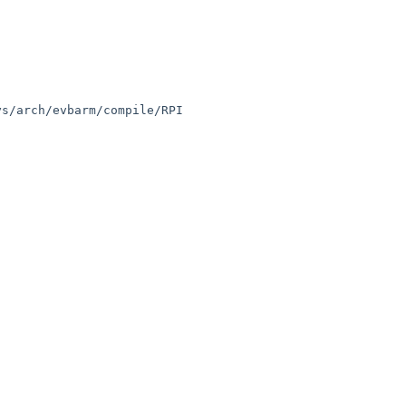
s/arch/evbarm/compile/RPI
