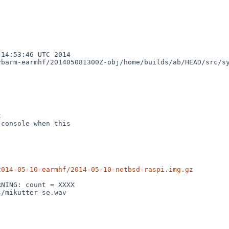
14:53:46 UTC 2014

barm-earmhf/201405081300Z-obj/home/builds/ab/HEAD/src/sy


console when this

2014-05-10-earmhf/2014-05-10-netbsd-raspi.img.gz
NING: count = XXXX

/mikutter-se.wav
