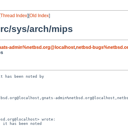
[
Thread Index
][
Old Index
]
rc/sys/arch/mips
nats-admin%netbsd.org@localhost
,
netbsd-bugs%netbsd.o
ps
t has been noted by 

bsd.org@localhost,gnats-admin%netbsd.org@localhost,netbs