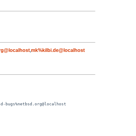
rg@localhost
,
mk%kilbi.de@localhost
d-bugs%netbsd.org@localhost
