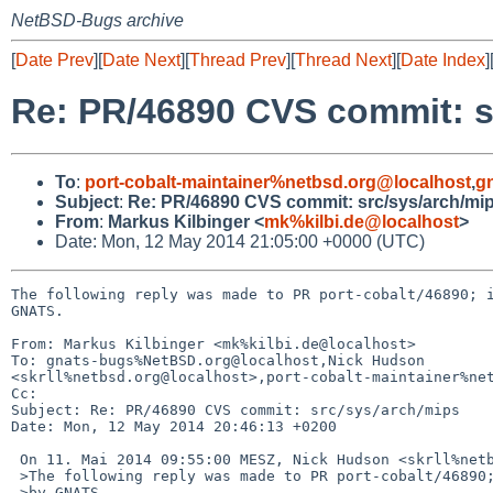
NetBSD-Bugs archive
[
Date Prev
][
Date Next
][
Thread Prev
][
Thread Next
][
Date Index
]
Re: PR/46890 CVS commit: s
To
:
port-cobalt-maintainer%netbsd.org@localhost
,
g
Subject
:
Re: PR/46890 CVS commit: src/sys/arch/mi
From
:
Markus Kilbinger <
mk%kilbi.de@localhost
>
Date: Mon, 12 May 2014 21:05:00 +0000 (UTC)
The following reply was made to PR port-cobalt/46890; i
GNATS.

From: Markus Kilbinger <mk%kilbi.de@localhost>

To: gnats-bugs%NetBSD.org@localhost,Nick Hudson 

<skrll%netbsd.org@localhost>,port-cobalt-maintainer%net
Cc: 

Subject: Re: PR/46890 CVS commit: src/sys/arch/mips

Date: Mon, 12 May 2014 20:46:13 +0200

 On 11. Mai 2014 09:55:00 MESZ, Nick Hudson <skrll%netbsd.org@localhost> wrote:

 >The following reply was made to PR port-cobalt/46890; it has been noted

 >by GNATS.
