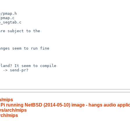
 -> send-pr?

h/mips
 Pi running NetBSD (2014-05-10) image - hangs audio applic
ys/arch/mips
rch/mips