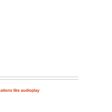
ations like audioplay