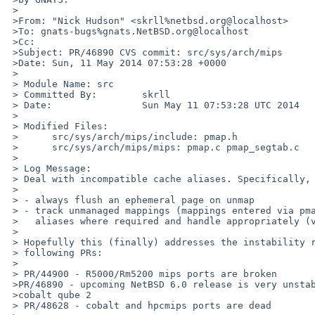
 >

 >From: "Nick Hudson" <skrll%netbsd.org@localhost>

 >To: gnats-bugs%gnats.NetBSD.org@localhost

 >Cc: 

 >Subject: PR/46890 CVS commit: src/sys/arch/mips

 >Date: Sun, 11 May 2014 07:53:28 +0000

 >

 > Module Name: src

 > Committed By:        skrll

 > Date:                Sun May 11 07:53:28 UTC 2014

 > 

 > Modified Files:

 >      src/sys/arch/mips/include: pmap.h

 >      src/sys/arch/mips/mips: pmap.c pmap_segtab.c

 > 

 > Log Message:

 > Deal with incompatible cache aliases. Specifically,

 > 

 > - always flush an ephemeral page on unmap

 > - track unmanaged mappings (mappings entered via pmap_kenter_pa) for

 >   aliases where required and handle appropriately (via pmap_enter_pv)

 > 

 > Hopefully this (finally) addresses the instability reported in the

 > following PRs:

 > 

 > PR/44900 - R5000/Rm5200 mips ports are broken

 >PR/46890 - upcoming NetBSD 6.0 release is very unstable / unusable on

 >cobalt qube 2

 > PR/48628 - cobalt and hpcmips ports are dead
