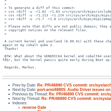
 > 

 > 

 > To generate a diff of this commit:

 > cvs rdiff -u -r1.62 -r1.63 src/sys/arch/mips/include/pmap.h

 > cvs rdiff -u -r1.213 -r1.214 src/sys/arch/mips/mips/pmap.c

 > cvs rdiff -u -r1.7 -r1.8 src/sys/arch/mips/mips/pmap_segtab.c

 > 

 > Please note that diffs are not public domain; they are subject to the

 > copyright notices on the relevant files.

 > 

 A current kernel and userland (6.99.41) with these changes seem to run fine 

again on my cobalt qube 2.

 Thanks!

 BTW: What about the GENERIC64 kernel and cobalt64 userland? It seem to compile 

fÃ¼r, but the kernel panics quite early during Boot up.
 Regards, Markus.

Prev by Date:
Re: PR/46890 CVS commit: src/sys/arc
Next by Date:
port-arm/48805: Audio Driver issues on
Previous by Thread:
Re: PR/46890 CVS commit: src/s
Next by Thread:
Re: PR/46890 CVS commit: src/sys/a
Indexes:
reverse Date