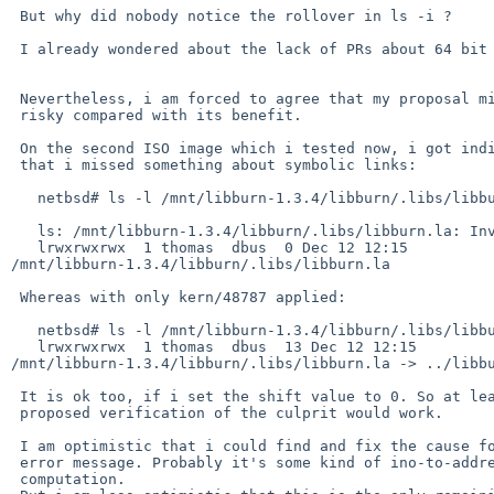
 But why did nobody notice the rollover in ls -i ?

 I already wondered about the lack of PRs about 64 bit inode numbers.

 Nevertheless, i am forced to agree that my proposal might be too

 risky compared with its benefit.

 On the second ISO image which i tested now, i got indication

 that i missed something about symbolic links:

   netbsd# ls -l /mnt/libburn-1.3.4/libburn/.libs/libburn.la

   ls: /mnt/libburn-1.3.4/libburn/.libs/libburn.la: Invalid argument

   lrwxrwxrwx  1 thomas  dbus  0 Dec 12 12:15 

/mnt/libburn-1.3.4/libburn/.libs/libburn.la

 Whereas with only kern/48787 applied:

   netbsd# ls -l /mnt/libburn-1.3.4/libburn/.libs/libburn.la

   lrwxrwxrwx  1 thomas  dbus  13 Dec 12 12:15 

/mnt/libburn-1.3.4/libburn/.libs/libburn.la -> ../libbu
 It is ok too, if i set the shift value to 0. So at least this

 proposed verification of the culprit would work.

 I am optimistic that i could find and fix the cause for this

 error message. Probably it's some kind of ino-to-address

 computation.
