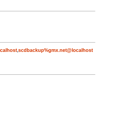
calhost
,
scdbackup%gmx.net@localhost