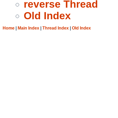
reverse Thread
Old Index
Home
|
Main Index
|
Thread Index
|
Old Index