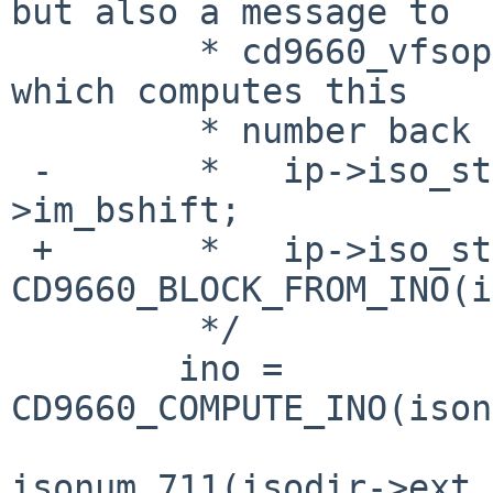
but also a message to

         * cd9660_vfsops.c:cd9660_vget_internal() 
which computes this

         * number back from ino_t by:

 -       *   ip->iso_start = ino >> imp-
>im_bshift;

 +       *   ip->iso_start = 
CD9660_BLOCK_FROM_INO(i
         */

        ino = 
CD9660_COMPUTE_INO(ison
isonum_711(isodir->ext_