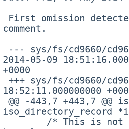
 First omission detected: I forgot to adapt a 
comment.

 --- sys/fs/cd9660/cd9660_node.c.patch_002      
2014-05-09 18:51:16.000
+0000

 +++ sys/fs/cd9660/cd9660_node.c        2014-05-09 
18:52:11.000000000 +0000
 @@ -443,7 +443,7 @@ isodirino(struct 
iso_directory_record *i

        /* This is not only a file serial number, 