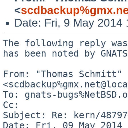
<
scdbackup%gmx.ne
Date: Fri, 9 May 2014
The following reply was
has been noted by GNATS.
From: "Thomas Schmitt" 
<scdbackup%gmx.net@loca
To: gnats-bugs%NetBSD.o
Cc: 

Subject: Re: kern/48797

Date: Fri, 09 May 2014 