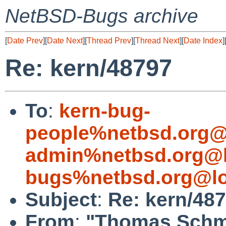
NetBSD-Bugs archive
[
Date Prev
][
Date Next
][
Thread Prev
][
Thread Next
][
Date Index
]
Re: kern/48797
To
:
kern-bug-
people%netbsd.org@
admin%netbsd.org@l
bugs%netbsd.org@lo
Subject
:
Re: kern/48
From
:
"Thomas Schmi