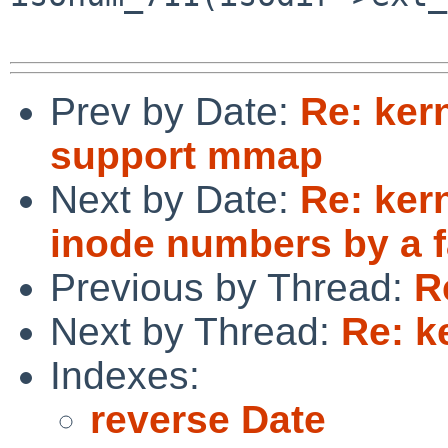
Prev by Date:
Re: ker
support mmap
Next by Date:
Re: ker
inode numbers by a f
Previous by Thread:
R
Next by Thread:
Re: k
Indexes:
reverse Date