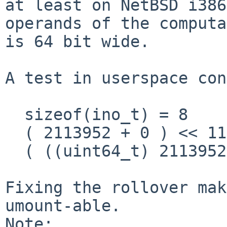
at least on NetBSD i386
operands of the computa
is 64 bit wide.

A test in userspace con
  sizeof(ino_t) = 8

  ( 2113952 + 0 ) << 11 = 34406400

  ( ((uint64_t) 2113952) + 0 ) << 11 = 4329373696

Fixing the rollover mak
umount-able.

Note:
