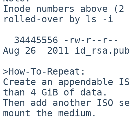
Inode numbers above (2 
rolled-over by ls -i

  34445556 -rw-r--r--  1 thomas  dbus         396 
Aug 26  2011 id_rsa.pub

>How-To-Repeat:

Create an appendable IS
than 4 GiB of data.

Then add another ISO se
mount the medium.
