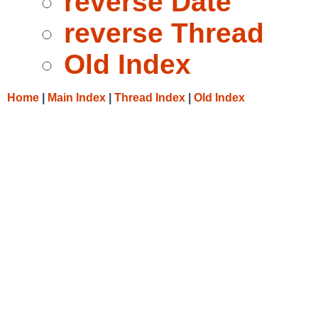
reverse Date
reverse Thread
Old Index
Home
|
Main Index
|
Thread Index
|
Old Index