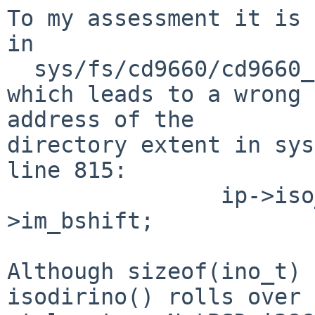
To my assessment it is 
in

  sys/fs/cd9660/cd9660_node.c:isodirino()

which leads to a wrong 
address of the

directory extent in sys
line 815:

                ip->iso_start = ino >> imp-
>im_bshift;

Although sizeof(ino_t) 
isodirino() rolls over
