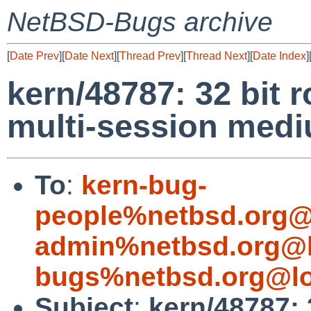
NetBSD-Bugs archive
[
Date Prev
][
Date Next
][
Thread Prev
][
Thread Next
][
Date Index
]
kern/48787: 32 bit 
multi-session med
To
:
kern-bug-
people%netbsd.org@
admin%netbsd.org@l
bugs%netbsd.org@lo
Subject
:
kern/48787: 