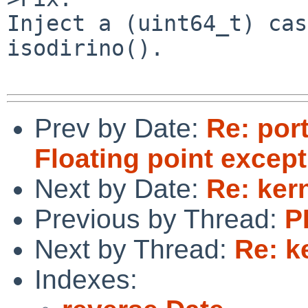
Inject a (uint64_t) cas
isodirino().

Prev by Date:
Re: port
Floating point excep
Next by Date:
Re: ker
Previous by Thread:
P
Next by Thread:
Re: k
Indexes: