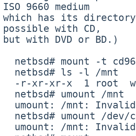
ISO 9660 medium

which has its directory
possible with CD,

but with DVD or BD.)

  netbsd# mount -t cd9660 /dev/cd0a /mnt

  netbsd# ls -l /mnt

  -r-xr-xr-x  1 root  wheel  0 Jan  1  1970 /mnt

  netbsd# umount /mnt

  umount: /mnt: Invalid argument

  netbsd# umount /dev/cd0a

  umount: /mnt: Invalid argument
