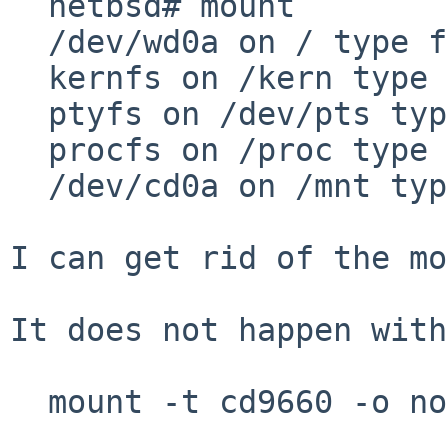
  netbsd# mount

  /dev/wd0a on / type ffs (local)

  kernfs on /kern type kernfs (local)

  ptyfs on /dev/pts type ptyfs (local)

  procfs on /proc type procfs (local)

  /dev/cd0a on /mnt type cd9660 (read-only, local)

I can get rid of the mo
It does not happen with

  mount -t cd9660 -o norrip /dev/cd0a /mnt
