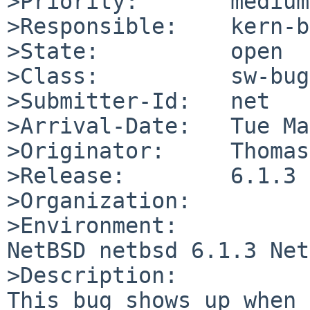
>Priority:       medium

>Responsible:    kern-b
>State:          open

>Class:          sw-bug

>Submitter-Id:   net

>Arrival-Date:   Tue Ma
>Originator:     Thomas
>Release:        6.1.3

>Organization:

>Environment:

NetBSD netbsd 6.1.3 Net
>Description:

This bug shows up when 