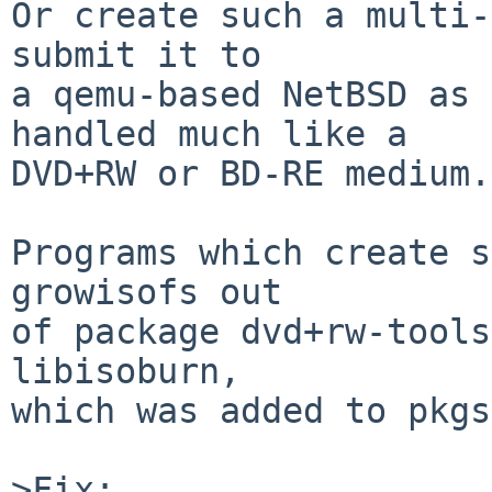
Or create such a multi-
submit it to 

a qemu-based NetBSD as 
handled much like a 

DVD+RW or BD-RE medium.

Programs which create s
growisofs out

of package dvd+rw-tools
libisoburn,

which was added to pkgs
>Fix:
