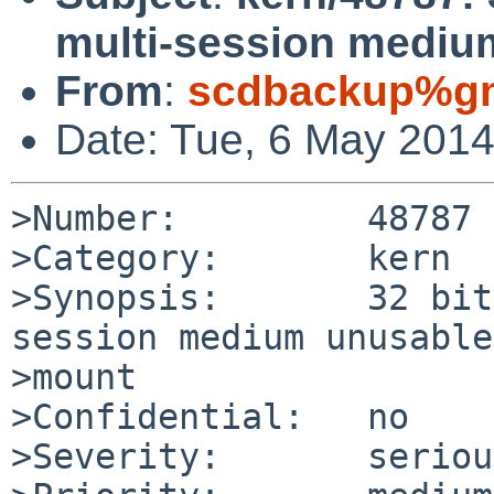
multi-session mediu
From
:
scdbackup%gm
Date: Tue, 6 May 201
>Number:         48787

>Category:       kern

>Synopsis:       32 bit
session medium unusable
>mount

>Confidential:   no

>Severity:       serious