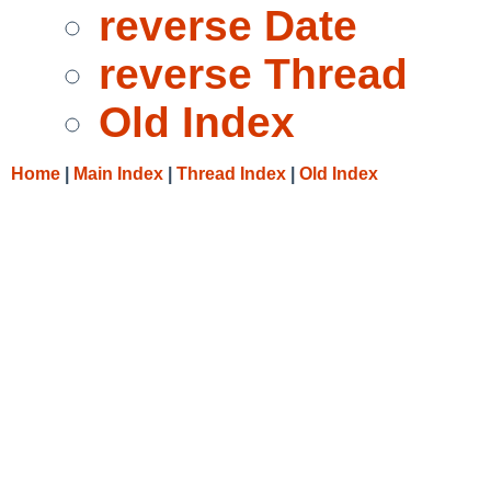
reverse Date
reverse Thread
Old Index
Home
|
Main Index
|
Thread Index
|
Old Index