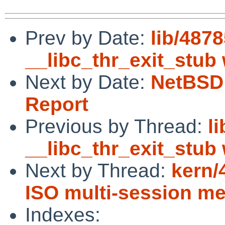
Prev by Date:
lib/4878
__libc_thr_exit_stub
Next by Date:
NetBSD 
Report
Previous by Thread:
l
__libc_thr_exit_stub
Next by Thread:
kern/
ISO multi-session m
Indexes: