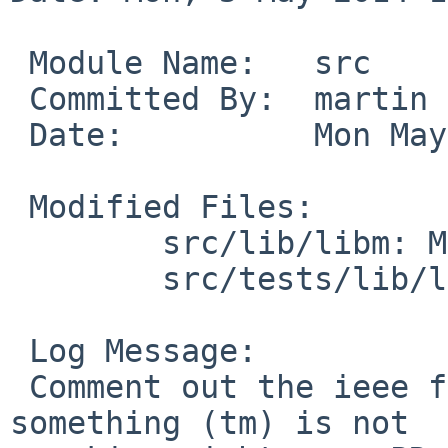
 Module Name:   src

 Committed By:  martin

 Date:          Mon May  5 18:08:33 UTC 2014

 Modified Files:

        src/lib/libm: Makefile

        src/tests/lib/libm: Makefile

 Log Message:

 Comment out the ieee fp flags for alpha for now - 
something (tm) is not
