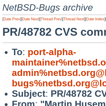
NetBSD-Bugs archive
[
Date Prev
][
Date Next
][
Thread Prev
][
Thread Next
][
Date Index
]
PR/48782 CVS comm
To
:
port-alpha-
maintainer%netbsd.o
admin%netbsd.org@l
bugs%netbsd.org@lo
Subject
:
PR/48782 CV
From
:
"Martin Huse