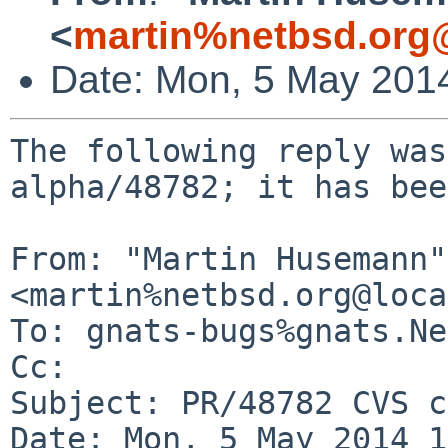
<
martin%netbsd.org
Date: Mon, 5 May 201
The following reply was
alpha/48782; it has bee
From: "Martin Husemann" 
<martin%netbsd.org@loca
To: gnats-bugs%gnats.Ne
Cc: 

Subject: PR/48782 CVS c
Date: Mon, 5 May 2014 1