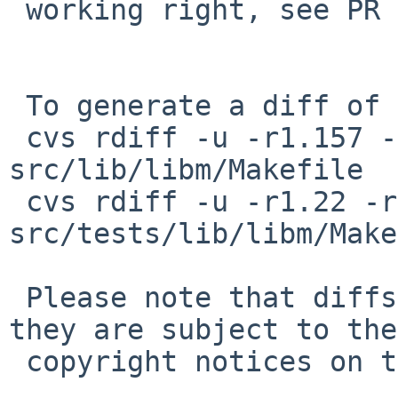
 working right, see PR port-alpha/48782.

 To generate a diff of this commit:

 cvs rdiff -u -r1.157 -r1.158 
src/lib/libm/Makefile

 cvs rdiff -u -r1.22 -r1.23 
src/tests/lib/libm/Make
 Please note that diffs are not public domain; 
they are subject to the

 copyright notices on the relevant files.
