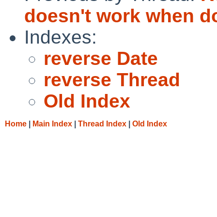
doesn't work when do
Indexes:
reverse Date
reverse Thread
Old Index
Home
|
Main Index
|
Thread Index
|
Old Index