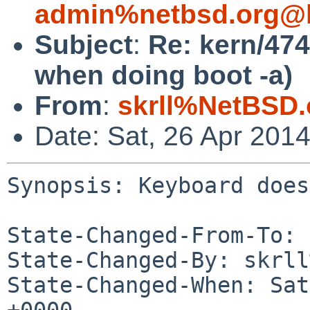
admin%netbsd.org@l
Subject
:
Re: kern/47
when doing boot -a)
From
:
skrll%NetBSD.
Date: Sat, 26 Apr 201
Synopsis: Keyboard does
State-Changed-From-To: 
State-Changed-By: skrll
State-Changed-When: Sat
+0000
