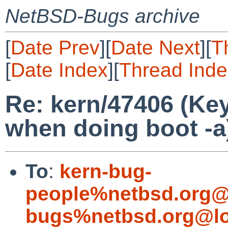
NetBSD-Bugs archive
[
Date Prev
][
Date Next
][
T
[
Date Index
][
Thread Inde
Re: kern/47406 (Ke
when doing boot -a
To
:
kern-bug-
people%netbsd.org@
bugs%netbsd.org@lo