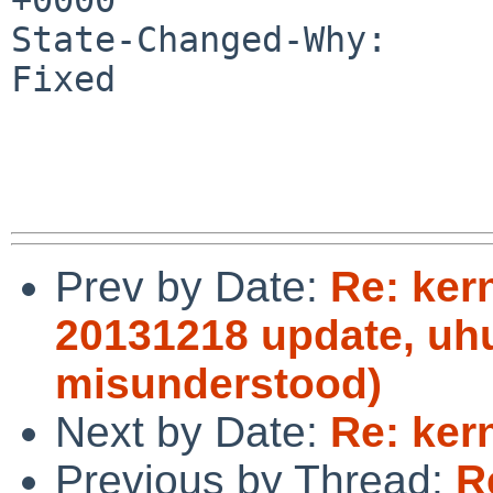
State-Changed-Why:

Fixed

Prev by Date:
Re: ker
20131218 update, uhu
misunderstood)
Next by Date:
Re: ker
Previous by Thread:
R