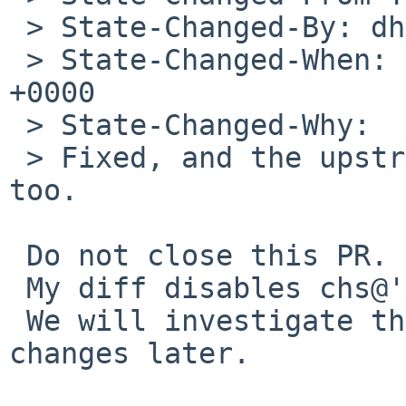
 > State-Changed-By: dholland%NetBSD.org@localhost

 > State-Changed-When: Sat, 26 Apr 2014 04:34:42 
+0000

 > State-Changed-Why:

 > Fixed, and the upstream report is marked fixed 
too.

 Do not close this PR.

 My diff disables chs@'s SATA device.

 We will investigate the problem and upstream 
changes later.
