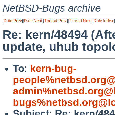
NetBSD-Bugs archive
[
Date Prev
][
Date Next
][
Thread Prev
][
Thread Next
][
Date Index
]
Re: kern/48494 (Af
update, uhub topol
To
:
kern-bug-
people%netbsd.org@
admin%netbsd.org@l
bugs%netbsd.org@lo
Subject
:
Re: kern/48