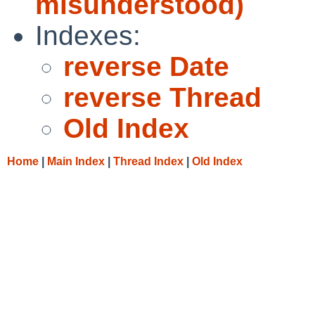
misunderstood)
Indexes:
reverse Date
reverse Thread
Old Index
Home
|
Main Index
|
Thread Index
|
Old Index