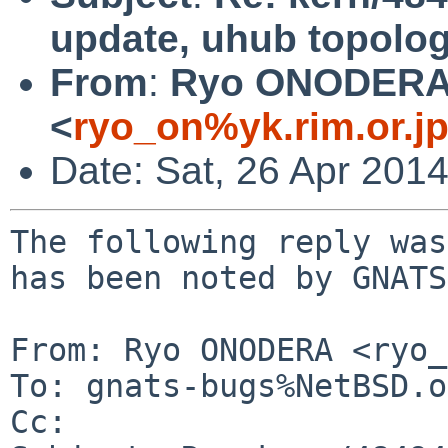
update, uhub topolog
From
:
Ryo ONODER
<
ryo_on%yk.rim.or.j
Date: Sat, 26 Apr 201
The following reply was
has been noted by GNATS.
From: Ryo ONODERA <ryo_
To: gnats-bugs%NetBSD.o
Cc: 
