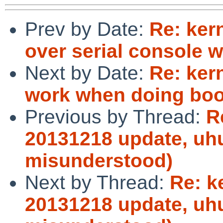
Prev by Date:
Re: ker
over serial console w
Next by Date:
Re: ker
work when doing boot
Previous by Thread:
R
20131218 update, uhu
misunderstood)
Next by Thread:
Re: k
20131218 update, uhu