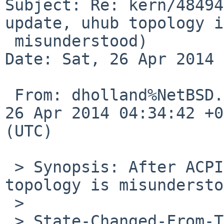
Subject: Re: kern/48494
update, uhub topology is
 misunderstood)

Date: Sat, 26 Apr 2014 
 From: dholland%NetBSD.org@localhost, Date: Sat, 
26 Apr 2014 04:34:42 +0
(UTC)

 > Synopsis: After ACPICA 20131218 update, uhub 
topology is misundersto
 > 

 > State-Changed-From-To: open->closed
