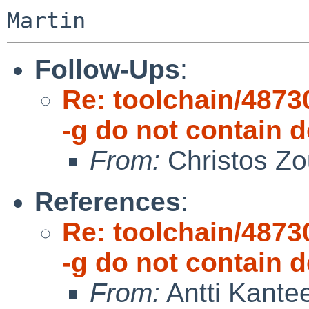
Follow-Ups
:
Re: toolchain/48730
-g do not contain
From:
Christos Zo
References
:
Re: toolchain/48730
-g do not contain
From:
Antti Kante