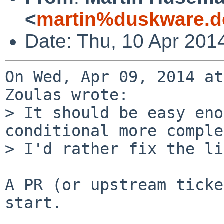
<
martin%duskware.d
Date: Thu, 10 Apr 201
On Wed, Apr 09, 2014 at
Zoulas wrote:

> It should be easy eno
conditional more comple
> I'd rather fix the li
A PR (or upstream ticke
start.
