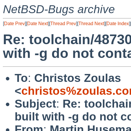
NetBSD-Bugs archive
[
Date Prev
][
Date Next
][
Thread Prev
][
Thread Next
][
Date Index
]
Re: toolchain/48730:
with -g do not con
To
:
Christos Zoulas
<
christos%zoulas.c
Subject
:
Re: toolchai
built with -g do not
From
:
Martin Husem