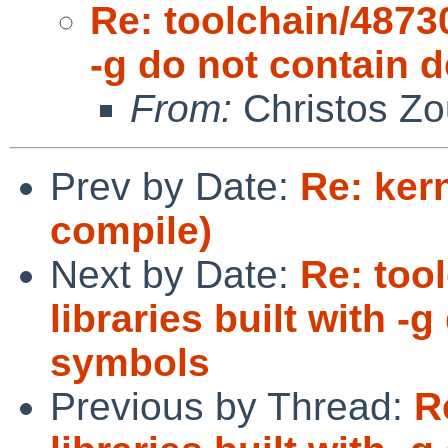
Re: toolchain/48730
-g do not contain
From:
Christos Zo
Prev by Date:
Re: kern
compile)
Next by Date:
Re: too
libraries built with 
symbols
Previous by Thread:
R