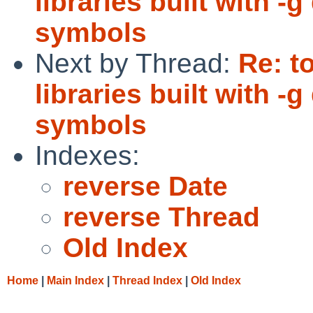
libraries built with 
symbols
Next by Thread:
Re: t
libraries built with 
symbols
Indexes:
reverse Date
reverse Thread
Old Index
Home
|
Main Index
|
Thread Index
|
Old Index