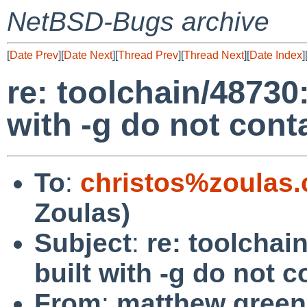
NetBSD-Bugs archive
[
Date Prev
][
Date Next
][
Thread Prev
][
Thread Next
][
Date Index
]
re: toolchain/48730:
with -g do not con
To
:
christos%zoulas
Zoulas)
Subject
:
re: toolchai
built with -g do not
From
:
matthew green