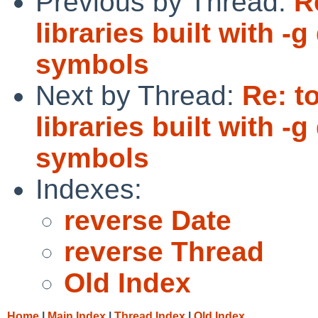
Previous by Thread:
R
libraries built with 
symbols
Next by Thread:
Re: t
libraries built with 
symbols
Indexes:
reverse Date
reverse Thread
Old Index
Home
|
Main Index
|
Thread Index
|
Old Index