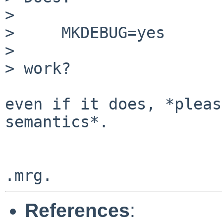
> 

>     MKDEBUG=yes

> 

> work?

even if it does, *pleas
semantics*.

References
: