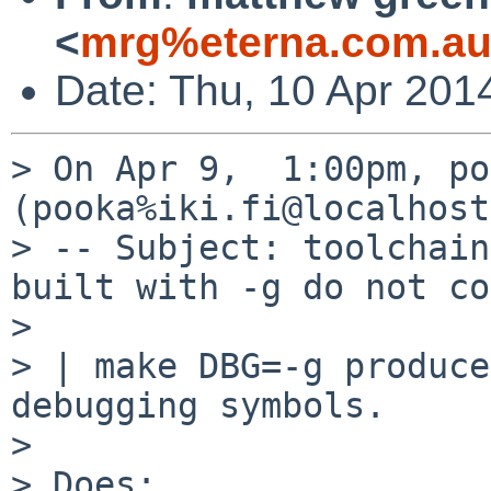
<
mrg%eterna.com.au
Date: Thu, 10 Apr 201
> On Apr 9,  1:00pm, po
(pooka%iki.fi@localhost
> -- Subject: toolchain
built with -g do not co
> 

> | make DBG=-g produce
debugging symbols.

> 

> Does:
