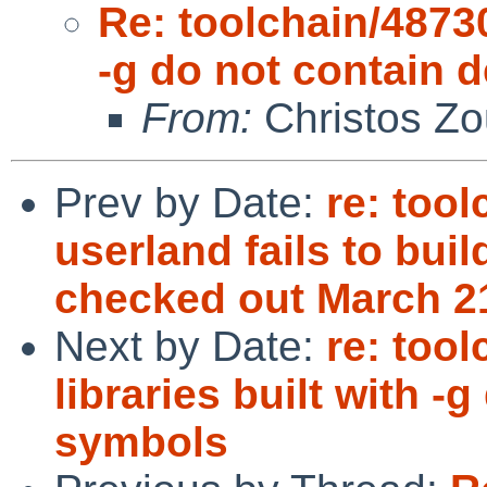
Re: toolchain/48730
-g do not contain
From:
Christos Zo
Prev by Date:
re: too
userland fails to buil
checked out March 2
Next by Date:
re: too
libraries built with 
symbols