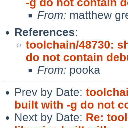
-g do not contain
From:
matthew gr
References
:
toolchain/48730: sh
do not contain de
From:
pooka
Prev by Date:
toolcha
built with -g do not
Next by Date:
Re: too