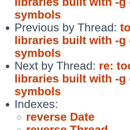
libraries built with 
symbols
Previous by Thread:
t
libraries built with 
symbols
Next by Thread:
re: t
libraries built with 
symbols
Indexes:
reverse Date
reverse Thread