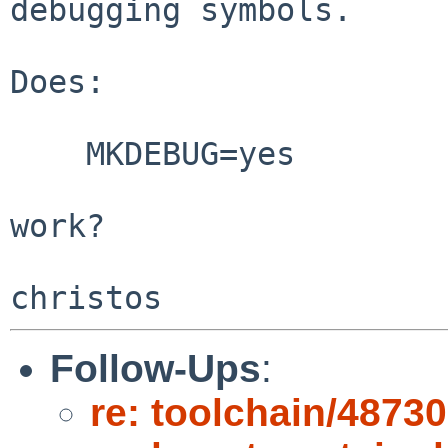
debugging symbols.

Does:

    MKDEBUG=yes

work?

Follow-Ups
:
re: toolchain/48730: