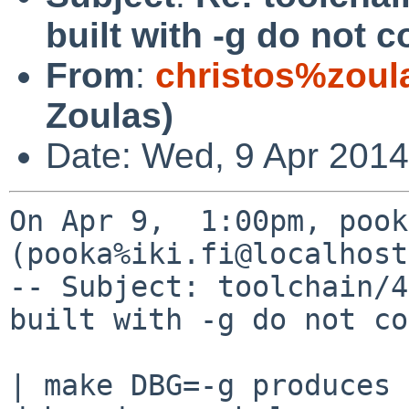
built with -g do not
From
:
christos%zoul
Zoulas)
Date: Wed, 9 Apr 2014
On Apr 9,  1:00pm, pook
(pooka%iki.fi@localhost
-- Subject: toolchain/4
built with -g do not co
| make DBG=-g produces 