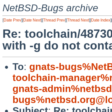
NetBSD-Bugs archive
[
Date Prev
][
Date Next
][
Thread Prev
][
Thread Next
][
Date Index
]
Re: toolchain/48730:
with -g do not con
To
:
gnats-bugs%NetB
toolchain-manager%
gnats-admin%netbsd
bugs%netbsd.org@lo
Subject
:
Re: toolchai