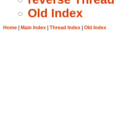
Old Index
Home
|
Main Index
|
Thread Index
|
Old Index