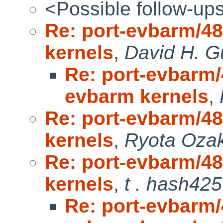
<Possible follow-up
Re: port-evbarm/4
kernels
,
David H. G
Re: port-evbarm/
evbarm kernels
,
Re: port-evbarm/4
kernels
,
Ryota Ozak
Re: port-evbarm/4
kernels
,
t . hash425
Re: port-evbarm/