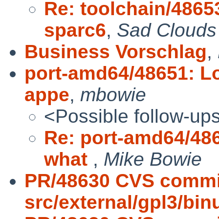
Re: toolchain/48653
sparc6
,
Sad Clouds
Business Vorschlag
,
port-amd64/48651: Lo
appe
,
mbowie
<Possible follow-up
Re: port-amd64/486
what
,
Mike Bowie
PR/48630 CVS commi
src/external/gpl3/binut