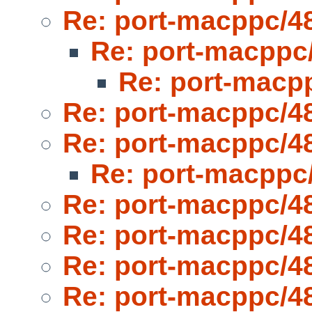
Re: port-macppc/4
Re: port-macppc
Re: port-macp
Re: port-macppc/4
Re: port-macppc/4
Re: port-macppc
Re: port-macppc/4
Re: port-macppc/4
Re: port-macppc/4
Re: port-macppc/4