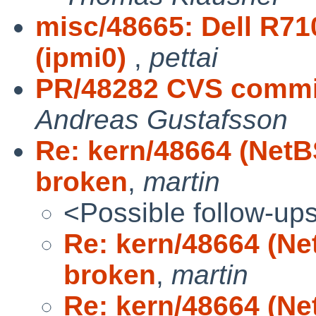
misc/48665: Dell R71
(ipmi0)
,
pettai
PR/48282 CVS commit:
Andreas Gustafsson
Re: kern/48664 (NetB
broken
,
martin
<Possible follow-up
Re: kern/48664 (Ne
broken
,
martin
Re: kern/48664 (Ne