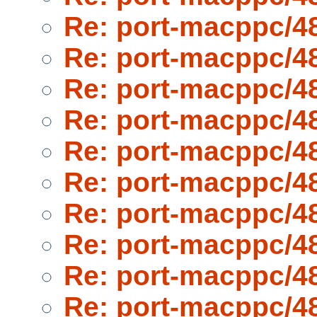
Re: port-macppc/4
Re: port-macppc/4
Re: port-macppc/4
Re: port-macppc/4
Re: port-macppc/4
Re: port-macppc/4
Re: port-macppc/4
Re: port-macppc/4
Re: port-macppc/4
Re: port-macppc/4