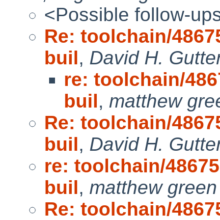
<Possible follow-up
Re: toolchain/48675
buil
,
David H. Gutte
re: toolchain/486
buil
,
matthew gre
Re: toolchain/48675
buil
,
David H. Gutte
re: toolchain/48675
buil
,
matthew green
Re: toolchain/48675