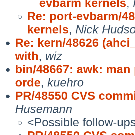
evbarm kernels
,
Re: port-evbarm/4
kernels
,
Nick Huds
Re: kern/48626 (ahci
with
,
wiz
bin/48667: awk: man
orde
,
kuehro
PR/48550 CVS commit
Husemann
<Possible follow-up