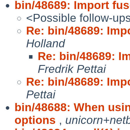
bin/48689: Import f
<Possible follow-up
Re: bin/48689: Im
Holland
Re: bin/48689: 
Fredrik Pettai
Re: bin/48689: Im
Pettai
bin/48688: When using
options
,
unicorn+net