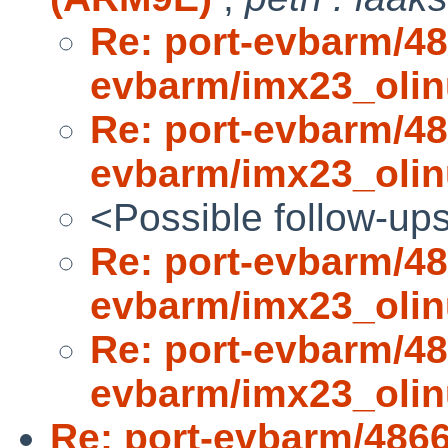
Re: port-evbarm/48
evbarm/imx23_oli
Re: port-evbarm/48
evbarm/imx23_oli
<Possible follow-up
Re: port-evbarm/48
evbarm/imx23_oli
Re: port-evbarm/48
evbarm/imx23_oli
Re: port-evbarm/486