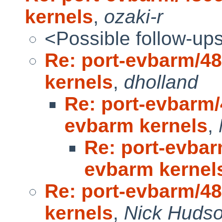
kernels
,
ozaki-r
<Possible follow-up
Re: port-evbarm/4
kernels
,
dholland
Re: port-evbarm/
evbarm kernels
,
Re: port-evbar
evbarm kernel
Re: port-evbarm/4
kernels
,
Nick Huds