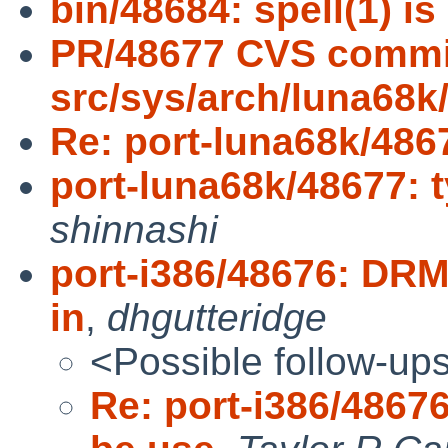
bin/48684: spell(1) is
PR/48677 CVS commi
src/sys/arch/luna68k
Re: port-luna68k/4867
port-luna68k/48677: 
shinnashi
port-i386/48676: DRM
in
,
dhgutteridge
<Possible follow-up
Re: port-i386/4867