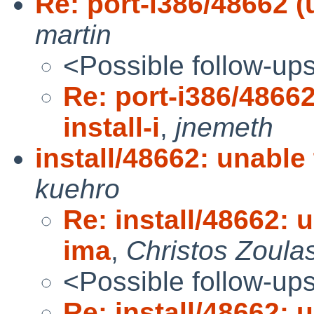
Re: port-i386/48662 (u
martin
<Possible follow-up
Re: port-i386/48662
install-i
,
jnemeth
install/48662: unable
kuehro
Re: install/48662: u
ima
,
Christos Zoula
<Possible follow-up
Re: install/48662: u