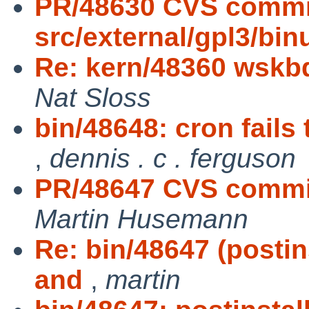
PR/48630 CVS commi
src/external/gpl3/binu
Re: kern/48360 wskbd
Nat Sloss
bin/48648: cron fails
,
dennis . c . ferguson
PR/48647 CVS commit:
Martin Husemann
Re: bin/48647 (posti
and
,
martin