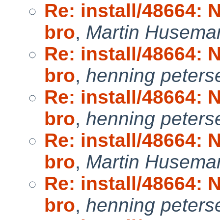
Re: install/48664:
bro
,
Martin Husema
Re: install/48664:
bro
,
henning peters
Re: install/48664:
bro
,
henning peters
Re: install/48664:
bro
,
Martin Husema
Re: install/48664:
bro
,
henning peters