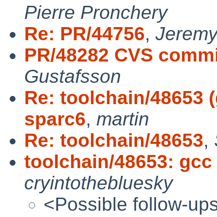
Pierre Pronchery
Re: PR/44756
,
Jeremy
PR/48282 CVS commit:
Gustafsson
Re: toolchain/48653 (
sparc6
,
martin
Re: toolchain/48653
,
toolchain/48653: gcc 
cryintothebluesky
<Possible follow-up