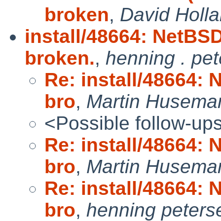
broken
,
David Holl
install/48664: NetBS
broken.
,
henning . pe
Re: install/48664:
bro
,
Martin Husema
<Possible follow-up
Re: install/48664:
bro
,
Martin Husema
Re: install/48664:
bro
,
henning peters