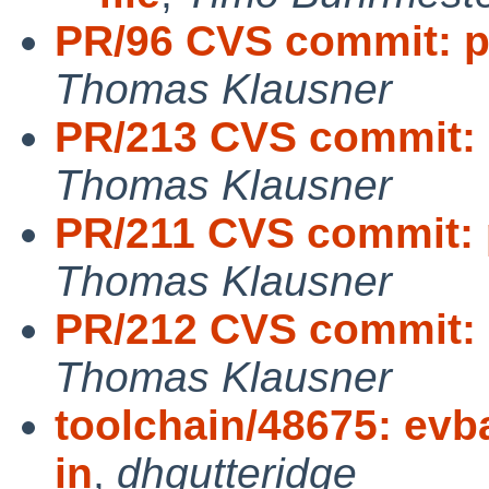
PR/96 CVS commit: p
Thomas Klausner
PR/213 CVS commit: 
Thomas Klausner
PR/211 CVS commit: 
Thomas Klausner
PR/212 CVS commit: 
Thomas Klausner
toolchain/48675: evba
in
,
dhgutteridge