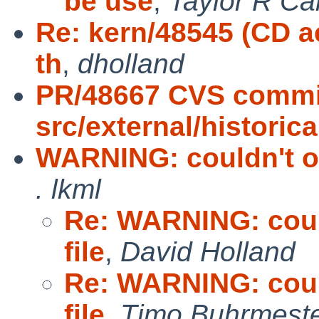
be use
,
Taylor R Ca
Re: kern/48545 (CD a
th
,
dholland
PR/48667 CVS commi
src/external/historic
WARNING: couldn't op
. lkml
Re: WARNING: could
file
,
David Holland
Re: WARNING: could
file
,
Timo Buhrmest