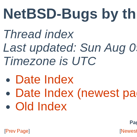
NetBSD-Bugs by th
Thread index
Last updated: Sun Aug 0
Timezone is UTC
Date Index
Date Index (newest pa
Old Index
Pag
[
Prev Page
]
[
Newest