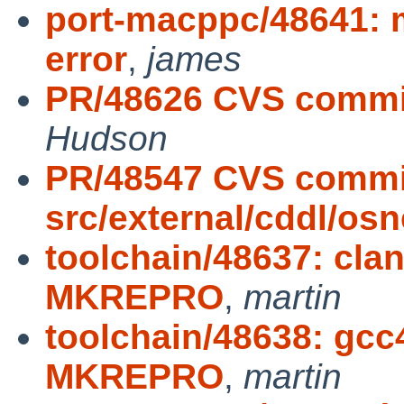
port-macppc/48641: 
error
,
james
PR/48626 CVS commit
Hudson
PR/48547 CVS commi
src/external/cddl/osn
toolchain/48637: cla
MKREPRO
,
martin
toolchain/48638: gcc
MKREPRO
,
martin