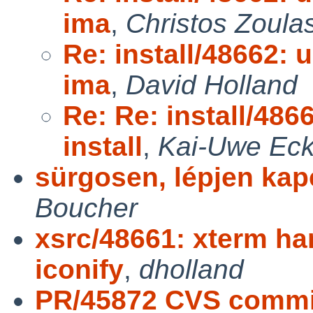
ima
,
Christos Zoula
Re: install/48662: u
ima
,
David Holland
Re: Re: install/486
install
,
Kai-Uwe Eck
sürgosen, lépjen kap
Boucher
xsrc/48661: xterm ha
iconify
,
dholland
PR/45872 CVS commit