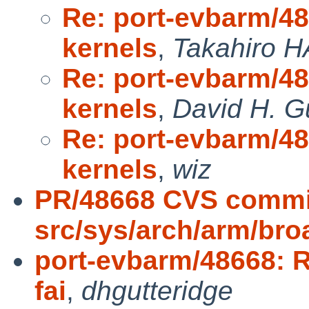
Re: port-evbarm/4
kernels
,
Takahiro 
Re: port-evbarm/4
kernels
,
David H. G
Re: port-evbarm/4
kernels
,
wiz
PR/48668 CVS commi
src/sys/arch/arm/br
port-evbarm/48668: 
fai
,
dhgutteridge