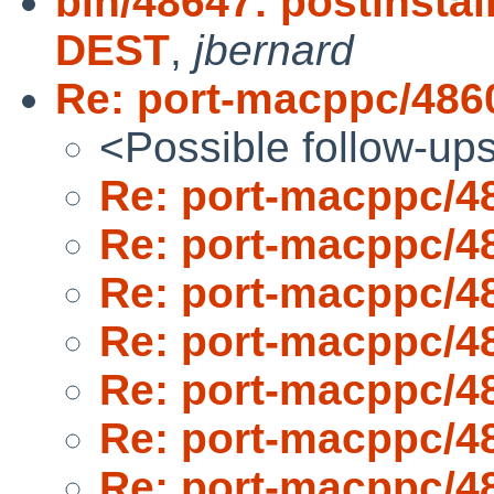
bin/48647: postinsta
DEST
,
jbernard
Re: port-macppc/486
<Possible follow-up
Re: port-macppc/4
Re: port-macppc/4
Re: port-macppc/4
Re: port-macppc/4
Re: port-macppc/4
Re: port-macppc/4
Re: port-macppc/4