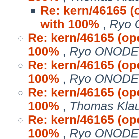
Re: kern/46165 (
with 100%
,
Ryo
Re: kern/46165 (op
100%
,
Ryo ONOD
Re: kern/46165 (op
100%
,
Ryo ONOD
Re: kern/46165 (op
100%
,
Thomas Kla
Re: kern/46165 (op
100%
,
Ryo ONOD