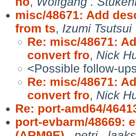
no
,
Wolfgang . Stuken
misc/48671: Add desc
from ts
,
Izumi Tsutsui
Re: misc/48671: Ad
convert fro
,
Nick H
<Possible follow-up
Re: misc/48671: Ad
convert fro
,
Nick H
Re: port-amd64/4641
port-evbarm/48669: 
(ARM9E)
,
petri . laak