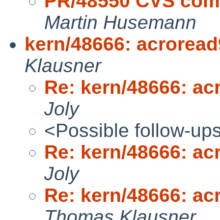
PR/48550 CVS comm
Martin Husemann
kern/48666: acrorea
Klausner
Re: kern/48666: a
Joly
<Possible follow-up
Re: kern/48666: a
Joly
Re: kern/48666: a
Thomas Klausner