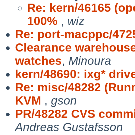
Re: kern/46165 (op
100%
,
wiz
Re: port-macppc/472
Clearance warehouse
watches
,
Minoura
kern/48690: ixg* driv
Re: misc/48282 (Runn
KVM
,
gson
PR/48282 CVS commit:
Andreas Gustafsson