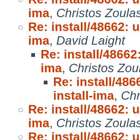
ima
,
Christos Zoula
Re: install/48662: u
ima
,
David Laight
Re: install/48662:
ima
,
Christos Zou
Re: install/486
install-ima
,
Chr
Re: install/48662: u
ima
,
Christos Zoula
Re: install/48662: u