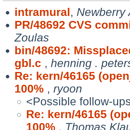
intramural
,
Newberry 
PR/48692 CVS commit
Zoulas
bin/48692: Missplace
gbl.c
,
henning . pete
Re: kern/46165 (open
100%
,
ryoon
<Possible follow-up
Re: kern/46165 (op
100%
,
Thomas Kla