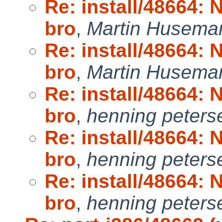
Re: install/48664:
bro
,
Martin Husema
Re: install/48664:
bro
,
Martin Husema
Re: install/48664:
bro
,
henning peters
Re: install/48664:
bro
,
henning peters
Re: install/48664:
bro
,
henning peters