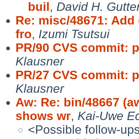
buil
,
David H. Gutte
Re: misc/48671: Add 
fro
,
Izumi Tsutsui
PR/90 CVS commit: pk
Klausner
PR/27 CVS commit: pk
Klausner
Aw: Re: bin/48667 (a
shows wr
,
Kai-Uwe Ec
<Possible follow-up