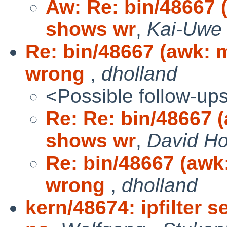
Aw: Re: bin/48667 
shows wr
,
Kai-Uwe 
Re: bin/48667 (awk:
wrong
,
dholland
<Possible follow-up
Re: Re: bin/48667 
shows wr
,
David Ho
Re: bin/48667 (aw
wrong
,
dholland
kern/48674: ipfilter 