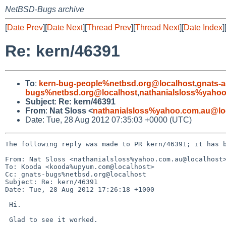
NetBSD-Bugs archive
[
Date Prev
][
Date Next
][
Thread Prev
][
Thread Next
][
Date Index
]
Re: kern/46391
To
:
kern-bug-people%netbsd.org@localhost
,
gnats-
bugs%netbsd.org@localhost
,
nathanialsloss%yaho
Subject
:
Re: kern/46391
From
:
Nat Sloss <
nathanialsloss%yahoo.com.au@lo
Date: Tue, 28 Aug 2012 07:35:03 +0000 (UTC)
The following reply was made to PR kern/46391; it has b
From: Nat Sloss <nathanialsloss%yahoo.com.au@localhost>
To: Kooda <kooda%upyum.com@localhost>

Cc: gnats-bugs%netbsd.org@localhost

Subject: Re: kern/46391

Date: Tue, 28 Aug 2012 17:26:18 +1000

 Hi.

 Glad to see it worked.
