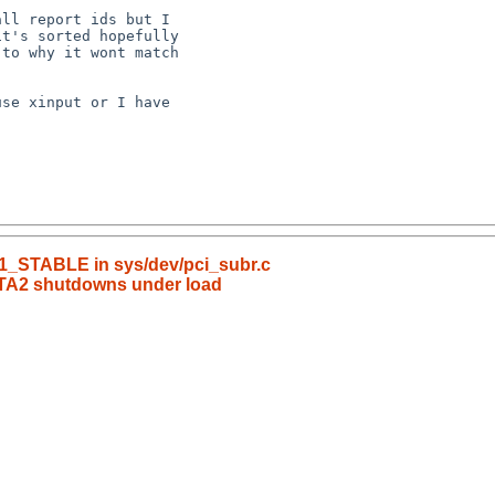
_1_STABLE in sys/dev/pci_subr.c
TA2 shutdowns under load