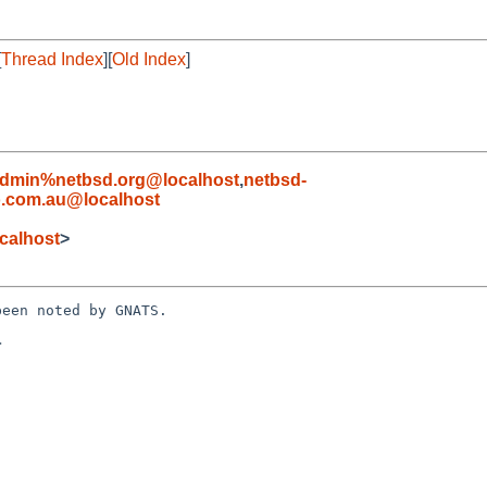
[
Thread Index
][
Old Index
]
admin%netbsd.org@localhost
,
netbsd-
o.com.au@localhost
calhost
>
een noted by GNATS.


