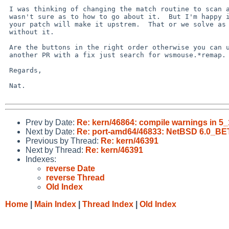
 I was thinking of changing the match routine to scan all report ids but I 

 wasn't sure as to how to go about it.  But I'm happy it's sorted hopefully 

 your patch will make it upstrem.  That or we solve as to why it wont match 

 without it.

 Are the buttons in the right order otherwise you can use xinput or I have 

 another PR with a fix just search for wsmouse.*remap.

 Regards,

 Nat.

Prev by Date:
Re: kern/46864: compile warnings in 5
Next by Date:
Re: port-amd64/46833: NetBSD 6.0_BE
Previous by Thread:
Re: kern/46391
Next by Thread:
Re: kern/46391
Indexes:
reverse Date
reverse Thread
Old Index
Home
|
Main Index
|
Thread Index
|
Old Index