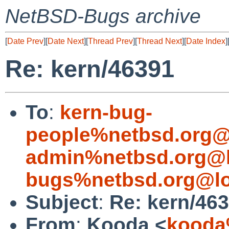
NetBSD-Bugs archive
[
Date Prev
][
Date Next
][
Thread Prev
][
Thread Next
][
Date Index
]
Re: kern/46391
To
:
kern-bug-
people%netbsd.org@
admin%netbsd.org@l
bugs%netbsd.org@lo
Subject
:
Re: kern/46
From
:
Kooda <
kooda