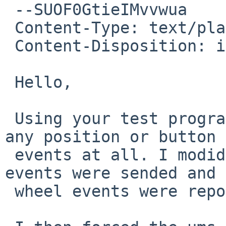
 --SUOF0GtieIMvvwua

 Content-Type: text/plain; charset=us-ascii

 Content-Disposition: inline

 Hello,

 Using your test program on wsmouse1 didn't show 
any position or button

 events at all. I modidied it to see if other 
events were sended and 
 wheel events were reported.
