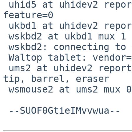
 uhid5 at uhidev2 reportid 12: input=1, output=0, 
feature=0

 ukbd1 at uhidev2 reportid 13

 wskbd2 at ukbd1 mux 1

 wskbd2: connecting to wsdisplay0

 Waltop tablet: vendor=0x172f product=0x501

 ums2 at uhidev2 reportid 16: 3 buttons digitizer, 
tip, barrel, eraser

 wsmouse2 at ums2 mux 0

 --SUOF0GtieIMvvwua--
