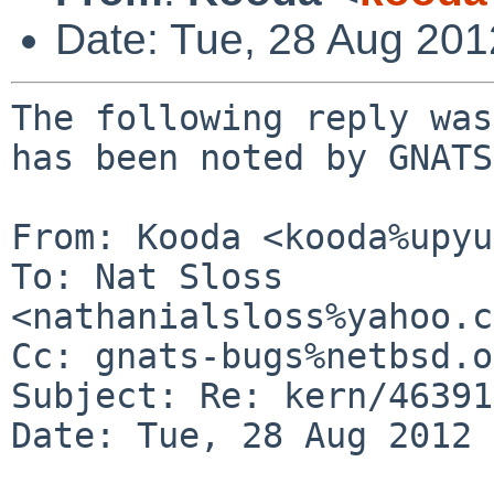
Date: Tue, 28 Aug 20
The following reply was
has been noted by GNATS.
From: Kooda <kooda%upyu
To: Nat Sloss 
<nathanialsloss%yahoo.c
Cc: gnats-bugs%netbsd.o
Subject: Re: kern/46391

Date: Tue, 28 Aug 2012 