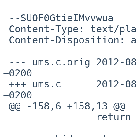
 --SUOF0GtieIMvvwua

 Content-Type: text/plain; charset=us-ascii

 Content-Disposition: attachment; filename=patch

 --- ums.c.orig 2012-08-26 12:32:23.000000000 
+0200

 +++ ums.c      2012-08-28 09:10:46.000000000 
+0200

 @@ -158,6 +158,13 @@

                return (UMATCH_NONE);
