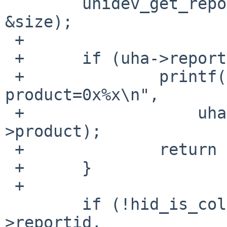
        uhidev_get_report_desc(uha->parent, &desc, 
&size);

 +

 +      if (uha->reportid == 16) {

 +              printf("Waltop tablet: vendor=0x%x 
product=0x%x\n",

 +                  uha->uaa->vendor, uha->uaa-
>product);

 +              return UMATCH_IFACECLASS;

 +      }

 +

        if (!hid_is_collection(desc, size, uha-
>reportid,
