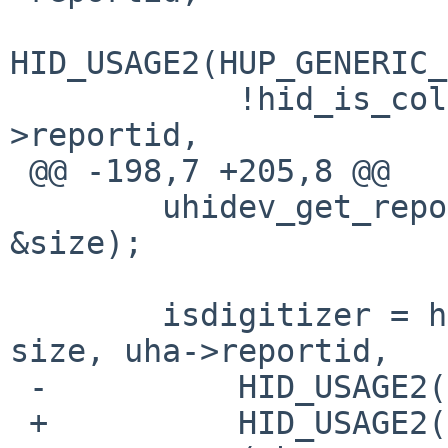
HID_USAGE2(HUP_GENERIC_
            !hid_is_collection(desc, size, uha-
>reportid,

 @@ -198,7 +205,8 @@

        uhidev_get_report_desc(uha->parent, &desc, 
&size);

        isdigitizer = hid_is_collection(desc, 
size, uha->reportid,

 -          HID_USAGE2(HUP_DIGITIZERS, 0x0002));

 +          HID_USAGE2(HUP_DIGITIZERS, 0x0002)) ||
