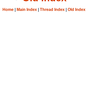
Home
|
Main Index
|
Thread Index
|
Old Index