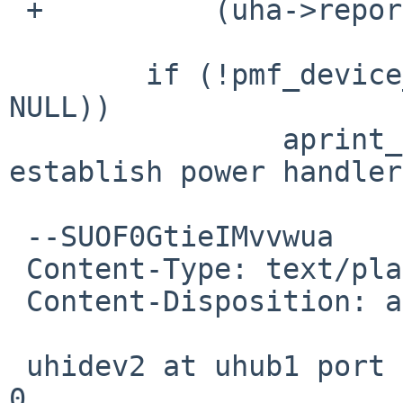
 +          (uha->reportid == 16);

        if (!pmf_device_register(self, NULL, 
NULL))

                aprint_error_dev(self, "couldn't 
establish power handler
 --SUOF0GtieIMvvwua

 Content-Type: text/plain; charset=us-ascii

 Content-Disposition: attachment; filename=dmesg

 uhidev2 at uhub1 port 2 configuration 1 interface 
0
