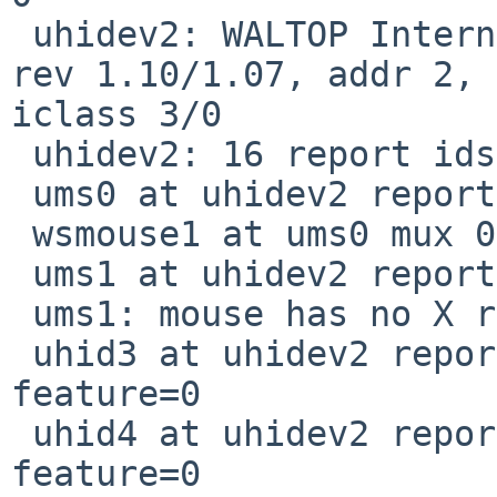
 uhidev2: WALTOP International Corp. Media Tablet, 
rev 1.10/1.07, addr 2, 

iclass 3/0

 uhidev2: 16 report ids

 ums0 at uhidev2 reportid 1: 5 buttons and Z dir

 wsmouse1 at ums0 mux 0

 ums1 at uhidev2 reportid 2

 ums1: mouse has no X report

 uhid3 at uhidev2 reportid 5: input=7, output=0, 
feature=0

 uhid4 at uhidev2 reportid 10: input=7, output=0, 
feature=0
