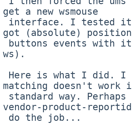
 I then forced the ums match on reportid 16, I did 
get a new wsmouse

 interface. I tested it with your sniffer and I 
got (absolute) position
 buttons events with it (it also works in X with 
ws).

 Here is what I did. I find really odd that the 
matching doesn't work i
 standard way. Perhaps adding a match based on 
vendor-product-reportid
 do the job...
