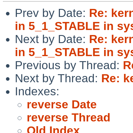
Prev by Date:
Re: ker
in 5_1_STABLE in sys
Next by Date:
Re: ker
in 5_1_STABLE in sys
Previous by Thread:
R
Next by Thread:
Re: k
Indexes:
reverse Date
reverse Thread
Old Index