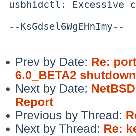
 usbhidctl: Excessive collection ends

 --KsGdsel6WgEHnImy--

Prev by Date:
Re: por
6.0_BETA2 shutdown
Next by Date:
NetBSD 
Report
Previous by Thread:
R
Next by Thread:
Re: k