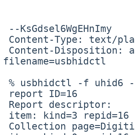
 --KsGdsel6WgEHnImy

 Content-Type: text/plain; charset=us-ascii

 Content-Disposition: attachment; 
filename=usbhidctl

 % usbhidctl -f uhid6 -rvvvv

 report ID=16

 Report descriptor:

 item: kind=3 repid=16 usage=0xd0020

 Collection page=Digitizer usage=Stylus (13:0x20)
