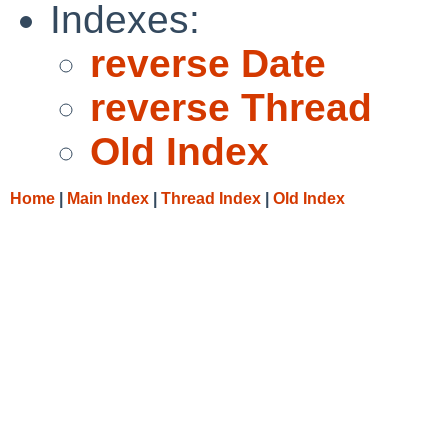
Indexes:
reverse Date
reverse Thread
Old Index
Home
|
Main Index
|
Thread Index
|
Old Index