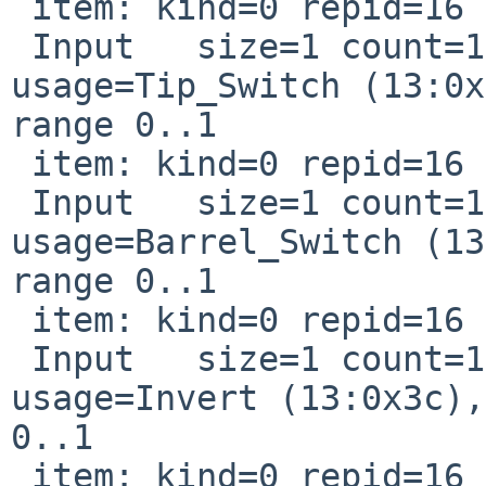
 item: kind=0 repid=16 usage=0xd0042

 Input   size=1 count=1 page=Digitizer 
usage=Tip_Switch (13:0x
range 0..1

 item: kind=0 repid=16 usage=0xd0044

 Input   size=1 count=1 page=Digitizer 
usage=Barrel_Switch (13
range 0..1

 item: kind=0 repid=16 usage=0xd003c

 Input   size=1 count=1 page=Digitizer 
usage=Invert (13:0x3c),
0..1

 item: kind=0 repid=16 usage=0xd0045
