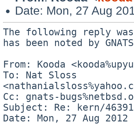
Date: Mon, 27 Aug 20
The following reply was
has been noted by GNATS.
From: Kooda <kooda%upyu
To: Nat Sloss 
<nathanialsloss%yahoo.c
Cc: gnats-bugs%netbsd.o
Subject: Re: kern/46391

Date: Mon, 27 Aug 2012 