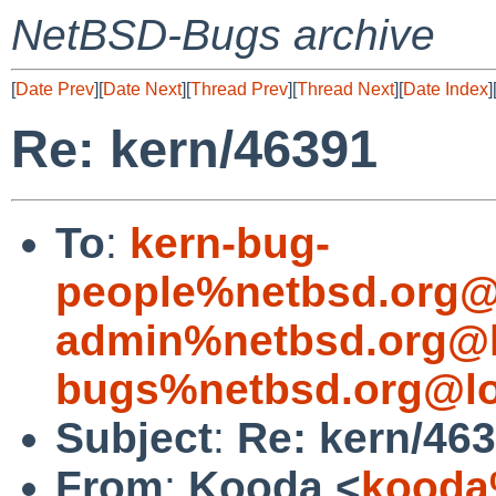
NetBSD-Bugs archive
[
Date Prev
][
Date Next
][
Thread Prev
][
Thread Next
][
Date Index
]
Re: kern/46391
To
:
kern-bug-
people%netbsd.org@
admin%netbsd.org@l
bugs%netbsd.org@lo
Subject
:
Re: kern/46
From
:
Kooda <
kooda