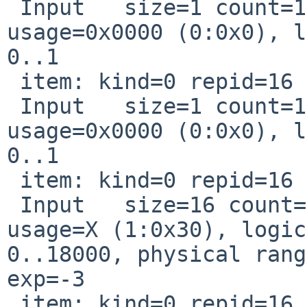
 Input   size=1 count=1 Const page=0x0000 
usage=0x0000 (0:0x0), l
0..1

 item: kind=0 repid=16 usage=0x0

 Input   size=1 count=1 Const page=0x0000 
usage=0x0000 (0:0x0), l
0..1

 item: kind=0 repid=16 usage=0x10030

 Input   size=16 count=1 page=Generic_Desktop 
usage=X (1:0x30), logic
0..18000, physical rang
exp=-3

 item: kind=0 repid=16 usage=0x10031
