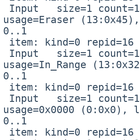
 Input   size=1 count=1 page=Digitizer 
usage=Eraser (13:0x45),
0..1

 item: kind=0 repid=16 usage=0xd0032

 Input   size=1 count=1 page=Digitizer 
usage=In_Range (13:0x32
0..1

 item: kind=0 repid=16 usage=0x0

 Input   size=1 count=1 Const page=0x0000 
usage=0x0000 (0:0x0), l
0..1

 item: kind=0 repid=16 usage=0x0
