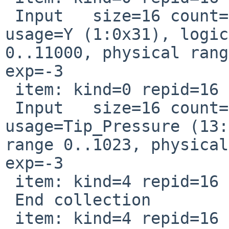
 Input   size=16 count=1 page=Generic_Desktop 
usage=Y (1:0x31), logic
0..11000, physical rang
exp=-3

 item: kind=0 repid=16 usage=0xd0030

 Input   size=16 count=1 page=Digitizer 
usage=Tip_Pressure (13:
range 0..1023, physical
exp=-3

 item: kind=4 repid=16 usage=0x0

 End collection

 item: kind=4 repid=16 usage=0x0
