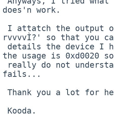
 Anyways, I tried what you suggested and it still 
does'n work.

 I attatch the output of `usbhidctl -f uhid6 -
rvvvvÌ?' so that you ca
 details the device I have here. As you can see, 
the usage is 0xd0020 so
 really do not understand where the matching 
fails...

 Thank you a lot for helping me out,

 Kooda.
