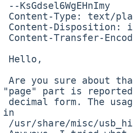
 --KsGdsel6WgEHnImy

 Content-Type: text/plain; charset=utf-8

 Content-Disposition: inline

 Content-Transfer-Encoding: 8bit

 Hello,

 Are you sure about that? It seems that only the 
"page" part is reported
 decimal form. The usage is still in hex (as it is 
in

 /usr/share/misc/usb_hid_usages).
