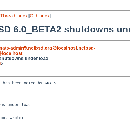
[
Thread Index
][
Old Index
]
BSD 6.0_BETA2 shutdowns un
nats-admin%netbsd.org@localhost
,
netbsd-
@localhost
shutdowns under load
t
>
 has been noted by GNATS.

ns under load
