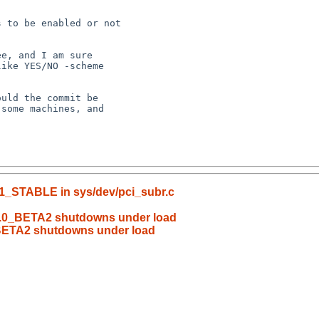
_1_STABLE in sys/dev/pci_subr.c
6.0_BETA2 shutdowns under load
BETA2 shutdowns under load