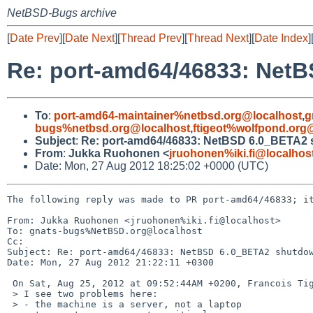
NetBSD-Bugs archive
[
Date Prev
][
Date Next
][
Thread Prev
][
Thread Next
][
Date Index
]
Re: port-amd64/46833: Net
To
:
port-amd64-maintainer%netbsd.org@localhost
,
g
bugs%netbsd.org@localhost
,
ftigeot%wolfpond.org
Subject
:
Re: port-amd64/46833: NetBSD 6.0_BETA2 
From
:
Jukka Ruohonen <
jruohonen%iki.fi@localhos
Date: Mon, 27 Aug 2012 18:25:02 +0000 (UTC)
The following reply was made to PR port-amd64/46833; it
From: Jukka Ruohonen <jruohonen%iki.fi@localhost>

To: gnats-bugs%NetBSD.org@localhost

Cc: 

Subject: Re: port-amd64/46833: NetBSD 6.0_BETA2 shutdow
Date: Mon, 27 Aug 2012 21:22:11 +0300

 On Sat, Aug 25, 2012 at 09:52:44AM +0200, Francois Tigeot wrote:

 > I see two problems here:

 > - the machine is a server, not a laptop
