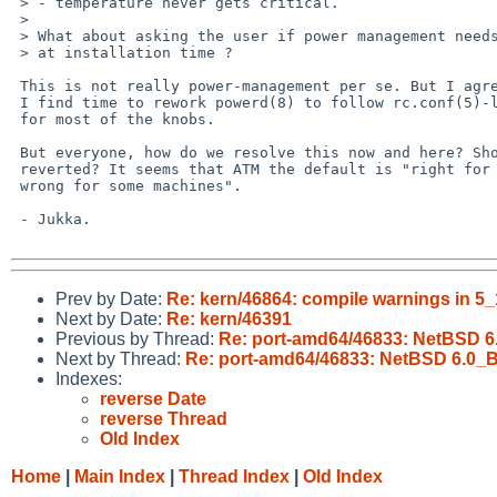
 > - temperature never gets critical.

 > 

 > What about asking the user if power management needs to be enabled or not

 > at installation time ?

 This is not really power-management per se. But I agree, and I am sure

 I find time to rework powerd(8) to follow rc.conf(5)-like YES/NO -scheme

 for most of the knobs.

 But everyone, how do we resolve this now and here? Should the commit be

 reverted? It seems that ATM the default is "right for some machines, and

 wrong for some machines".

 - Jukka.

Prev by Date:
Re: kern/46864: compile warnings in 5
Next by Date:
Re: kern/46391
Previous by Thread:
Re: port-amd64/46833: NetBSD 
Next by Thread:
Re: port-amd64/46833: NetBSD 6.0_
Indexes:
reverse Date
reverse Thread
Old Index
Home
|
Main Index
|
Thread Index
|
Old Index