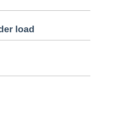
der load