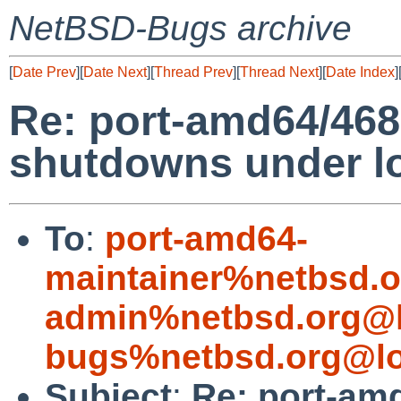
NetBSD-Bugs archive
[
Date Prev
][
Date Next
][
Thread Prev
][
Thread Next
][
Date Index
]
Re: port-amd64/46
shutdowns under l
To
:
port-amd64-
maintainer%netbsd.o
admin%netbsd.org@l
bugs%netbsd.org@lo
Subject
:
Re: port-am