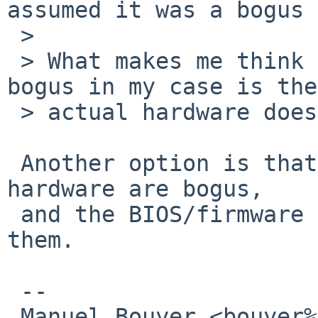
assumed it was a bogus 
 > 

 > What makes me think the most the reports are 
bogus in my case is the

 > actual hardware doesn't give a damn:

 Another option is that the limits reported by 
hardware are bogus,

 and the BIOS/firmware doesn't take care about 
them.

 -- 

 Manuel Bouyer <bouyer%antioche.eu.org@localhost>
