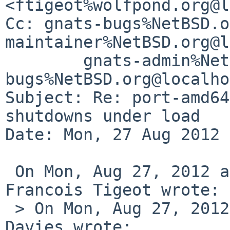
<ftigeot%wolfpond.org@l
Cc: gnats-bugs%NetBSD.o
maintainer%NetBSD.org@l
        gnats-admin%NetBSD.org@localhost, netbsd-
bugs%NetBSD.org@localho
Subject: Re: port-amd64
shutdowns under load

Date: Mon, 27 Aug 2012 
 On Mon, Aug 27, 2012 at 08:59:45AM +0200, 
Francois Tigeot wrote:

 > On Mon, Aug 27, 2012 at 01:25:02AM +0000, Mark 
Davies wrote:
