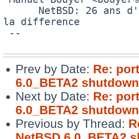
      NetBSD: 26 ans d'experience feront toujours 
la difference

 --

Prev by Date:
Re: por
6.0_BETA2 shutdown
Next by Date:
Re: por
6.0_BETA2 shutdown
Previous by Thread:
R
NetBSD 6.0_BETA2 s