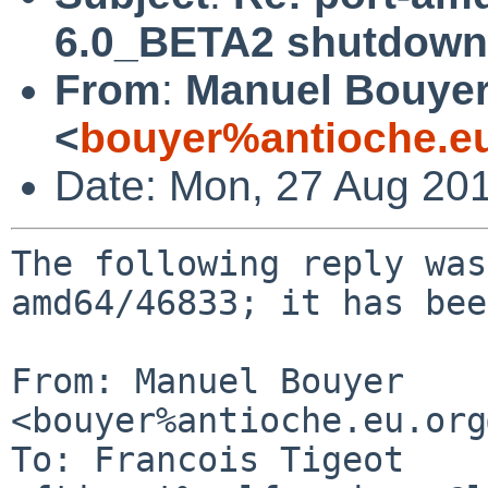
6.0_BETA2 shutdown
From
:
Manuel Bouye
<
bouyer%antioche.e
Date: Mon, 27 Aug 20
The following reply was
amd64/46833; it has bee
From: Manuel Bouyer 
<bouyer%antioche.eu.org
To: Francois Tigeot 