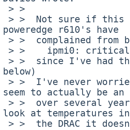
 > >  

 > >  Not sure if this helps at all but all my 
poweredge r610's have 

 > >  complained from boot

 > >    ipmi0: critical over limit on 'Temp6'

 > >  since I've had them (a full envstat is 
below)

 > >  I've never worried about it as it didn't 
seem to actually be an 
 > >  over several years of running, and when you 
look at temperatures in 
 > >  the DRAC it doesn't even list Temp6 so 