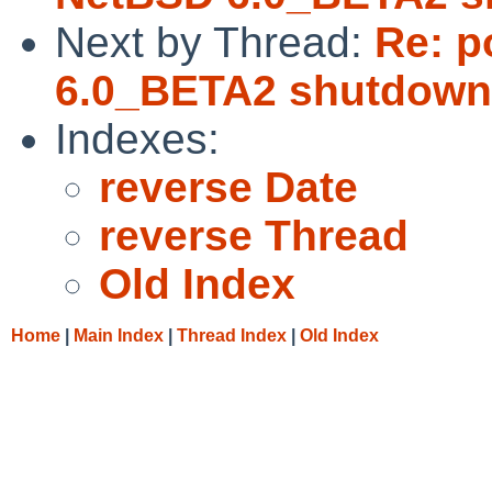
Next by Thread:
Re: p
6.0_BETA2 shutdown
Indexes:
reverse Date
reverse Thread
Old Index
Home
|
Main Index
|
Thread Index
|
Old Index