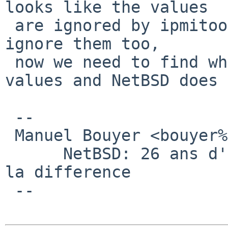
looks like the values

 are ignored by ipmitools. NetBSD should probably 
ignore them too,

 now we need to find why ipmitool ignores the 
values and NetBSD does 
 -- 

 Manuel Bouyer <bouyer%antioche.eu.org@localhost>

      NetBSD: 26 ans d'experience feront toujours 
la difference

 --
