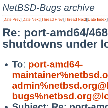
NetBSD-Bugs archive
[
Date Prev
][
Date Next
][
Thread Prev
][
Thread Next
][
Date Index
]
Re: port-amd64/46
shutdowns under l
To
:
port-amd64-
maintainer%netbsd.o
admin%netbsd.org@l
bugs%netbsd.org@lo
Subject
:
Re: port-am