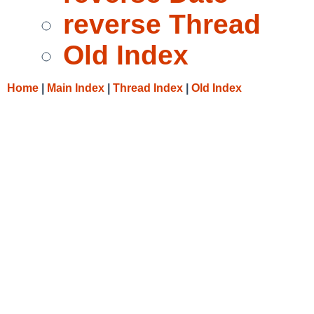
reverse Thread
Old Index
Home
|
Main Index
|
Thread Index
|
Old Index