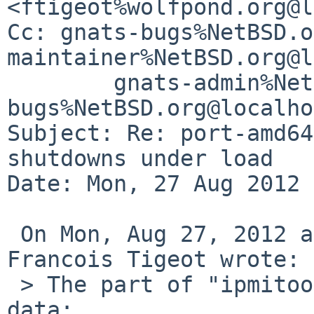
<ftigeot%wolfpond.org@l
Cc: gnats-bugs%NetBSD.o
maintainer%NetBSD.org@l
        gnats-admin%NetBSD.org@localhost, netbsd-
bugs%NetBSD.org@localho
Subject: Re: port-amd64
shutdowns under load

Date: Mon, 27 Aug 2012 
 On Mon, Aug 27, 2012 at 08:49:56AM +0200, 
Francois Tigeot wrote:

 > The part of "ipmitool sensor" output with temp 
data:
