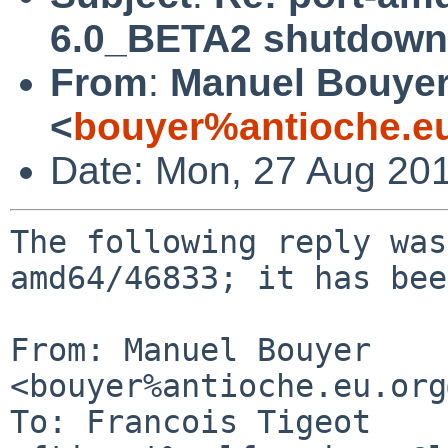
6.0_BETA2 shutdown
From
:
Manuel Bouye
<
bouyer%antioche.e
Date: Mon, 27 Aug 20
The following reply was
amd64/46833; it has bee
From: Manuel Bouyer 
<bouyer%antioche.eu.org
To: Francois Tigeot 