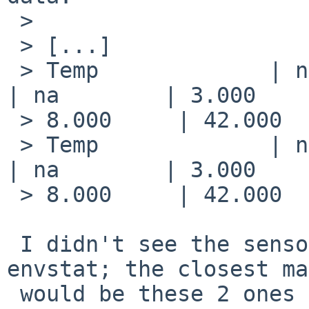
 > 

 > [...]

 > Temp             | na         | degrees C  | na    
| na        | 3.000    
 > 8.000     | 42.000    | 47.000    | na        

 > Temp             | na         | degrees C  | na    
| na        | 3.000    
 > 8.000     | 42.000    | 47.000    | na        

 I didn't see the sensors that cause problems in 
envstat; the closest ma
 would be these 2 ones (the limits matches). It 