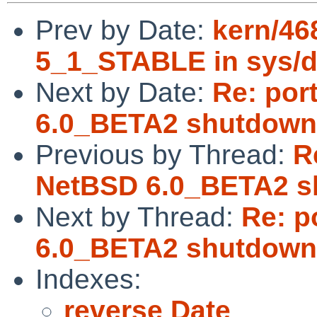
Prev by Date:
kern/46
5_1_STABLE in sys/d
Next by Date:
Re: por
6.0_BETA2 shutdown
Previous by Thread:
R
NetBSD 6.0_BETA2 s
Next by Thread:
Re: p
6.0_BETA2 shutdown
Indexes:
reverse Date