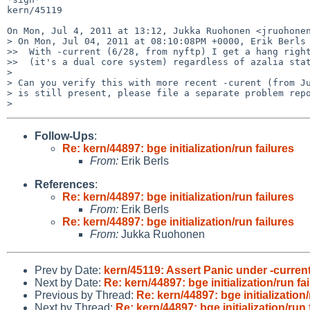
kern/45119

On Mon, Jul 4, 2011 at 13:12, Jukka Ruohonen <jruohonen
> On Mon, Jul 04, 2011 at 08:10:08PM +0000, Erik Berls 
>>  With -current (6/28, from nyftp) I get a hang right
>>  (it's a dual core system) regardless of azalia stat
>

> Can you verify this with more recent -curent (from Ju
> is still present, please file a separate problem repo
Follow-Ups
:
Re: kern/44897: bge initialization/run failures
From:
Erik Berls
References
:
Re: kern/44897: bge initialization/run failures
From:
Erik Berls
Re: kern/44897: bge initialization/run failures
From:
Jukka Ruohonen
Prev by Date:
kern/45119: Assert Panic under -curren
Next by Date:
Re: kern/44897: bge initialization/run fa
Previous by Thread:
Re: kern/44897: bge initialization/
Next by Thread:
Re: kern/44897: bge initialization/run 