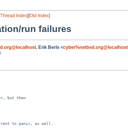
[
Thread Index
][
Old Index
]
ation/run failures
d.org@localhost
, Erik Berls <
cyber%netbsd.org@localhost
s
r, but then

rent to panic, as well.
