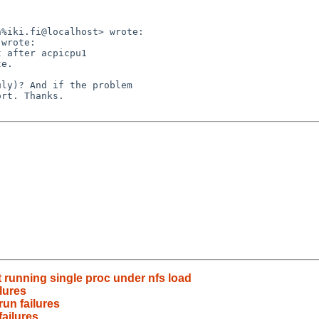
%iki.fi@localhost> wrote:

wrote:

 after acpicpu1

e.

ly)? And if the problem

rt. Thanks.

t running single proc under nfs load
ilures
run failures
failures