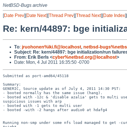
NetBSD-Bugs archive
[
Date Prev
][
Date Next
][
Thread Prev
][
Thread Next
][
Date Index
]
Re: kern/44897: bge initializ
To
:
jruohonen%iki.fi@localhost
,
netbsd-bugs%netbs
Subject
:
Re: kern/44897: bge initialization/run failure
From
:
Erik Berls <
cyber%netbsd.org@localhost
>
Date: Mon, 4 Jul 2011 16:35:50 -0700
Submitted as port-amd64/45118

Summary:

GENERIC, Source update as of July 4, 2011 14:30 PST:

- booted normally has the same issue (hang).

- booted with -12c & 'disable azalia' gets to multi use
suspicious issues with arp

- booted with -1 gets to multi user

- booted -with -2 hangs after audio0 at hdafg4

Running non-smp under some nfs load managed to get -cur
*sigh*
