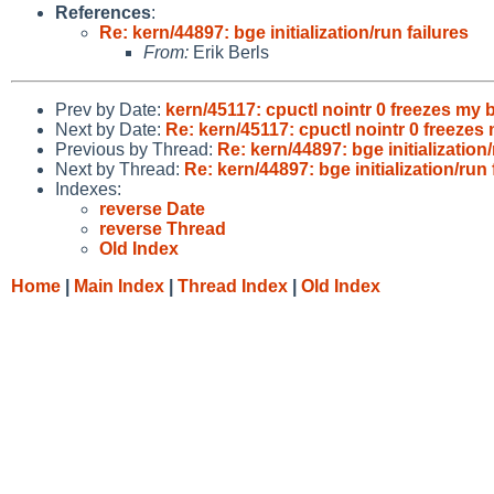
References
:
Re: kern/44897: bge initialization/run failures
From:
Erik Berls
Prev by Date:
kern/45117: cpuctl nointr 0 freezes my 
Next by Date:
Re: kern/45117: cpuctl nointr 0 freezes
Previous by Thread:
Re: kern/44897: bge initialization/
Next by Thread:
Re: kern/44897: bge initialization/run 
Indexes:
reverse Date
reverse Thread
Old Index
Home
|
Main Index
|
Thread Index
|
Old Index