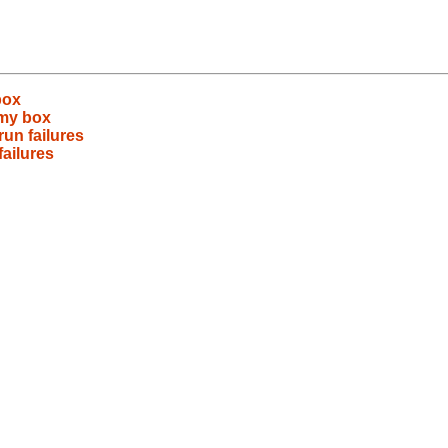
box
 my box
run failures
failures