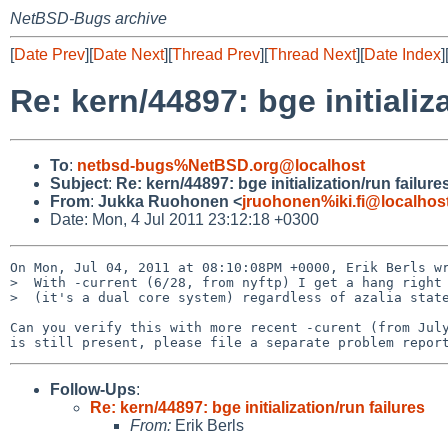
NetBSD-Bugs archive
[
Date Prev
][
Date Next
][
Thread Prev
][
Thread Next
][
Date Index
]
Re: kern/44897: bge initializ
To
:
netbsd-bugs%NetBSD.org@localhost
Subject
:
Re: kern/44897: bge initialization/run failure
From
:
Jukka Ruohonen <
jruohonen%iki.fi@localhos
Date: Mon, 4 Jul 2011 23:12:18 +0300
On Mon, Jul 04, 2011 at 08:10:08PM +0000, Erik Berls wr
>  With -current (6/28, from nyftp) I get a hang right 
>  (it's a dual core system) regardless of azalia state
Can you verify this with more recent -curent (from July
Follow-Ups
:
Re: kern/44897: bge initialization/run failures
From:
Erik Berls