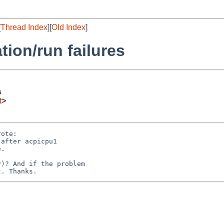
[
Thread Index
][
Old Index
]
ation/run failures
s
t
>
ote:

after acpicpu1

.

)? And if the problem
