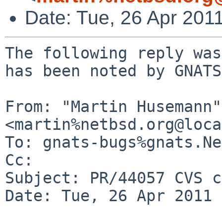
Date: Tue, 26 Apr 201
The following reply was
has been noted by GNATS.
From: "Martin Husemann" 
<martin%netbsd.org@loca
To: gnats-bugs%gnats.Ne
Cc: 

Subject: PR/44057 CVS c
Date: Tue, 26 Apr 2011 