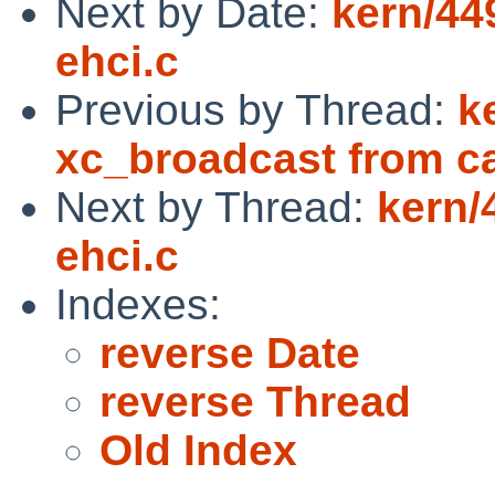
Next by Date:
kern/44
ehci.c
Previous by Thread:
k
xc_broadcast from ca
Next by Thread:
kern/
ehci.c
Indexes:
reverse Date
reverse Thread
Old Index