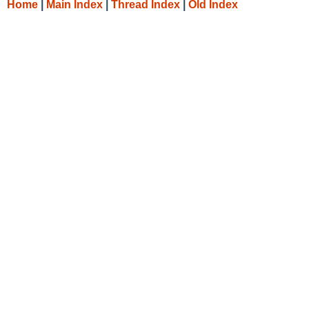
Home
|
Main Index
|
Thread Index
|
Old Index