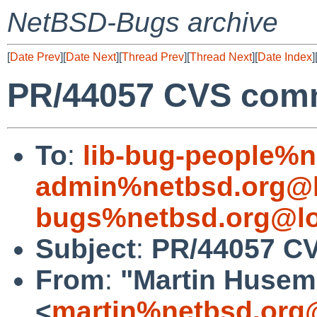
NetBSD-Bugs archive
[
Date Prev
][
Date Next
][
Thread Prev
][
Thread Next
][
Date Index
]
PR/44057 CVS commit
To
:
lib-bug-people%n
admin%netbsd.org@l
bugs%netbsd.org@lo
Subject
:
PR/44057 CVS
From
:
"Martin Huse
<
martin%netbsd.org