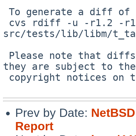
 To generate a diff of this commit:

 cvs rdiff -u -r1.2 -r1.3 
src/tests/lib/libm/t_ta
 Please note that diffs are not public domain; 
they are subject to the

 copyright notices on the relevant files.

Prev by Date:
NetBSD 
Report