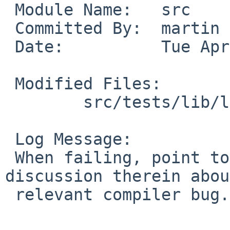
 Module Name:   src

 Committed By:  martin

 Date:          Tue Apr 26 20:20:16 UTC 2011

 Modified Files:

        src/tests/lib/libm: t_tanh.c

 Log Message:

 When failing, point to PR lib/44057 and the 
discussion therein abou
 relevant compiler bug.
