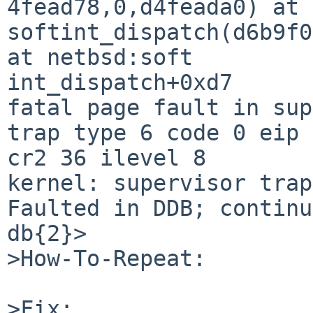
4fead78,0,d4feada0) at 
softint_dispatch(d6b9f0
at netbsd:soft

int_dispatch+0xd7

fatal page fault in sup
trap type 6 code 0 eip 
cr2 36 ilevel 8

kernel: supervisor trap
Faulted in DDB; continu
db{2}> 

>How-To-Repeat:

>Fix:
