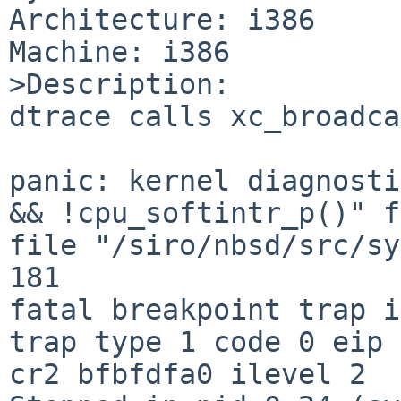
Architecture: i386

Machine: i386

>Description:

dtrace calls xc_broadca
panic: kernel diagnosti
&& !cpu_softintr_p()" f
file "/siro/nbsd/src/sy
181

fatal breakpoint trap i
trap type 1 code 0 eip 
cr2 bfbfdfa0 ilevel 2
