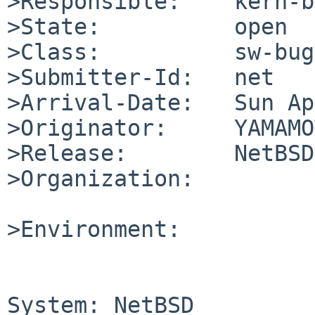
>Responsible:    kern-b
>State:          open

>Class:          sw-bug

>Submitter-Id:   net

>Arrival-Date:   Sun Ap
>Originator:     YAMAMO
>Release:        NetBSD
>Organization:

>Environment:

System: NetBSD
