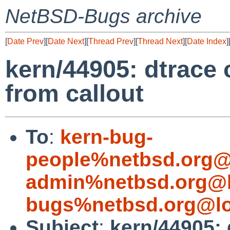
NetBSD-Bugs archive
[
Date Prev
][
Date Next
][
Thread Prev
][
Thread Next
][
Date Index
]
kern/44905: dtrace 
from callout
To
:
kern-bug-
people%netbsd.org@
admin%netbsd.org@l
bugs%netbsd.org@lo
Subject
:
kern/44905: 