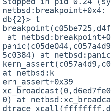
Stopped in pid 0.24 (sy
netbsd:breakpoint+0x4: 
db{2}> t

breakpoint(c05be725,d4f
 at netbsd:breakpoint+0x4

panic(c05de044,c057a4d9
5c0384) at netbsd:panic
kern_assert(c057a4d9,c0
at netbsd:k

ern_assert+0x39

xc_broadcast(0,d6ed7fe0
0) at netbsd:xc_broadca
dtrace_xcall(ffffffff,d