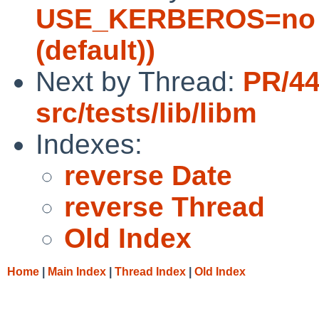
USE_KERBEROS=no 
(default))
Next by Thread:
PR/4
src/tests/lib/libm
Indexes:
reverse Date
reverse Thread
Old Index
Home
|
Main Index
|
Thread Index
|
Old Index