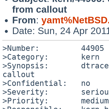
from callout
From
:
yamt%NetBSD.
Date: Sun, 24 Apr 201
>Number:         44905

>Category:       kern

>Synopsis:       dtrace
callout

>Confidential:   no

>Severity:       serious
>Priority:       medium
