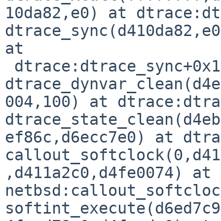
10da82,e0) at dtrace:dt
dtrace_sync(d410da82,e0
at

 dtrace:dtrace_sync+0x14

dtrace_dynvar_clean(d4e
004,100) at dtrace:dtra
dtrace_state_clean(d4eb
ef86c,d6ecc7e0) at dtra
callout_softclock(0,d41
,d411a2c0,d4fe0074) at 
netbsd:callout_softcloc
softint_execute(d6ed7c9