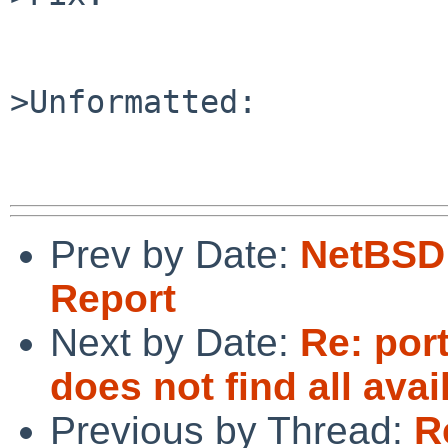
>Unformatted:

Prev by Date:
NetBSD 
Report
Next by Date:
Re: por
does not find all ava
Previous by Thread:
R