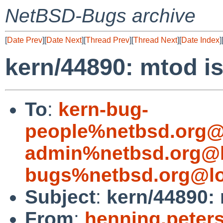
NetBSD-Bugs archive
[
Date Prev
][
Date Next
][
Thread Prev
][
Thread Next
][
Date Index
]
kern/44890: mtod is
To
:
kern-bug-
people%netbsd.org@
admin%netbsd.org@l
bugs%netbsd.org@lo
Subject
:
kern/44890: 
From
:
henning.peter