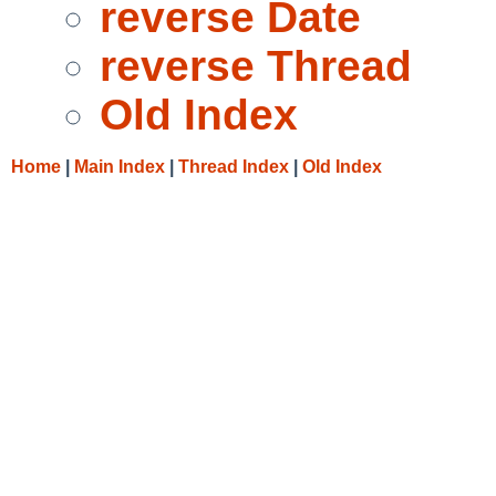
reverse Date
reverse Thread
Old Index
Home
|
Main Index
|
Thread Index
|
Old Index