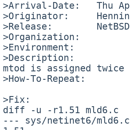
>Arrival-Date:   Thu Ap
>Originator:     Hennin
>Release:        NetBSD
>Organization:

>Environment:

>Description:

mtod is assigned twice 
>How-To-Repeat:

>Fix:

diff -u -r1.51 mld6.c

--- sys/netinet6/mld6.c 4 