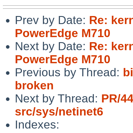
Prev by Date:
Re: ker
PowerEdge M710
Next by Date:
Re: ker
PowerEdge M710
Previous by Thread:
b
broken
Next by Thread:
PR/4
src/sys/netinet6
Indexes: