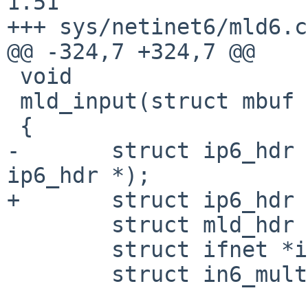
1.51

+++ sys/netinet6/mld6.c
@@ -324,7 +324,7 @@

 void

 mld_input(struct mbuf *m, int off)

 {

-       struct ip6_hdr 
ip6_hdr *);

+       struct ip6_hdr 
        struct mld_hdr *mldh;

        struct ifnet *ifp = m->m_pkthdr.rcvif;

        struct in6_multi *in6m = NULL;
