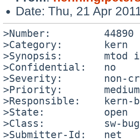
Date: Thu, 21 Apr 201
>Number:         44890

>Category:       kern

>Synopsis:       mtod i
>Confidential:   no

>Severity:       non-cr
>Priority:       medium

>Responsible:    kern-b
>State:          open

>Class:          sw-bug

>Submitter-Id:   net
