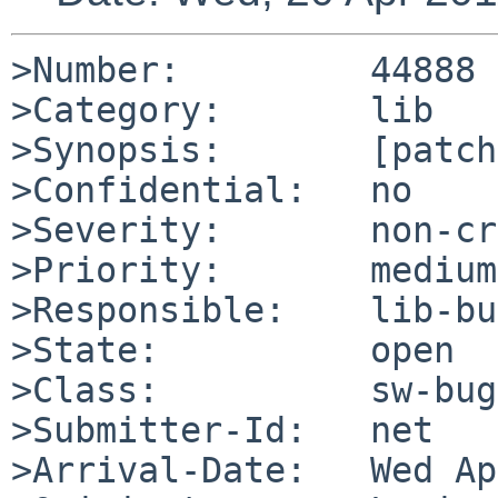
>Number:         44888

>Category:       lib

>Synopsis:       [patch
>Confidential:   no

>Severity:       non-cr
>Priority:       medium

>Responsible:    lib-bu
>State:          open

>Class:          sw-bug

>Submitter-Id:   net

>Arrival-Date:   Wed Ap