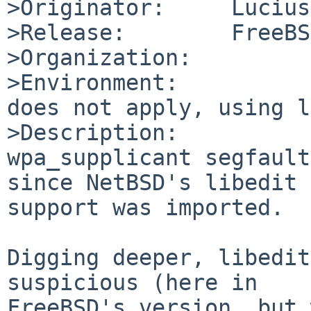
>Originator:     Lucius
>Release:        FreeBS
>Organization:

>Environment:

does not apply, using l
>Description:

wpa_supplicant segfault
since NetBSD's libedit 
support was imported.

Digging deeper, libedit
suspicious (here in 

FreeBSD's version, but 