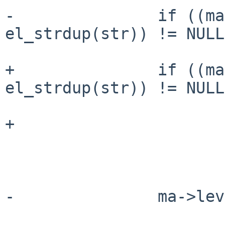
-               if ((ma
el_strdup(str)) != NULL)
+               if ((ma
el_strdup(str)) != NULL
+                      
                        return
-               ma->lev