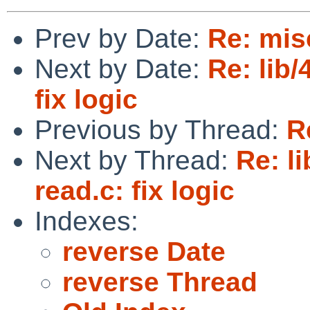
Prev by Date:
Re: mis
Next by Date:
Re: lib/
fix logic
Previous by Thread:
R
Next by Thread:
Re: li
read.c: fix logic
Indexes:
reverse Date
reverse Thread