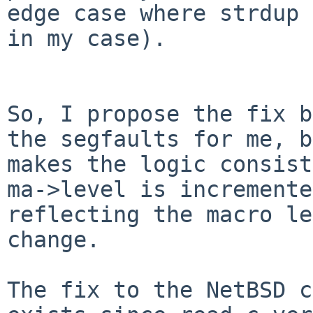
edge case where strdup 
in my case).

So, I propose the fix b
the segfaults for me, b
makes the logic consist
ma->level is incremente
reflecting the macro le
change.

The fix to the NetBSD c