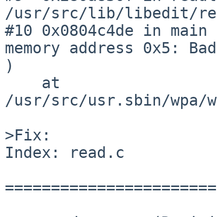
/usr/src/lib/libedit/re
#10 0x0804c4de in main 
memory address 0x5: Bad
)

    at 

/usr/src/usr.sbin/wpa/w
>Fix:

Index: read.c

=======================