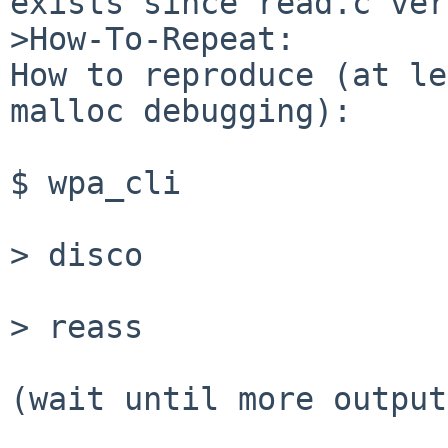
exists since read.c ver
>How-To-Repeat:

How to reproduce (at le
malloc debugging): 

$ wpa_cli

> disco

> reass

(wait until more output