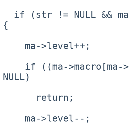
  if (str != NULL && ma->level + 1 < EL_MAXMACRO) 
{

    ma->level++;

    if ((ma->macro[ma->level] = el_strdup(str)) != 
NULL)

      return;

    ma->level--;
