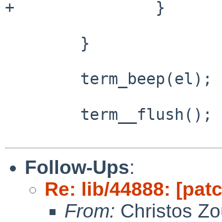
+               }

        }

        term_beep(el);

        term__flush();

Follow-Ups
:
Re: lib/44888: [patc
From:
Christos Zo