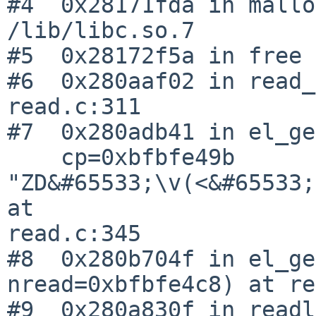
#4  0x28171fda in mallo
/lib/libc.so.7

#5  0x28172f5a in free 
#6  0x280aaf02 in read_
read.c:311

#7  0x280adb41 in el_ge
    cp=0xbfbfe49b 

"ZD&#65533;\v(<&#65533;
at 

read.c:345

#8  0x280b704f in el_ge
nread=0xbfbfe4c8) at re
#9  0x280a830f in readl