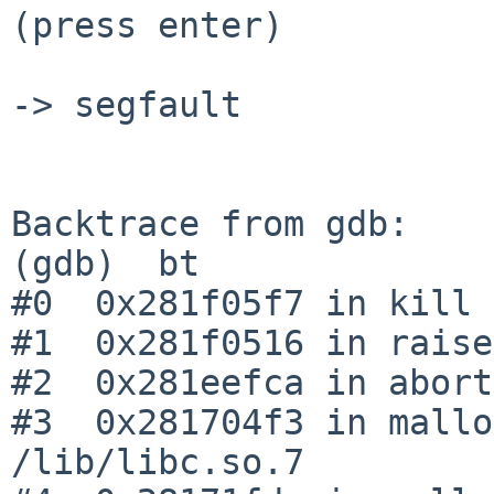
(press enter)

-> segfault

Backtrace from gdb:

(gdb)  bt

#0  0x281f05f7 in kill 
#1  0x281f0516 in raise
#2  0x281eefca in abort
#3  0x281704f3 in mallo
/lib/libc.so.7
