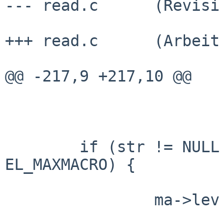
--- read.c      (Revisi
+++ read.c      (Arbeit
@@ -217,9 +217,10 @@

        if (str != NULL && ma->level + 1 < 
EL_MAXMACRO) {

                ma->level++;
