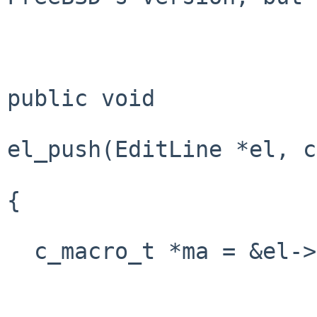
public void

el_push(EditLine *el, c
{

  c_macro_t *ma = &el->el_chared.c_macro;
