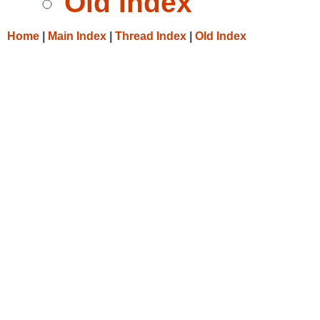
Old Index
Home
|
Main Index
|
Thread Index
|
Old Index