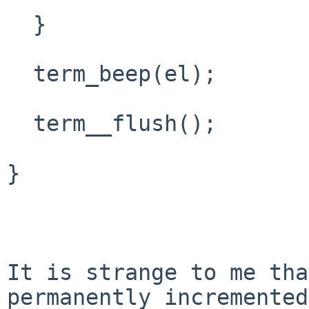
  }

  term_beep(el);

  term__flush();

}

It is strange to me tha
permanently incremented