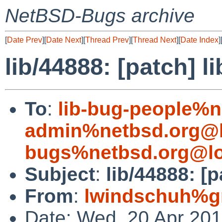
NetBSD-Bugs archive
[
Date Prev
][
Date Next
][
Thread Prev
][
Thread Next
][
Date Index
]
lib/44888: [patch] li
To
:
lib-bug-people%n
admin%netbsd.org@l
bugs%netbsd.org@lo
Subject
:
lib/44888: [p
From
:
lwindschuh%g
Date: Wed, 20 Apr 20