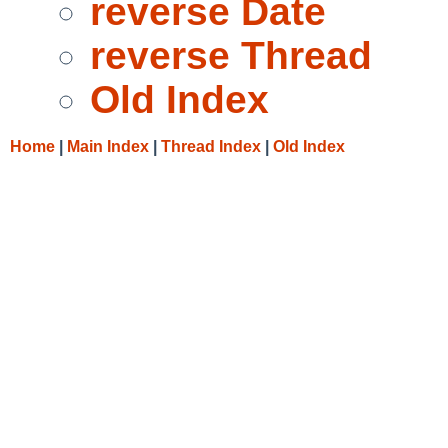
reverse Date
reverse Thread
Old Index
Home
|
Main Index
|
Thread Index
|
Old Index