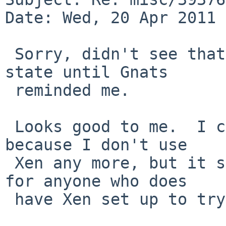
Date: Wed, 20 Apr 2011 
 Sorry, didn't see that this was in the feedback 
state until Gnats

 reminded me.

 Looks good to me.  I can't test this easily now 
because I don't use

 Xen any more, but it should be straightforward 
for anyone who does

 have Xen set up to try the test I gave.
