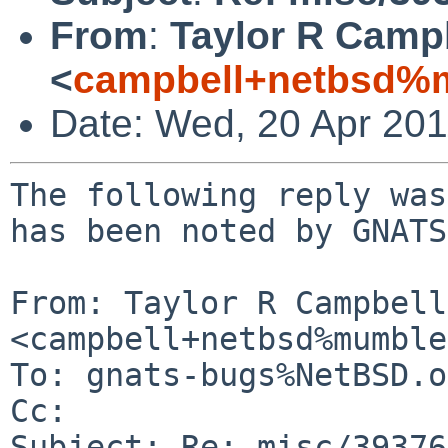
From
:
Taylor R Camp
<
campbell+netbsd%m
Date: Wed, 20 Apr 20
The following reply was
has been noted by GNATS.
From: Taylor R Campbell 
<campbell+netbsd%mumble
To: gnats-bugs%NetBSD.o
Cc: 

Subject: Re: misc/39376
