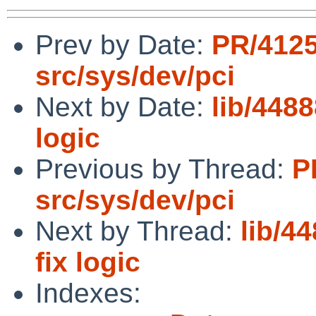
Prev by Date:
PR/412
src/sys/dev/pci
Next by Date:
lib/4488
logic
Previous by Thread:
P
src/sys/dev/pci
Next by Thread:
lib/44
fix logic
Indexes: