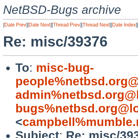
NetBSD-Bugs archive
[
Date Prev
][
Date Next
][
Thread Prev
][
Thread Next
][
Date Index
]
Re: misc/39376
To
:
misc-bug-
people%netbsd.org@
admin%netbsd.org@l
bugs%netbsd.org@lo
<
campbell%mumble.n
Subject
:
Re: misc/39