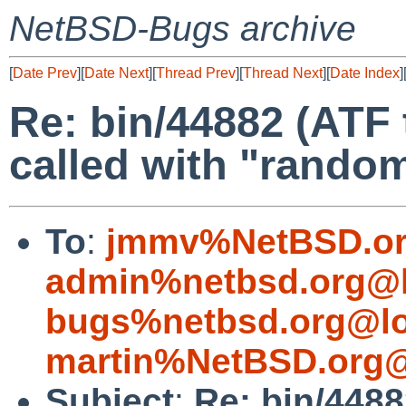
NetBSD-Bugs archive
[
Date Prev
][
Date Next
][
Thread Prev
][
Thread Next
][
Date Index
]
Re: bin/44882 (ATF
called with "random
To
:
jmmv%NetBSD.or
admin%netbsd.org@l
bugs%netbsd.org@lo
martin%NetBSD.org@
Subject
:
Re: bin/448