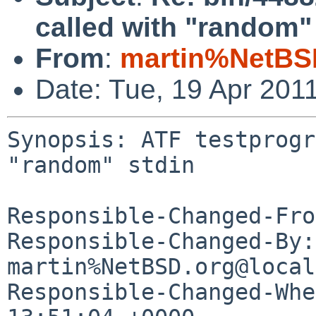
called with "random" 
From
:
martin%NetBS
Date: Tue, 19 Apr 201
Synopsis: ATF testprogr
"random" stdin

Responsible-Changed-Fro
Responsible-Changed-By: 
martin%NetBSD.org@local
Responsible-Changed-Whe