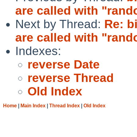
are called with "rand
Next by Thread:
Re: b
are called with "rand
Indexes:
reverse Date
reverse Thread
Old Index
Home
|
Main Index
|
Thread Index
|
Old Index