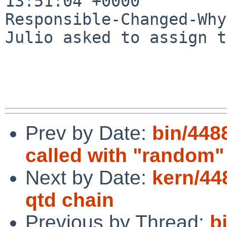
13:51:04 +0000

Responsible-Changed-Why:
Julio asked to assign t
Prev by Date:
bin/448
called with "random"
Next by Date:
kern/44
qtd chain
Previous by Thread:
b