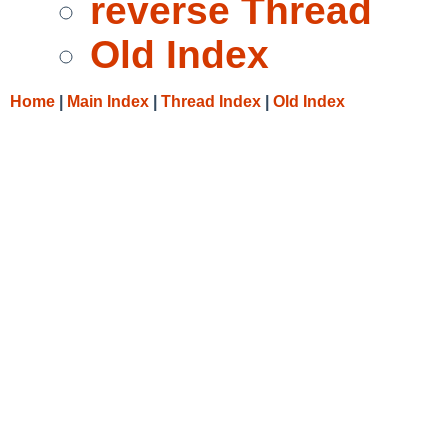
reverse Thread
Old Index
Home
|
Main Index
|
Thread Index
|
Old Index