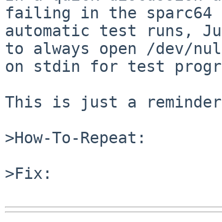
failing in the sparc64

automatic test runs, Ju
to always open /dev/null
on stdin for test progr
This is just a reminder.
>How-To-Repeat:

>Fix:
