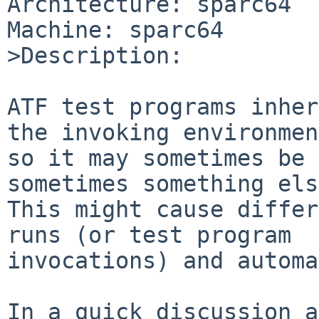
Architecture: sparc64

Machine: sparc64

>Description:

ATF test programs inher
the invoking environmen
so it may sometimes be 
sometimes something els
This might cause differ
runs (or test program

invocations) and automa
In a quick discussion a