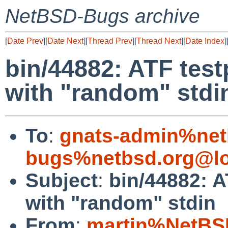
NetBSD-Bugs archive
[
Date Prev
][
Date Next
][
Thread Prev
][
Thread Next
][
Date Index
]
bin/44882: ATF test
with "random" stdi
To
:
gnats-admin%net
bugs%netbsd.org@lo
Subject
:
bin/44882: A
with "random" stdin
From
:
martin%NetBS