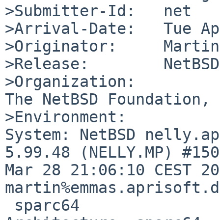
>Submitter-Id:   net

>Arrival-Date:   Tue Ap
>Originator:     Martin
>Release:        NetBSD
>Organization:

The NetBSD Foundation, 
>Environment:

System: NetBSD nelly.ap
5.99.48 (NELLY.MP) #150
Mar 28 21:06:10 CEST 20
martin%emmas.aprisoft.d
 sparc64
