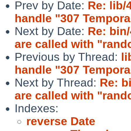
Prev by Date:
Re: lib/
handle "307 Temporar
Next by Date:
Re: bin
are called with "rand
Previous by Thread:
l
handle "307 Temporar
Next by Thread:
Re: b
are called with "rand
Indexes:
reverse Date