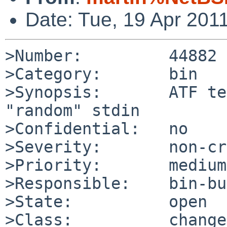
Date: Tue, 19 Apr 201
>Number:         44882

>Category:       bin

>Synopsis:       ATF te
"random" stdin

>Confidential:   no

>Severity:       non-cr
>Priority:       medium

>Responsible:    bin-bu
>State:          open

>Class:          change