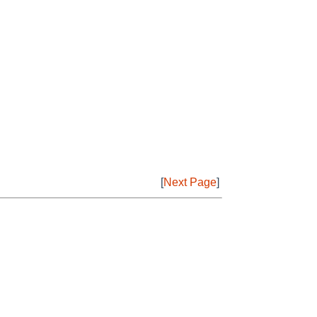
[
Next Page
]