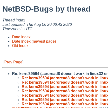
NetBSD-Bugs by thread
Thread index
Last updated: Thu Aug 06 20:06:43 2026
Timezone is UTC
Date Index
Date Index (newest page)
Old Index
[
Prev Page
]
Re: kern/39594 (acroread8 doesn't work in linux32 e
Re: kern/39594 (acroread8 doesn't work in lin
Re: kern/39594 (acroread8 doesn't work in lin
Re: kern/39594 (acroread8 doesn't work in lin
Re: kern/39594 (acroread8 doesn't work in lin
Re: kern/39594 (acroread8 doesn't work in lin
Re: kern/39594 (acroread8 doesn't work in lin
Re: kern/39594 (acroread8 doesn't work in lin