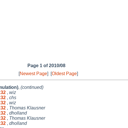
Page 1 of 2010/08
[
Newest Page
]
[
Oldest Page
]
mulation)
,
(continued)
ux32
,
wiz
ux32
,
chs
ux32
,
wiz
ux32
,
Thomas Klausner
ux32
,
dholland
ux32
,
Thomas Klausner
ux32
,
dholland