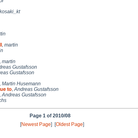
or
kosaki_kt
tin
l
,
martin
in
,
martin
reas Gustafsson
eas Gustafsson
,
Martin Husemann
due to
,
Andreas Gustafsson
,
Andreas Gustafsson
chs
Page 1 of 2010/08
[
Newest Page
]
[
Oldest Page
]