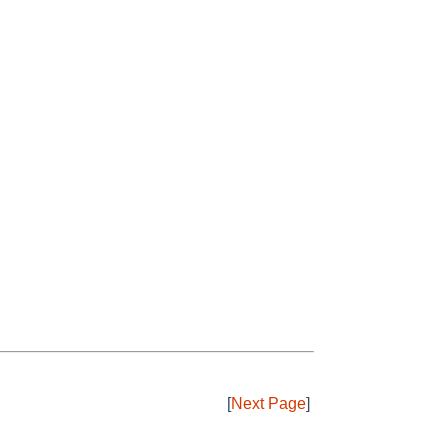
[
Next Page
]