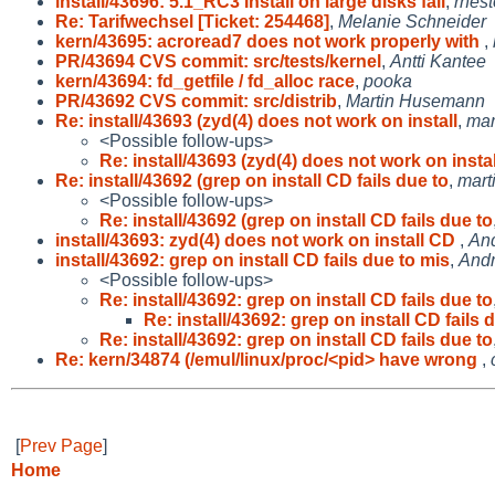
install/43696: 5.1_RC3 Install on large disks fail
,
rnest
Re: Tarifwechsel [Ticket: 254468]
,
Melanie Schneider
kern/43695: acroread7 does not work properly with
,
PR/43694 CVS commit: src/tests/kernel
,
Antti Kantee
kern/43694: fd_getfile / fd_alloc race
,
pooka
PR/43692 CVS commit: src/distrib
,
Martin Husemann
Re: install/43693 (zyd(4) does not work on install
,
mar
<Possible follow-ups>
Re: install/43693 (zyd(4) does not work on instal
Re: install/43692 (grep on install CD fails due to
,
mart
<Possible follow-ups>
Re: install/43692 (grep on install CD fails due to
install/43693: zyd(4) does not work on install CD
,
And
install/43692: grep on install CD fails due to mis
,
Andr
<Possible follow-ups>
Re: install/43692: grep on install CD fails due to
Re: install/43692: grep on install CD fails 
Re: install/43692: grep on install CD fails due to
Re: kern/34874 (/emul/linux/proc/<pid> have wrong
,
[
Prev Page
]
Home